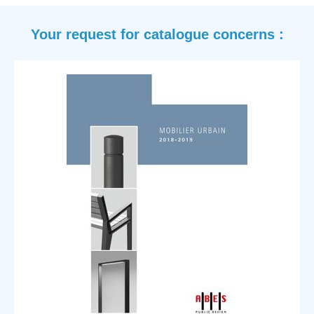
your request for catalogue concerns :