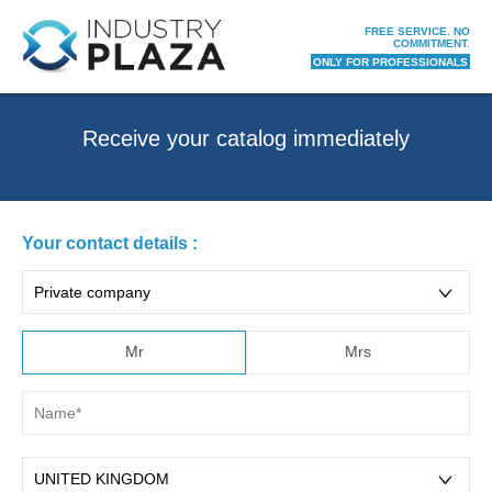
FREE SERVICE. NO
COMMITMENT.
ONLY FOR PROFESSIONALS
receive your catalog immediately
Your contact details :
Mr
Mrs