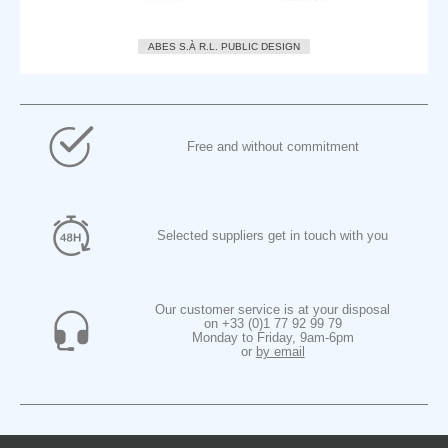
ABES S.À R.L. PUBLIC DESIGN
Free and without commitment
Selected suppliers get in touch with you
Our customer service is at your disposal
on +33 (0)1 77 92 99 79
Monday to Friday, 9am-6pm
or
by email