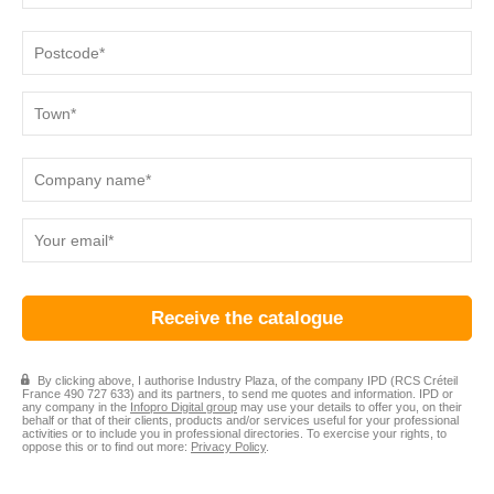
By clicking above, I authorise Industry Plaza, of the company IPD (RCS Créteil
France 490 727 633) and its partners, to send me quotes and information. IPD or
any company in the
Infopro Digital group
may use your details to offer you, on their
behalf or that of their clients, products and/or services useful for your professional
activities or to include you in professional directories. To exercise your rights, to
oppose this or to find out more:
Privacy Policy
.