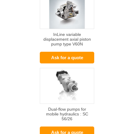
InLine variable
displacement axial piston
pump type V60N
Ask for a quote
Dual-flow pumps for
mobile hydraulics : SC
56/26
Ask for a quote