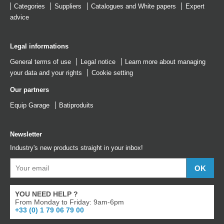
Categories
Suppliers
Catalogues
and
White papers
Expert
advice
Legal informations
General terms of use
Legal notice
Learn more about managing
your data and your rights
Cookie setting
Our partners
Equip Garage
Batiproduits
Newsletter
Industry's new products straight in your inbox!
YOU NEED HELP ?
From Monday to Friday: 9am-6pm
+33 (0) 1 79 06 79 00