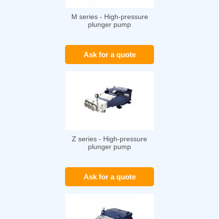
M series - High-pressure
plunger pump
Ask for a quote
Z series - High-pressure
plunger pump
Ask for a quote