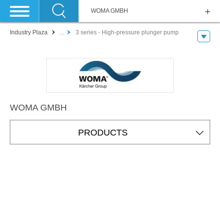
WOMA GMBH
Industry Plaza
...
3 series - High-pressure plunger pump
WOMA GMBH
PRODUCTS