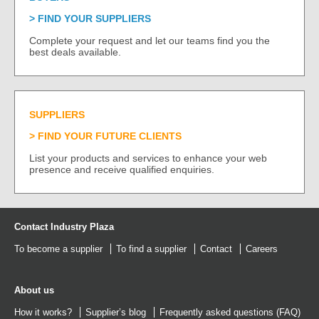
FIND YOUR SUPPLIERS
Complete your request and let our teams find you the
best deals available.
SUPPLIERS
FIND YOUR FUTURE CLIENTS
List your products and services to enhance your web
presence and receive qualified enquiries.
Contact Industry Plaza
To become a supplier
To find a supplier
Contact
Careers
About us
How it works?
Supplier’s blog
Frequently asked questions (FAQ)