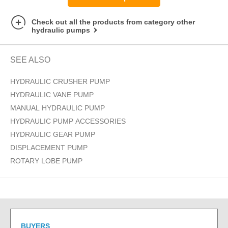
Check out all the products from category other
hydraulic pumps
SEE ALSO
HYDRAULIC CRUSHER PUMP
HYDRAULIC VANE PUMP
MANUAL HYDRAULIC PUMP
HYDRAULIC PUMP ACCESSORIES
HYDRAULIC GEAR PUMP
DISPLACEMENT PUMP
ROTARY LOBE PUMP
BUYERS