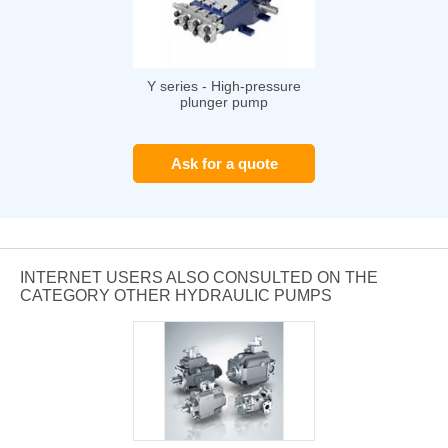
Y series - High-pressure
plunger pump
Ask for a quote
INTERNET USERS ALSO CONSULTED ON THE
CATEGORY OTHER HYDRAULIC PUMPS