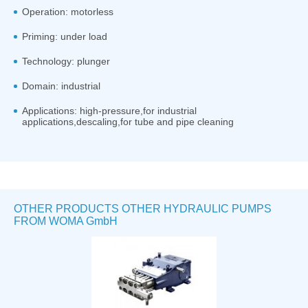
Operation: motorless
Priming: under load
Technology: plunger
Domain: industrial
Applications: high-pressure,for industrial
applications,descaling,for tube and pipe cleaning
OTHER PRODUCTS OTHER HYDRAULIC PUMPS
FROM WOMA GmbH