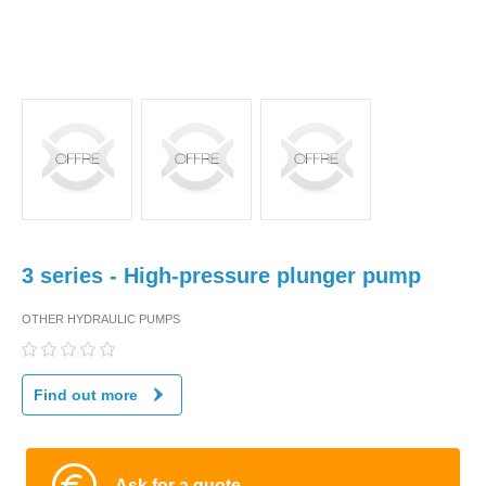
3 series - High-pressure plunger pump
OTHER HYDRAULIC PUMPS
Find out more
Ask for a quote