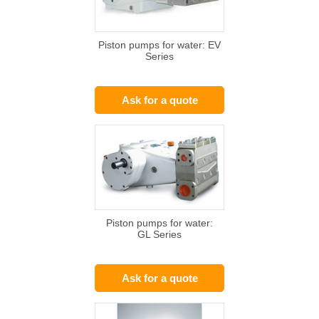
Piston pumps for water: EV
Series
Ask for a quote
Piston pumps for water:
GL Series
Ask for a quote