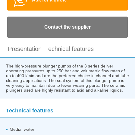
Contact the supplier
Presentation
Technical features
The high-pressure plunger pumps of the 3 series deliver
operating pressures up to 250 bar and volumetric flow rates of
up to 400 l/min and are the preferred choice in channel and tube
cleaning applications. The seal system of this plunger pump is
very easy to maintain due to fewer wearing parts. The ceramic
plungers used are highly resistant to acid and alkaline liquids.
Technical features
Media: water