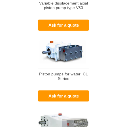
Variable displacement axial
piston pump type V30
Ask for a quote
Piston pumps for water: CL
Series
Ask for a quote