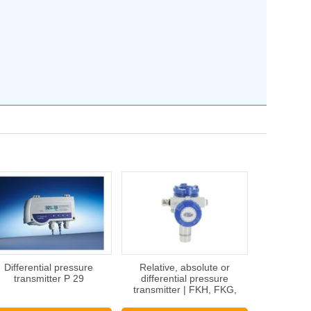
Differential pressure
Relative, absolute or
transmitter P 29
differential pressure
transmitter | FKH, FKG,
FKC, FKA, FKP SERIE