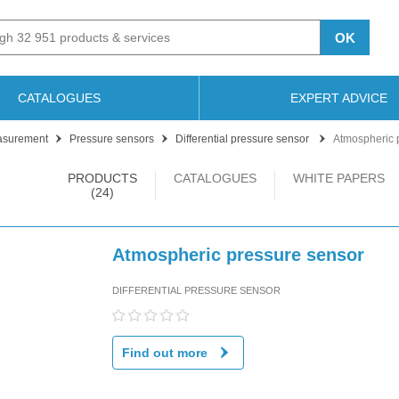
OK
CATALOGUES
EXPERT ADVICE
asurement
Pressure sensors
Differential pressure sensor
Atmospheric 
PRODUCTS
CATALOGUES
WHITE PAPERS
(24)
Atmospheric pressure sensor
DIFFERENTIAL PRESSURE SENSOR
Find out more