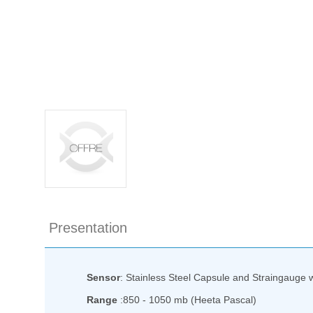
Presentation
Sensor
: Stainless Steel Capsule and Straingauge wit
Range
:850 - 1050 mb (Heeta Pascal)