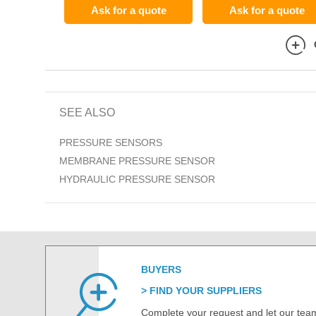
Ask for a quote
Ask for a quote
SEE ALSO
PRESSURE SENSORS
MEMBRANE PRESSURE SENSOR
HYDRAULIC PRESSURE SENSOR
BUYERS
FIND YOUR SUPPLIERS
Complete your request and let our team