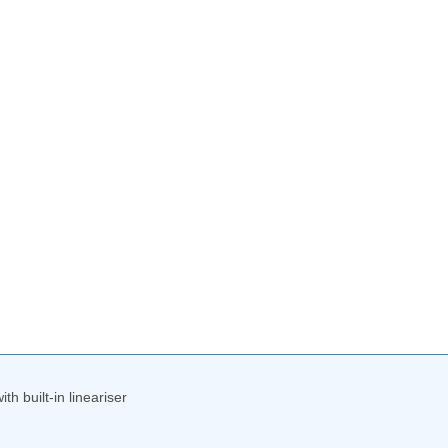
h built-in lineariser