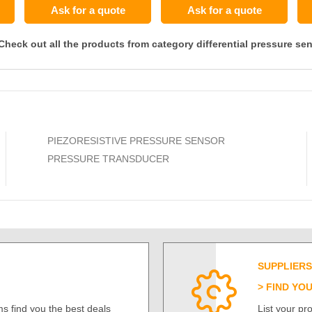
Ask for a quote
Ask for a quote
Check out all the products from category differential pressure se
PIEZORESISTIVE PRESSURE SENSOR
PRESSURE TRANSDUCER
SUPPLIERS
FIND YO
s find you the best deals
List your p