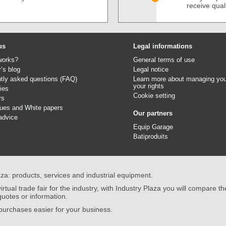
receive qual
us
Legal informations
works?
General terms of use
r’s blog
Legal notice
tly asked questions (FAQ)
Learn more about managing you
your rights
ies
Cookie setting
rs
gues
and
White papers
Our partners
advice
Equip Garage
Batiproduits
aza: products, services and industrial equipment.
irtual trade fair for the industry, with Industry Plaza you will compare th
quotes or information.
urchases easier for your business.