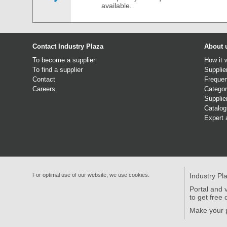
available.
Contact Industry Plaza
About 
To become a supplier
How it 
To find a supplier
Supplie
Contact
Frequen
Careers
Categor
Supplie
Catalo
Expert 
For optimal use of our website, we use cookies.
Industry Pl
Portal and v
to get free 
Make your p