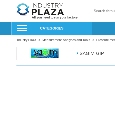
All you need to run your factory !
CATEGORIES
Industry Plaza
Measurement, Analyses and Tools
Pressure me
SAGIM-GIP