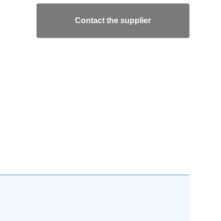
Contact the supplier