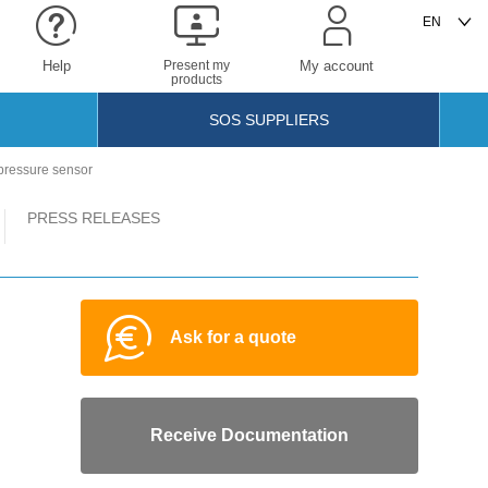
Help
Present my
My account
products
SOS SUPPLIERS
pressure sensor
PRESS RELEASES
Ask for a quote
Receive Documentation