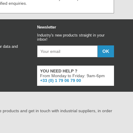
ified enquiries.
Newsletter
Industry's new products straight in your
inbox!
r data and
YOU NEED HELP ?
From Monday to Friday: 9am-6pm
+33 (0) 1 79 06 79 00
e products and get in touch with industrial suppliers, in order