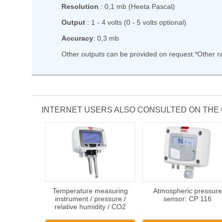
Resolution
: 0,1 mb (Heeta Pascal)
Output
: 1 - 4 volts (0 - 5 volts optional)
Accuracy
: 0,3 mb
Other outputs can be provided on request.*Other 
INTERNET USERS ALSO CONSULTED ON THE
Temperature measuring
Atmospheric pressure
instrument / pressure /
sensor: CP 116
relative humidity / CO2
concentration : C 310