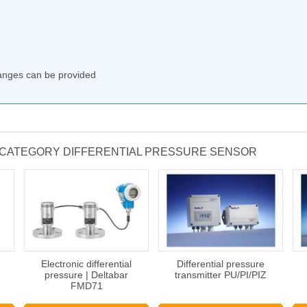
ranges can be provided
 CATEGORY DIFFERENTIAL PRESSURE SENSOR
Electronic differential
Differential pressure
pressure | Deltabar
transmitter PU/PI/PIZ
FMD71