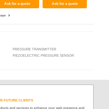
Ask for a quote
Ask for a quote
nsor
PRESSURE TRANSMITTER
PIEZOELECTRIC PRESSURE SENSOR
UR FUTURE CLIENTS
roducts and services to enhance your web presence and