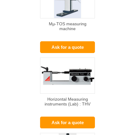
Mµ-TOS measuring
machine
Ask for a quote
Horizontal Measuring
instruments (Lab) : THV
Ask for a quote