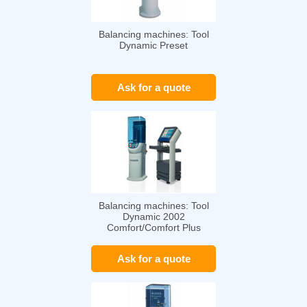
Balancing machines: Tool
Dynamic Preset
Ask for a quote
Balancing machines: Tool
Dynamic 2002
Comfort/Comfort Plus
Ask for a quote