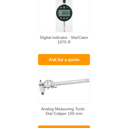
Digital indicator : MarCator
1075 R
Ask for a quote
Analog Measuring Tools :
Dial Caliper 150 mm