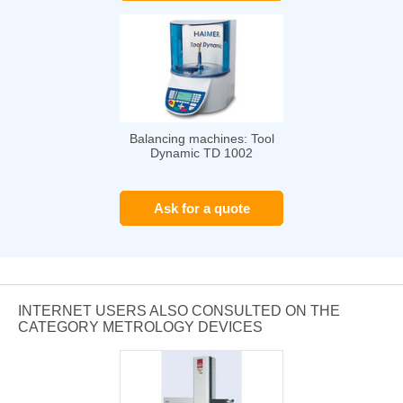
Balancing machines: Tool
Dynamic TD 1002
Ask for a quote
INTERNET USERS ALSO CONSULTED ON THE
CATEGORY METROLOGY DEVICES