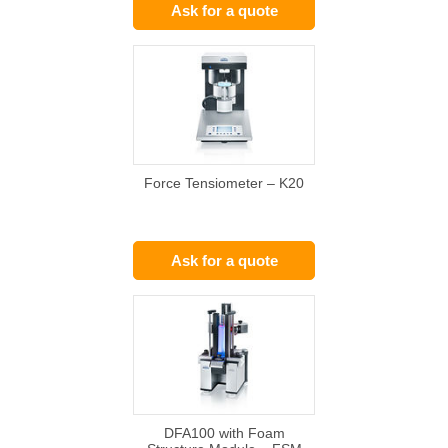
Ask for a quote
Force Tensiometer – K20
Ask for a quote
DFA100 with Foam