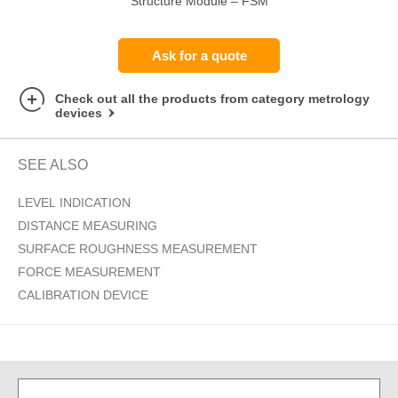
Structure Module – FSM
Ask for a quote
Check out all the products from category metrology
devices
SEE ALSO
LEVEL INDICATION
DISTANCE MEASURING
SURFACE ROUGHNESS MEASUREMENT
FORCE MEASUREMENT
CALIBRATION DEVICE