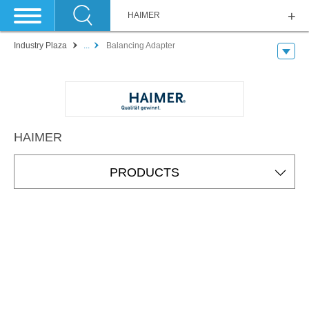
HAIMER
Industry Plaza
...
Balancing Adapter
HAIMER
PRODUCTS