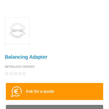
Balancing Adapter
METROLOGY DEVICES
Ask for a quote