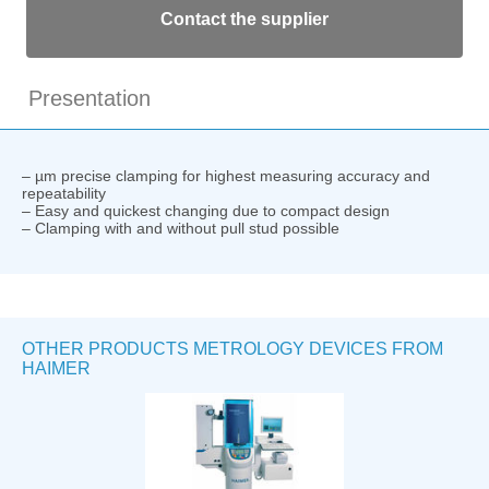
Contact the supplier
Presentation
– µm precise clamping for highest measuring accuracy and
repeatability
– Easy and quickest changing due to compact design
– Clamping with and without pull stud possible
OTHER PRODUCTS METROLOGY DEVICES FROM
HAIMER