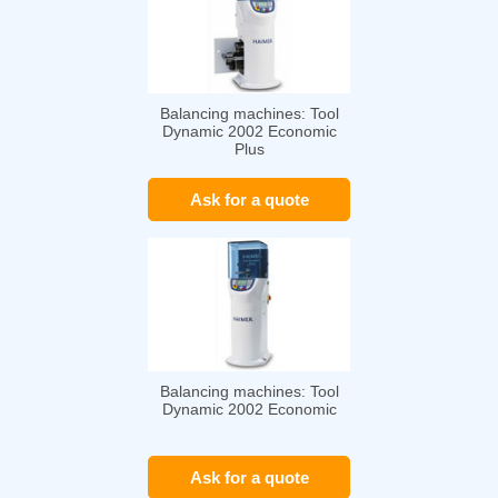
Balancing machines: Tool
Dynamic 2002 Economic
Plus
Ask for a quote
Balancing machines: Tool
Dynamic 2002 Economic
Ask for a quote