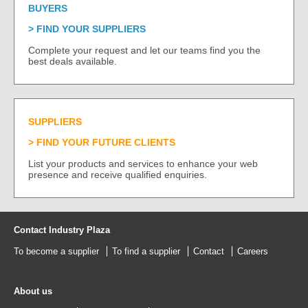
BUYERS
FIND YOUR SUPPLIERS
Complete your request and let our teams find you the
best deals available.
SUPPLIERS
FIND YOUR FUTURE CLIENTS
List your products and services to enhance your web
presence and receive qualified enquiries.
Contact Industry Plaza
To become a supplier
To find a supplier
Contact
Careers
About us