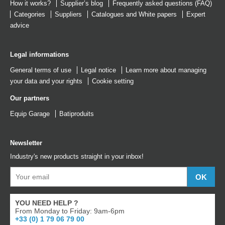
How it works?
Supplier’s blog
Frequently asked questions (FAQ)
Categories
Suppliers
Catalogues
and
White papers
Expert
advice
Legal informations
General terms of use
Legal notice
Learn more about managing
your data and your rights
Cookie setting
Our partners
Equip Garage
Batiproduits
Newsletter
Industry's new products straight in your inbox!
YOU NEED HELP ?
From Monday to Friday: 9am-6pm
+33 (0) 1 79 06 79 00