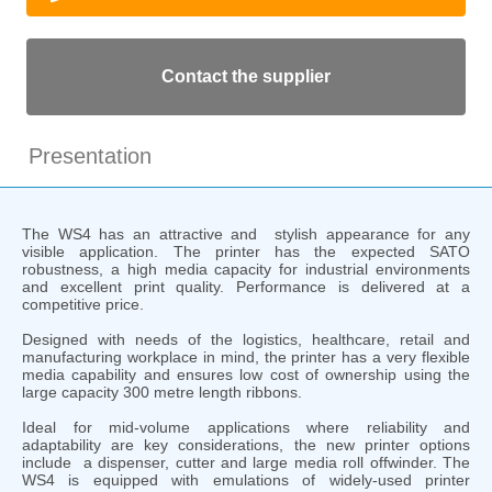
Contact the supplier
Presentation
The WS4 has an attractive and stylish appearance for any
visible application. The printer has the expected SATO
robustness, a high media capacity for industrial environments
and excellent print quality. Performance is delivered at a
competitive price.
Designed with needs of the logistics, healthcare, retail and
manufacturing workplace in mind, the printer has a very flexible
media capability and ensures low cost of ownership using the
large capacity 300 metre length ribbons.
Ideal for mid-volume applications where reliability and
adaptability are key considerations, the new printer options
include a dispenser, cutter and large media roll offwinder. The
WS4 is equipped with emulations of widely-used printer