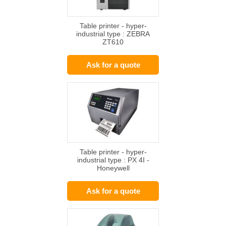
Table printer - hyper-
industrial type : ZEBRA
ZT610
Ask for a quote
Table printer - hyper-
industrial type : PX 4I -
Honeywell
Ask for a quote