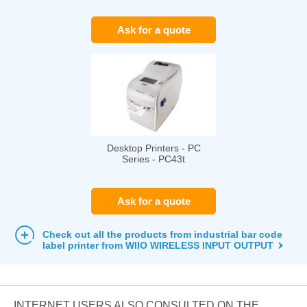
Ask for a quote
Desktop Printers - PC
Series - PC43t
Ask for a quote
Check out all the products from industrial bar code
label printer from WIIO WIRELESS INPUT OUTPUT
INTERNET USERS ALSO CONSULTED ON THE