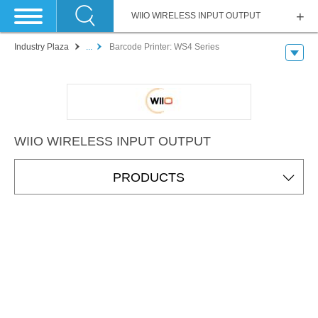
WIIO WIRELESS INPUT OUTPUT
Industry Plaza
...
Barcode Printer: WS4 Series
WIIO WIRELESS INPUT OUTPUT
PRODUCTS