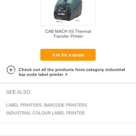
CAB MACH 4S Thermal
Transfer Printer
Ask for a quote
Check out all the products from category industrial
bar code label printer
SEE ALSO
LABEL PRINTERS, BARCODE PRINTERS
INDUSTRIAL COLOUR LABEL PRINTER