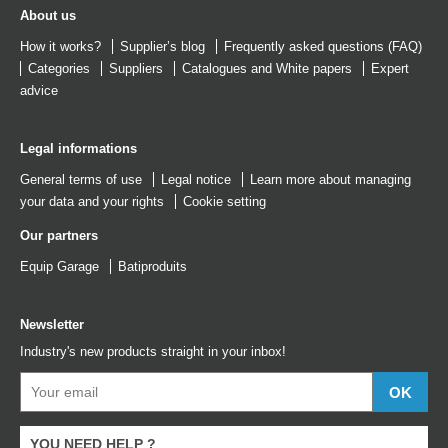
About us
How it works?
Supplier’s blog
Frequently asked questions (FAQ)
Categories
Suppliers
Catalogues
and
White papers
Expert
advice
Legal informations
General terms of use
Legal notice
Learn more about managing
your data and your rights
Cookie setting
Our partners
Equip Garage
Batiproduits
Newsletter
Industry's new products straight in your inbox!
YOU NEED HELP ?