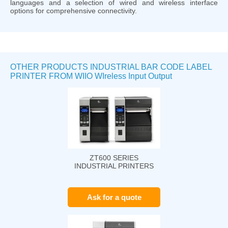
languages and a selection of wired and wireless interface
options for comprehensive connectivity.
OTHER PRODUCTS INDUSTRIAL BAR CODE LABEL
PRINTER FROM WIIO WIreless Input Output
ZT600 SERIES
INDUSTRIAL PRINTERS
Ask for a quote