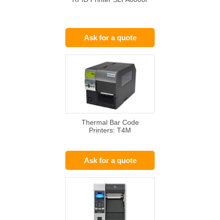
Ask for a quote
Thermal Bar Code
Printers: T4M
Ask for a quote