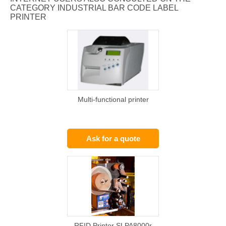
CATEGORY INDUSTRIAL BAR CODE LABEL
PRINTER
Multi-functional printer
Ask for a quote
RFID Printer SLPA8000r