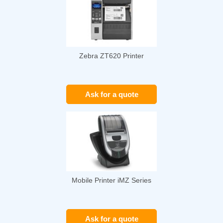
Zebra ZT620 Printer
Ask for a quote
Mobile Printer iMZ Series
Ask for a quote