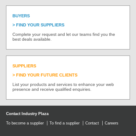
BUYERS
FIND YOUR SUPPLIERS
Complete your request and let our teams find you the
best deals available.
SUPPLIERS
FIND YOUR FUTURE CLIENTS
List your products and services to enhance your web
presence and receive qualified enquiries.
Contact Industry Plaza
To become a supplier
To find a supplier
Contact
Careers