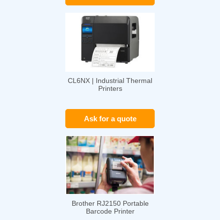
CL6NX | Industrial Thermal
Printers
Ask for a quote
Brother RJ2150 Portable
Barcode Printer