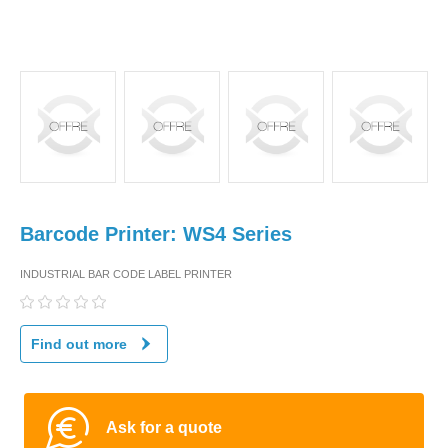
Barcode Printer: WS4 Series
INDUSTRIAL BAR CODE LABEL PRINTER
Find out more
Ask for a quote