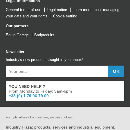
Legal informations
General terms of use
Legal notice
Learn more about managing
your data and your rights
Cookie setting
Our partners
Equip Garage
Batiproduits
Newsletter
Industry's new products straight in your inbox!
YOU NEED HELP ?
From Monday to Friday: 9am-6pm
+33 (0) 1 79 06 79 00
For optimal use of our website, we use cookies.
Industry Plaza: products, services and industrial equipment.