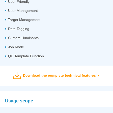
User Friendly
User Management
Target Management
Data Tagging
Custom Illuminants
Job Mode
QC Template Function
Download the complete technical features
Usage scope