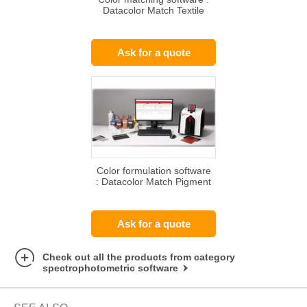
Datacolor Match Textile
Ask for a quote
Color formulation software
: Datacolor Match Pigment
Ask for a quote
Check out all the products from category
spectrophotometric software