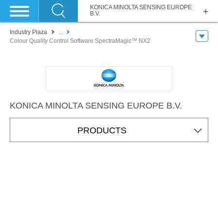
KONICA MINOLTA SENSING EUROPE
B.V.
Industry Plaza
...
Colour Quality Control Software SpectraMagic™ NX2
KONICA MINOLTA SENSING EUROPE B.V.
PRODUCTS