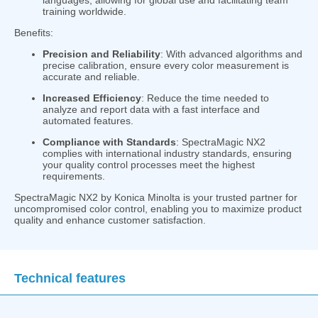
training worldwide.
Benefits:
Precision and Reliability
: With advanced algorithms and
precise calibration, ensure every color measurement is
accurate and reliable.
Increased Efficiency
: Reduce the time needed to
analyze and report data with a fast interface and
automated features.
Compliance with Standards
: SpectraMagic NX2
complies with international industry standards, ensuring
your quality control processes meet the highest
requirements.
SpectraMagic NX2 by Konica Minolta is your trusted partner for
uncompromised color control, enabling you to maximize product
quality and enhance customer satisfaction.
Technical features