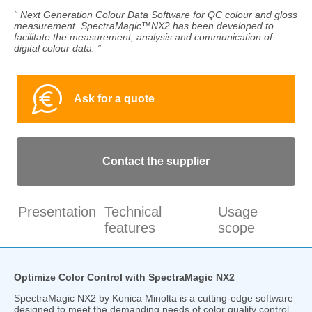
“ Next Generation Colour Data Software for QC colour and gloss
measurement. SpectraMagic™NX2 has been developed to
facilitate the measurement, analysis and communication of
digital colour data. ”
Ask for a quote
Contact the supplier
Presentation
Technical
Usage
features
scope
Optimize Color Control with SpectraMagic NX2
SpectraMagic NX2 by Konica Minolta is a cutting-edge software
designed to meet the demanding needs of color quality control