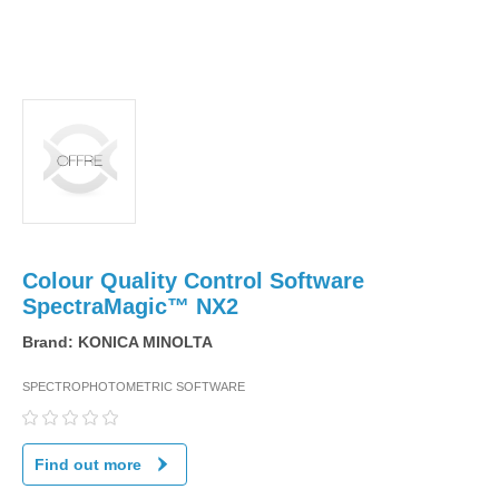
Colour Quality Control Software
SpectraMagic™ NX2
Brand:
KONICA MINOLTA
SPECTROPHOTOMETRIC SOFTWARE
Find out more