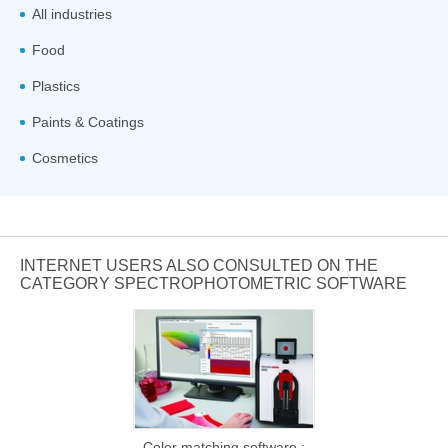
All industries
Food
Plastics
Paints & Coatings
Cosmetics
INTERNET USERS ALSO CONSULTED ON THE
CATEGORY SPECTROPHOTOMETRIC SOFTWARE
Color matching software :