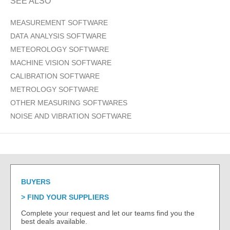
SEE ALSO
MEASUREMENT SOFTWARE
DATA ANALYSIS SOFTWARE
METEOROLOGY SOFTWARE
MACHINE VISION SOFTWARE
CALIBRATION SOFTWARE
METROLOGY SOFTWARE
OTHER MEASURING SOFTWARES
NOISE AND VIBRATION SOFTWARE
BUYERS
FIND YOUR SUPPLIERS
Complete your request and let our teams find you the
best deals available.