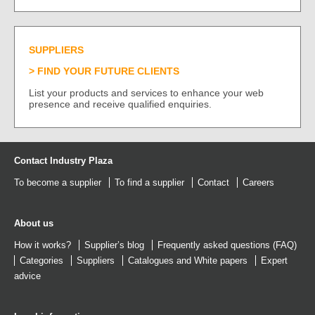
SUPPLIERS
FIND YOUR FUTURE CLIENTS
List your products and services to enhance your web
presence and receive qualified enquiries.
Contact Industry Plaza
To become a supplier
To find a supplier
Contact
Careers
About us
How it works?
Supplier’s blog
Frequently asked questions (FAQ)
Categories
Suppliers
Catalogues
and
White papers
Expert
advice