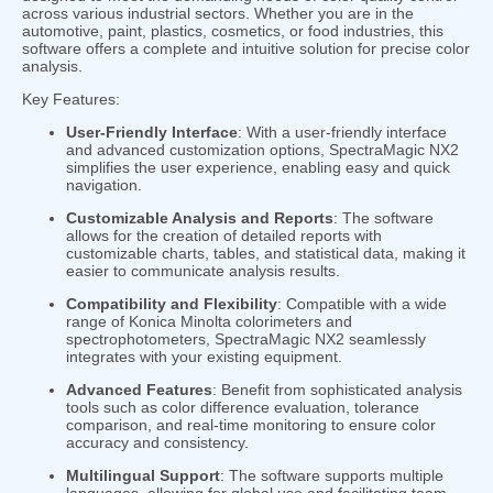
across various industrial sectors. Whether you are in the
automotive, paint, plastics, cosmetics, or food industries, this
software offers a complete and intuitive solution for precise color
analysis.
Key Features:
User-Friendly Interface
: With a user-friendly interface
and advanced customization options, SpectraMagic NX2
simplifies the user experience, enabling easy and quick
navigation.
Customizable Analysis and Reports
: The software
allows for the creation of detailed reports with
customizable charts, tables, and statistical data, making it
easier to communicate analysis results.
Compatibility and Flexibility
: Compatible with a wide
range of Konica Minolta colorimeters and
spectrophotometers, SpectraMagic NX2 seamlessly
integrates with your existing equipment.
Advanced Features
: Benefit from sophisticated analysis
tools such as color difference evaluation, tolerance
comparison, and real-time monitoring to ensure color
accuracy and consistency.
Multilingual Support
: The software supports multiple
languages, allowing for global use and facilitating team