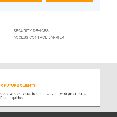
SECURITY DEVICES
ACCESS CONTROL BARRIER
UR FUTURE CLIENTS
roducts and services to enhance your web presence and
ified enquiries.