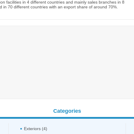
 facilities in 4 different countries and mainly sales branches in 8
 in 70 different countries with an export share of around 70%.
Categories
Exteriors (4)