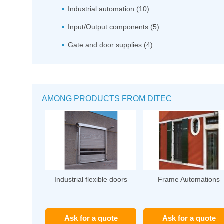
Industrial automation (10)
Input/Output components (5)
Gate and door supplies (4)
AMONG PRODUCTS FROM DITEC
Industrial flexible doors
Frame Automations
Ask for a quote
Ask for a quote