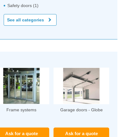
Safety doors (1)
See all categories
Frame systems
Garage doors - Globe
Ask for a quote
Ask for a quote