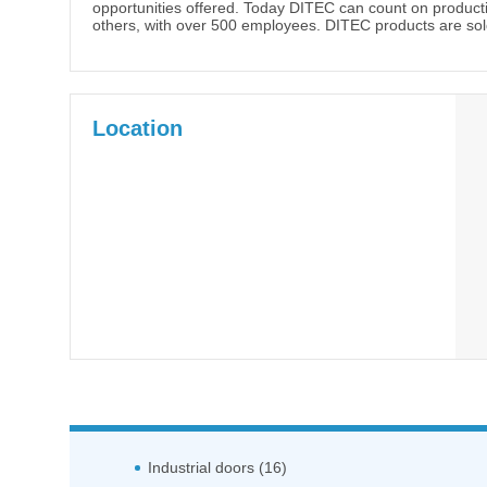
opportunities offered. Today DITEC can count on production
others, with over 500 employees. DITEC products are sold
Location
Industrial doors (16)