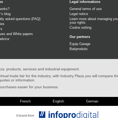
us
Legal informations
works?
General terms of use
r’s blog
Legal notice
tly asked questions (FAQ)
Learn more about managing you
your rights
ies
Cookie setting
rs
gues
and
White papers
Our partners
advice
Equip Garage
Batiproduits
aza: products, services and industrial equipment.
irtual trade fair for the industry, with Industry Plaza you will compare th
quotes or information.
urchases easier for your business.
French
English
German
A brand from