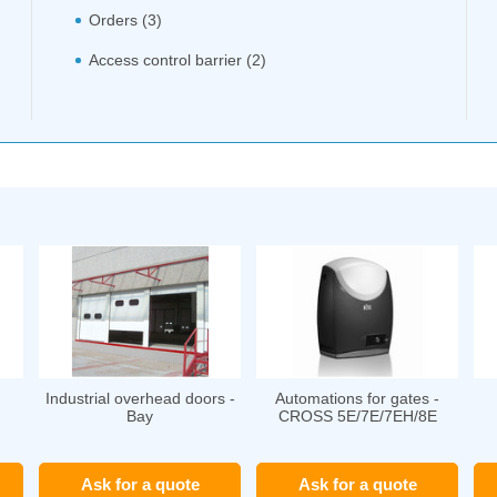
Orders (3)
Access control barrier (2)
Industrial overhead doors -
Automations for gates -
Bay
CROSS 5E/7E/7EH/8E
Ask for a quote
Ask for a quote