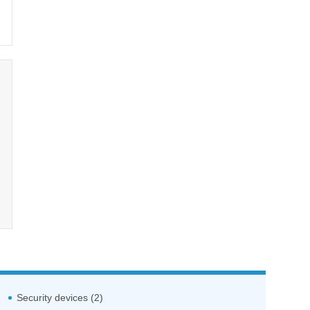
Security devices (2)