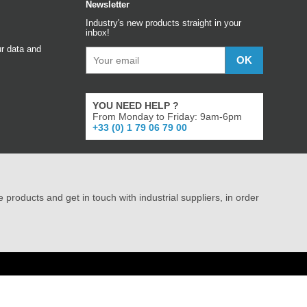
Newsletter
Industry's new products straight in your
inbox!
r data and
YOU NEED HELP ?
From Monday to Friday: 9am-6pm
+33 (0) 1 79 06 79 00
e products and get in touch with industrial suppliers, in order