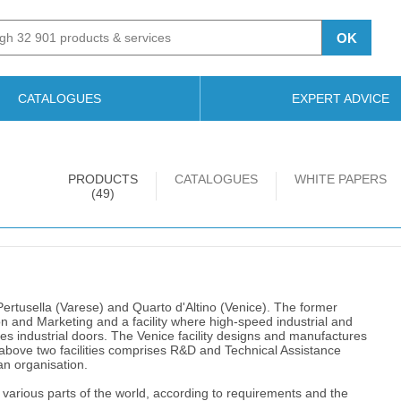
OK
CATALOGUES
EXPERT ADVICE
PRODUCTS
CATALOGUES
WHITE PAPERS
(49)
o Pertusella (Varese) and Quarto d'Altino (Venice). The former
 and Marketing and a facility where high-speed industrial and
s industrial doors. The Venice facility designs and manufactures
above two facilities comprises R&D and Technical Assistance
ian organisation.
various parts of the world, according to requirements and the