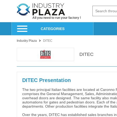
All you need to run your factory !
CATEGORIES
Industry Plaza
DITEC
DITEC
DITEC Presentation
The two principal Italian facilities are located at Caronn
comprises the General Management, Sales, Administration
overhead doors are designed. The same facility also make
automations for gates and pedestrian doors. Each of the 
departments. Other production facilities integrate the Ital
Over the years, DITEC has established sales branches in 