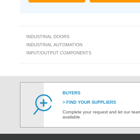
INDUSTRIAL DOORS
INDUSTRIAL AUTOMATION
INPUT/OUTPUT COMPONENTS
BUYERS
FIND YOUR SUPPLIERS
Complete your request and let our team
available.