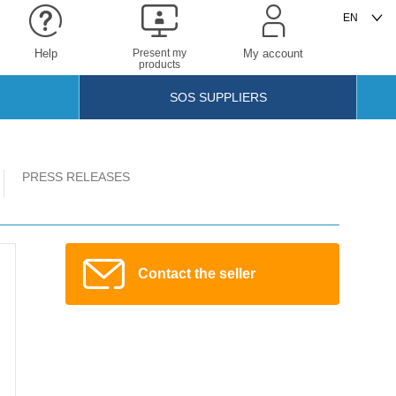
Help
Present my
My account
products
SOS SUPPLIERS
PRESS RELEASES
Contact the seller