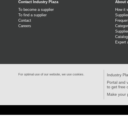
Contact Industry Plaza
About 
To become a supplier
How it 
To find a supplier
Supplie
Contact
Frequen
Careers
Categor
Supplie
Catalo
Expert 
For optimal use of our website, we use cookies.
Industry Pl
Portal and v
to get free 
Make your p