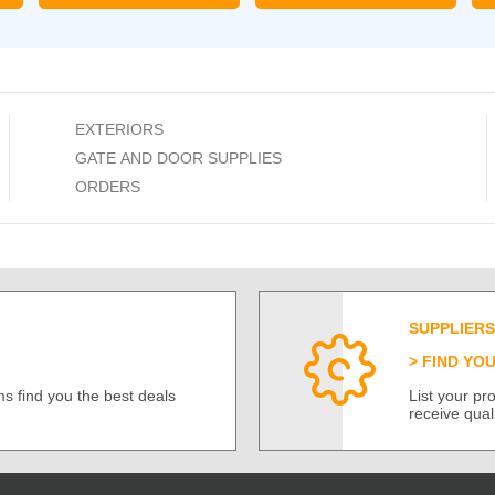
EXTERIORS
GATE AND DOOR SUPPLIES
ORDERS
SUPPLIERS
FIND YO
s find you the best deals
List your p
receive qual