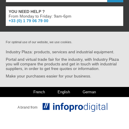
YOU NEED HELP ?
From Monday to Friday: 9am-6pm
+33 (0) 1 79 06 79 00
For optimal use of our website, we use cookies.
Industry Plaza: products, services and industrial equipment.
Portal and virtual trade fair for the industry, with Industry Plaza
you will compare the products and get in touch with industrial
suppliers, in order to get free quotes or information.
Make your purchases easier for your business.
French
English
German
A brand from