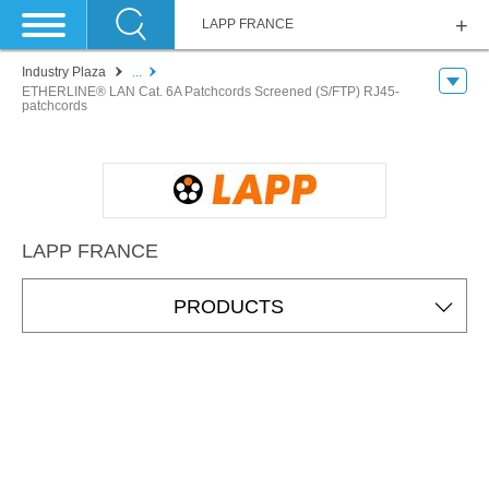
LAPP FRANCE
Industry Plaza
...
ETHERLINE® LAN Cat. 6A Patchcords Screened (S/FTP) RJ45-
patchcords
LAPP FRANCE
PRODUCTS