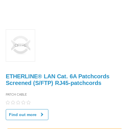
ETHERLINE® LAN Cat. 6A Patchcords
Screened (S/FTP) RJ45-patchcords
PATCH CABLE
Find out more