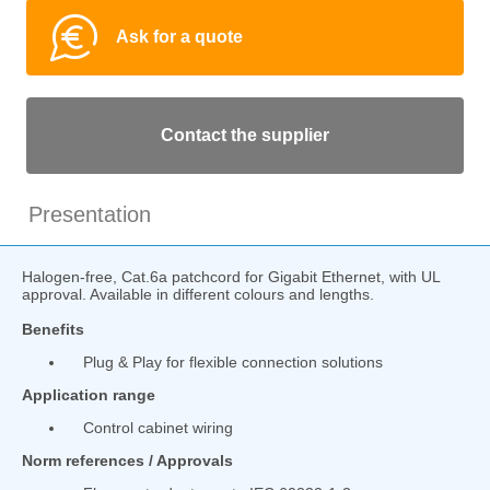
Ask for a quote
Contact the supplier
Presentation
Halogen-free, Cat.6a patchcord for Gigabit Ethernet, with UL
approval. Available in different colours and lengths.
Benefits
Plug & Play for flexible connection solutions
Application range
Control cabinet wiring
Norm references / Approvals