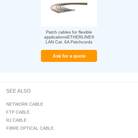
Patch cables for flexible
applicationsETHERLINE®
LAN Cat. 6A Patchcords
Ask for a quote
SEE ALSO
NETWORK CABLE
FTP CABLE
RJ CABLE
FIBRE OPTICAL CABLE