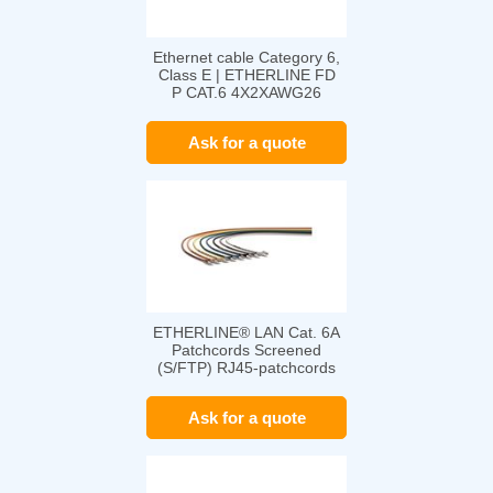
Ethernet cable Category 6,
Class E | ETHERLINE FD
P CAT.6 4X2XAWG26
Ask for a quote
ETHERLINE® LAN Cat. 6A
Patchcords Screened
(S/FTP) RJ45-patchcords
Ask for a quote