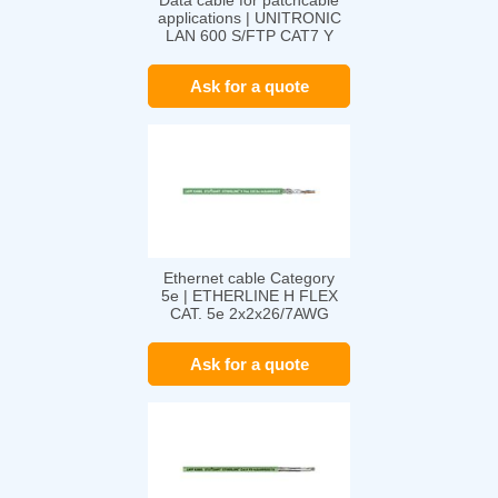
Data cable for patchcable
applications | UNITRONIC
LAN 600 S/FTP CAT7 Y
FLEX
Ask for a quote
Ethernet cable Category
5e | ETHERLINE H FLEX
CAT. 5e 2x2x26/7AWG
Ask for a quote