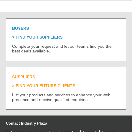
BUYERS
FIND YOUR SUPPLIERS
Complete your request and let our teams find you the
best deals available.
SUPPLIERS
FIND YOUR FUTURE CLIENTS
List your products and services to enhance your web
presence and receive qualified enquiries.
Contact Industry Plaza