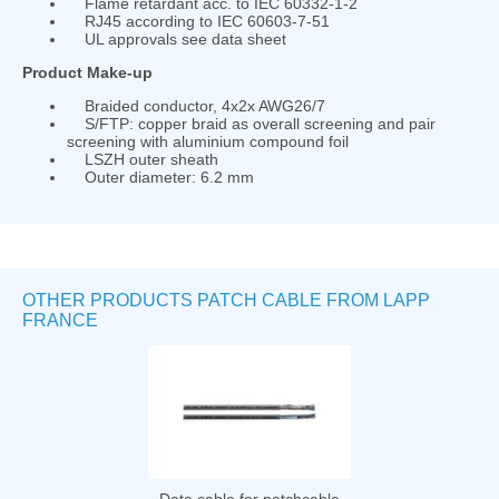
Flame retardant acc. to IEC 60332-1-2
RJ45 according to IEC 60603-7-51
UL approvals see data sheet
Product Make-up
Braided conductor, 4x2x AWG26/7
S/FTP: copper braid as overall screening and pair
screening with aluminium compound foil
LSZH outer sheath
Outer diameter: 6.2 mm
OTHER PRODUCTS PATCH CABLE FROM LAPP
FRANCE