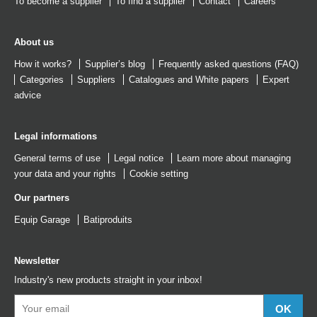
To become a supplier
To find a supplier
Contact
Careers
About us
How it works?
Supplier’s blog
Frequently asked questions (FAQ)
Categories
Suppliers
Catalogues
and
White papers
Expert
advice
Legal informations
General terms of use
Legal notice
Learn more about managing
your data and your rights
Cookie setting
Our partners
Equip Garage
Batiproduits
Newsletter
Industry's new products straight in your inbox!