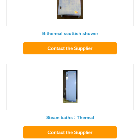
Bithermal scottish shower
Contact the Supplier
Steam baths : Thermal
Contact the Supplier