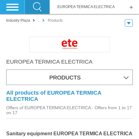
EUROPEA TERMICA ELECTRICA
Industry Plaza
...
Products
EUROPEA TERMICA ELECTRICA
PRODUCTS
All products of EUROPEA TERMICA
ELECTRICA
Offers of EUROPEA TERMICA ELECTRICA
- Offers from 1 to 17
on 17
Sanitary equipment EUROPEA TERMICA ELECTRICA