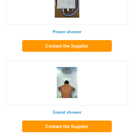
Power shower
Contact the Supplier
Grand shower
Contact the Supplier