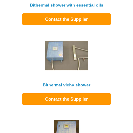
Bithermal shower with essential oils
Contact the Supplier
Bithermal vichy shower
Contact the Supplier