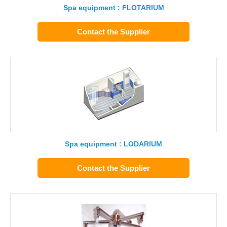
Spa equipment : FLOTARIUM
Contact the Supplier
Spa equipment : LODARIUM
Contact the Supplier