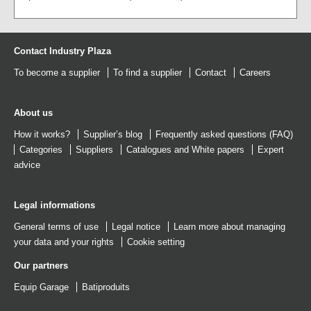
Contact Industry Plaza
To become a supplier
To find a supplier
Contact
Careers
About us
How it works?
Supplier’s blog
Frequently asked questions (FAQ)
Categories
Suppliers
Catalogues
and
White papers
Expert
advice
Legal informations
General terms of use
Legal notice
Learn more about managing
your data and your rights
Cookie setting
Our partners
Equip Garage
Batiproduits