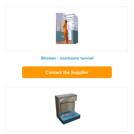
Shower : contrasts tunnel
Contact the Supplier