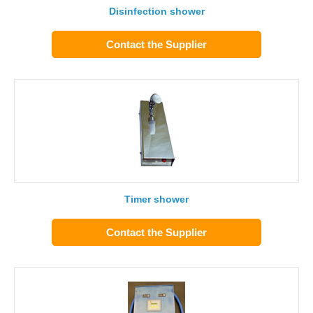
Disinfection shower
Contact the Supplier
Timer shower
Contact the Supplier