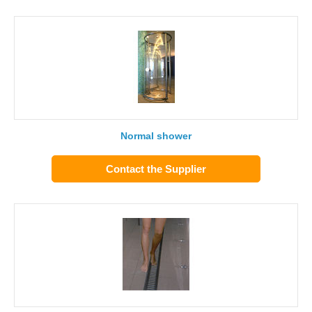
Normal shower
Contact the Supplier