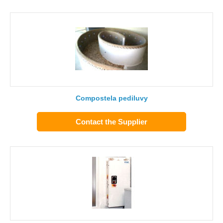
Compostela pediluvy
Contact the Supplier