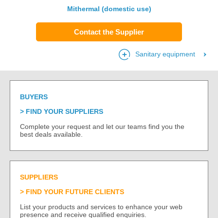
Mithermal (domestic use)
Contact the Supplier
Sanitary equipment
BUYERS
FIND YOUR SUPPLIERS
Complete your request and let our teams find you the
best deals available.
SUPPLIERS
FIND YOUR FUTURE CLIENTS
List your products and services to enhance your web
presence and receive qualified enquiries.