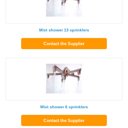
Mist shower 13 sprinklers
Contact the Supplier
Mist shower 6 sprinklers
Contact the Supplier