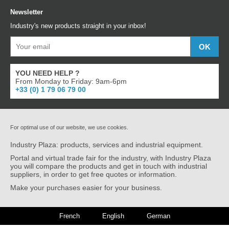
Newsletter
Industry's new products straight in your inbox!
YOU NEED HELP ?
From Monday to Friday: 9am-6pm
+33 (0) 1 79 06 79 00
For optimal use of our website, we use cookies.
Industry Plaza: products, services and industrial equipment.
Portal and virtual trade fair for the industry, with Industry Plaza
you will compare the products and get in touch with industrial
suppliers, in order to get free quotes or information.
Make your purchases easier for your business.
French
English
German