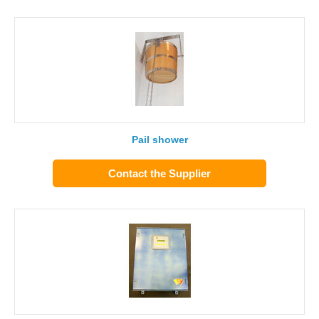
Pail shower
Contact the Supplier