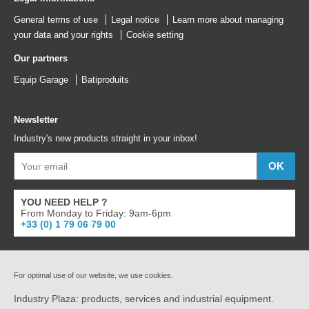
General terms of use
Legal notice
Learn more about managing
your data and your rights
Cookie setting
Our partners
Equip Garage
Batiproduits
Newsletter
Industry's new products straight in your inbox!
YOU NEED HELP ?
From Monday to Friday: 9am-6pm
+33 (0) 1 79 06 79 00
For optimal use of our website, we use cookies.
Industry Plaza: products, services and industrial equipment.