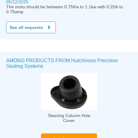
05/12/2025
The moto should be between 0.75Kw to 1.1kw with 0.25A to
0.75amp
See all requests
AMONG PRODUCTS FROM Hutchinson Precision
Sealing Systems
Steering Column Hole
Cover