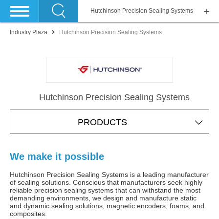
Hutchinson Precision Sealing Systems
Industry Plaza
Hutchinson Precision Sealing Systems
Hutchinson Precision Sealing Systems
PRODUCTS
We make it possible
Hutchinson Precision Sealing Systems is a leading manufacturer
of sealing solutions. Conscious that manufacturers seek highly
reliable precision sealing systems that can withstand the most
demanding environments, we design and manufacture static
and dynamic sealing solutions, magnetic encoders, foams, and
composites.