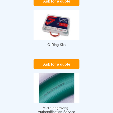
Ask for a quote
O-Ring Kits
Ask for a quote
Micro engraving -
Authentification Service