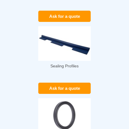
Ask for a quote
Sealing Profiles
Ask for a quote