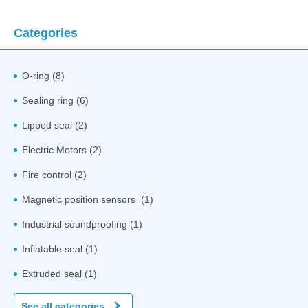
Categories
O-ring (8)
Sealing ring (6)
Lipped seal (2)
Electric Motors (2)
Fire control (2)
Magnetic position sensors (1)
Industrial soundproofing (1)
Inflatable seal (1)
Extruded seal (1)
See all categories