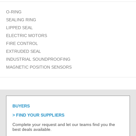
O-RING
SEALING RING
LIPPED SEAL
ELECTRIC MOTORS
FIRE CONTROL
EXTRUDED SEAL
INDUSTRIAL SOUNDPROOFING
MAGNETIC POSITION SENSORS
BUYERS
FIND YOUR SUPPLIERS
Complete your request and let our teams find you the
best deals available.