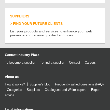
SUPPLIERS
FIND YOUR FUTURE CLIENTS
List your products and services to enhance your web
presence and receive qualified enquiries.
Contact Industry Plaza
To become a supplier
To find a supplier
Contact
Careers
About us
How it works?
Supplier’s blog
Frequently asked questions (FAQ)
Categories
Suppliers
Catalogues
and
White papers
Expert
advice
Legal informations