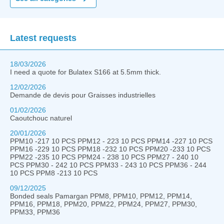
Latest requests
18/03/2026
I need a quote for Bulatex S166 at 5.5mm thick.
12/02/2026
Demande de devis pour Graisses industrielles
01/02/2026
Caoutchouc naturel
20/01/2026
PPM10 -217 10 PCS PPM12 - 223 10 PCS PPM14 -227 10 PCS
PPM16 -229 10 PCS PPM18 -232 10 PCS PPM20 -233 10 PCS
PPM22 -235 10 PCS PPM24 - 238 10 PCS PPM27 - 240 10
PCS PPM30 - 242 10 PCS PPM33 - 243 10 PCS PPM36 - 244
10 PCS PPM8 -213 10 PCS
09/12/2025
Bonded seals Pamargan PPM8, PPM10, PPM12, PPM14,
PPM16, PPM18, PPM20, PPM22, PPM24, PPM27, PPM30,
PPM33, PPM36