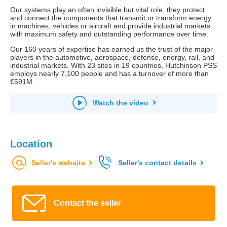
Our systems play an often invisible but vital role, they protect
and connect the components that transmit or transform energy
in machines, vehicles or aircraft and provide industrial markets
with maximum safety and outstanding performance over time.
Our 160 years of expertise has earned us the trust of the major
players in the automotive, aerospace, defense, energy, rail, and
industrial markets. With 23 sites in 19 countries, Hutchinson PSS
employs nearly 7,100 people and has a turnover of more than
€591M.
Watch the video
Location
Seller's website
Seller's contact details
Contact the seller