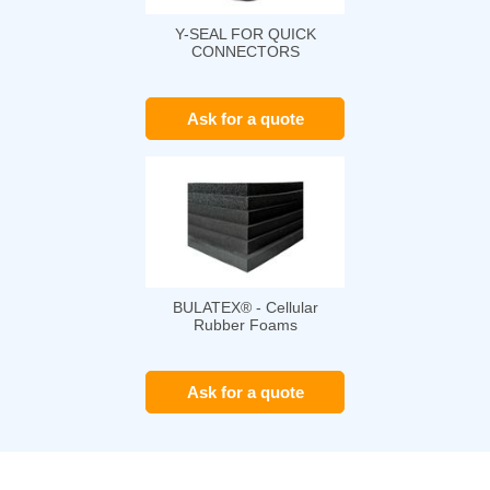
Y-SEAL FOR QUICK
CONNECTORS
Ask for a quote
BULATEX® - Cellular
Rubber Foams
Ask for a quote