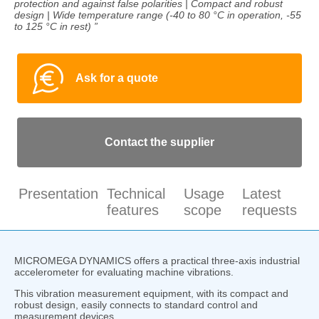
protection and against false polarities | Compact and robust
design | Wide temperature range (-40 to 80 °C in operation, -55
to 125 °C in rest) ”
Ask for a quote
Contact the supplier
Presentation
Technical
Usage
Latest
features
scope
requests
MICROMEGA DYNAMICS offers a practical three-axis industrial
accelerometer for evaluating machine vibrations.
This vibration measurement equipment, with its compact and
robust design, easily connects to standard control and
measurement devices.