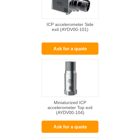
ICP accelerometer Side
exit (AYDV00-101)
Ask for a quote
Miniaturized ICP
accelerometer Top exit
(AYDV00-104)
Ask for a quote