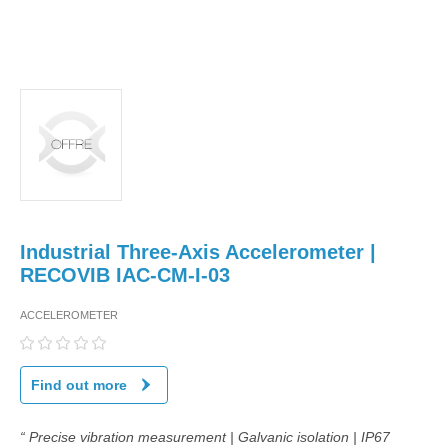
Industrial Three-Axis Accelerometer |
RECOVIB IAC-CM-I-03
ACCELEROMETER
Find out more
“ Precise vibration measurement | Galvanic isolation | IP67