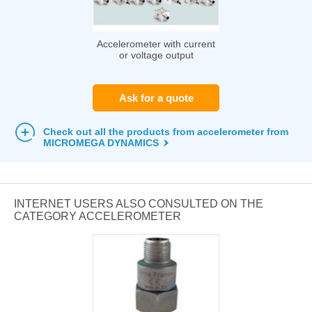
Accelerometer with current
or voltage output
Ask for a quote
Check out all the products from accelerometer from
MICROMEGA DYNAMICS
INTERNET USERS ALSO CONSULTED ON THE
CATEGORY ACCELEROMETER