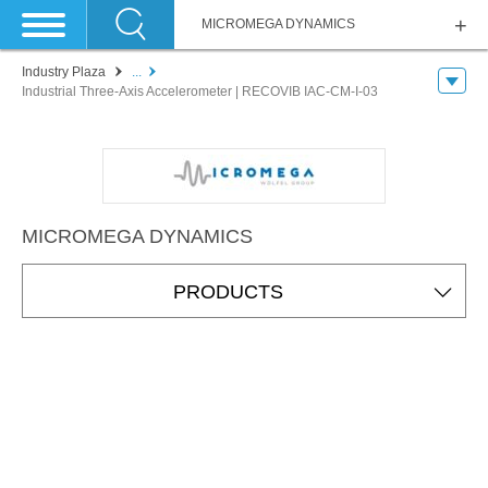
MICROMEGA DYNAMICS
Industry Plaza
...
Industrial Three-Axis Accelerometer | RECOVIB IAC-CM-I-03
MICROMEGA DYNAMICS
PRODUCTS