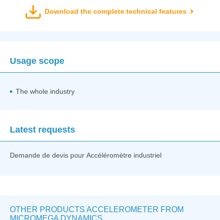
Download the complete technical features
Usage scope
The whole industry
Latest requests
Demande de devis pour Accéléromètre industriel
OTHER PRODUCTS ACCELEROMETER FROM
MICROMEGA DYNAMICS