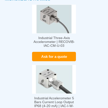
Industrial Three-Axis
Accelerometer | RECOVIB-
IAC-CM-U-03
Ask for a quote
Industrial Accelerometer 5
Bars Current Loop Output
IP68 (4-20 mA) | IAC-I-W-