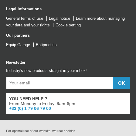
Legal informations
General terms of use
Legal notice
Learn more about managing
your data and your rights
Cookie setting
Our partners
Equip Garage
Batiproduits
Newsletter
Industry's new products straight in your inbox!
YOU NEED HELP ?
From Monday to Friday: 9am-6pm
+33 (0) 1 79 06 79 00
For optimal use of our website, we use cookies.