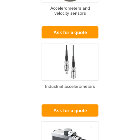
Accelerometers and
velocity sensors
Ask for a quote
Industrial accelerometers
Ask for a quote