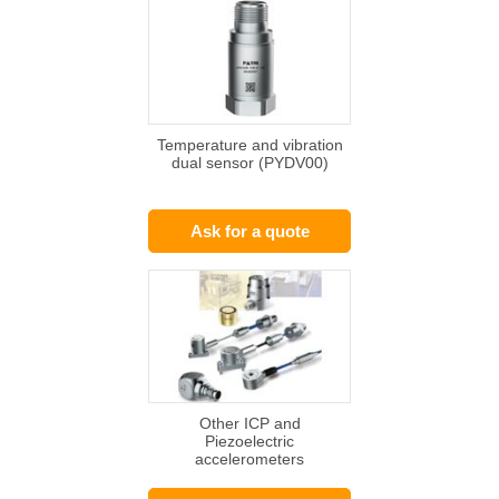
Temperature and vibration
dual sensor (PYDV00)
Ask for a quote
Other ICP and
Piezoelectric
accelerometers