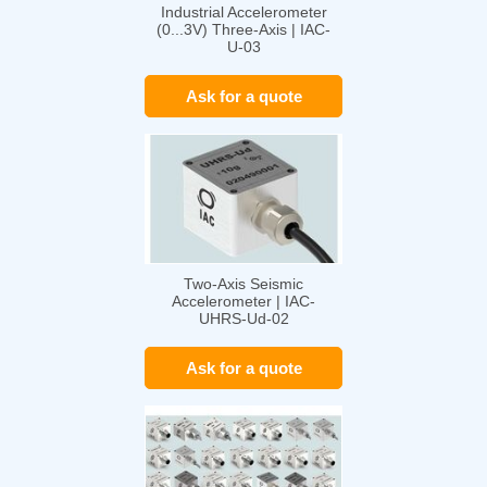
Industrial Accelerometer
(0...3V) Three-Axis | IAC-
U-03
Ask for a quote
Two-Axis Seismic
Accelerometer | IAC-
UHRS-Ud-02
Ask for a quote