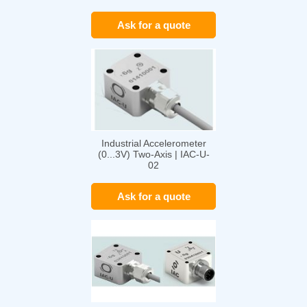
01
Ask for a quote
Industrial Accelerometer
(0...3V) Two-Axis | IAC-U-
02
Ask for a quote