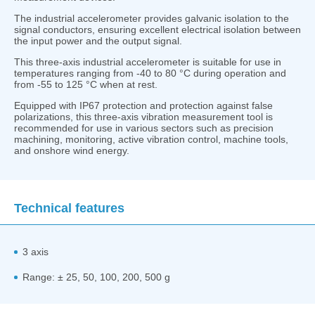
The industrial accelerometer provides galvanic isolation to the
signal conductors, ensuring excellent electrical isolation between
the input power and the output signal.
This three-axis industrial accelerometer is suitable for use in
temperatures ranging from -40 to 80 °C during operation and
from -55 to 125 °C when at rest.
Equipped with IP67 protection and protection against false
polarizations, this three-axis vibration measurement tool is
recommended for use in various sectors such as precision
machining, monitoring, active vibration control, machine tools,
and onshore wind energy.
Technical features
3 axis
Range: ± 25, 50, 100, 200, 500 g