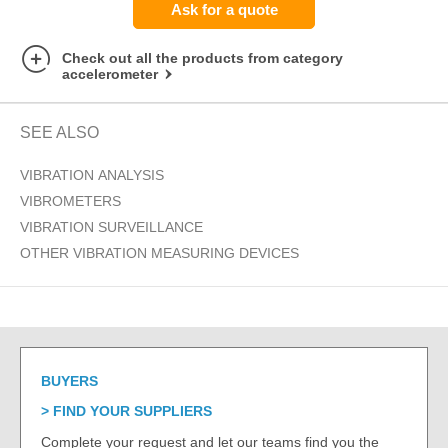
Ask for a quote
Check out all the products from category
accelerometer
SEE ALSO
VIBRATION ANALYSIS
VIBROMETERS
VIBRATION SURVEILLANCE
OTHER VIBRATION MEASURING DEVICES
BUYERS
FIND YOUR SUPPLIERS
Complete your request and let our teams find you the