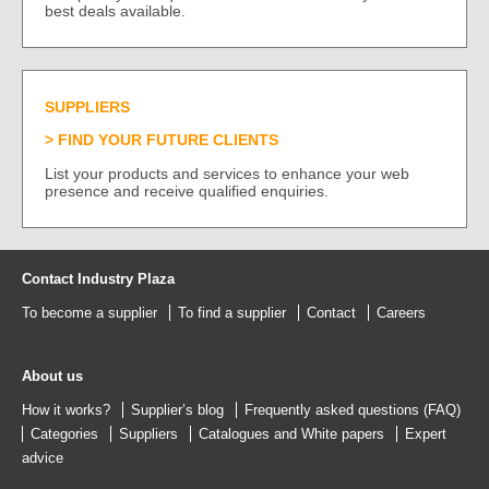
best deals available.
SUPPLIERS
FIND YOUR FUTURE CLIENTS
List your products and services to enhance your web
presence and receive qualified enquiries.
Contact Industry Plaza
To become a supplier
To find a supplier
Contact
Careers
About us
How it works?
Supplier’s blog
Frequently asked questions (FAQ)
Categories
Suppliers
Catalogues
and
White papers
Expert
advice