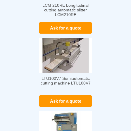
LCM 210RE Longitudinal
cutting automatic slitter
LCM210RE
Ask for a quote
LTU100V7 Semiautomatic
cutting machine LTU100V7
Ask for a quote