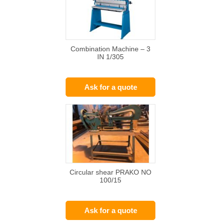
Combination Machine – 3
IN 1/305
Ask for a quote
Circular shear PRAKO NO
100/15
Ask for a quote