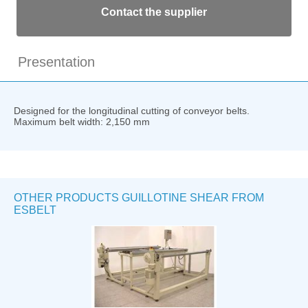
Contact the supplier
Presentation
Designed for the longitudinal cutting of conveyor belts.
Maximum belt width: 2,150 mm
OTHER PRODUCTS GUILLOTINE SHEAR FROM
ESBELT