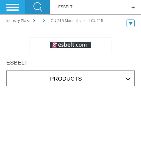
ESBELT
Industry Plaza
...
LCU 215 Manual slitter LCU215
ESBELT
PRODUCTS