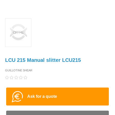
LCU 215 Manual slitter LCU215
GUILLOTINE SHEAR
Ask for a quote