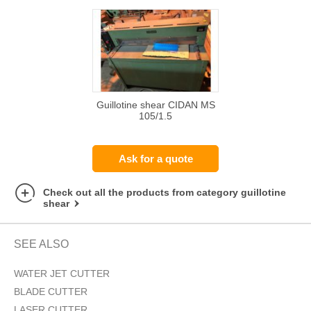
Guillotine shear CIDAN MS
105/1.5
Ask for a quote
Check out all the products from category guillotine
shear
SEE ALSO
WATER JET CUTTER
BLADE CUTTER
LASER CUTTER