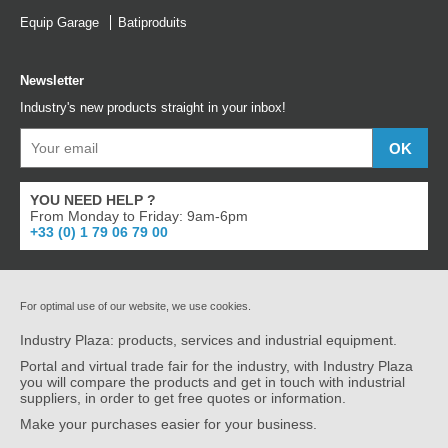
Equip Garage
Batiproduits
Newsletter
Industry's new products straight in your inbox!
YOU NEED HELP ?
From Monday to Friday: 9am-6pm
+33 (0) 1 79 06 79 00
For optimal use of our website, we use cookies.
Industry Plaza: products, services and industrial equipment.
Portal and virtual trade fair for the industry, with Industry Plaza
you will compare the products and get in touch with industrial
suppliers, in order to get free quotes or information.
Make your purchases easier for your business.