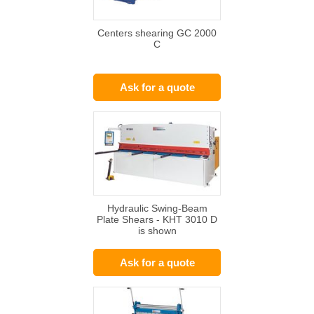
Centers shearing GC 2000
C
Ask for a quote
Hydraulic Swing-Beam
Plate Shears - KHT 3010 D
is shown
Ask for a quote