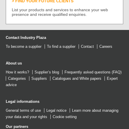
FIND YOUR FUTURE CLIENTS
List your products and services to enhance your web
presence and receive qualified enquiries.
Contact Industry Plaza
To become a supplier
To find a supplier
Contact
Careers
About us
How it works?
Supplier’s blog
Frequently asked questions (FAQ)
Categories
Suppliers
Catalogues
and
White papers
Expert
advice
Legal informations
General terms of use
Legal notice
Learn more about managing
your data and your rights
Cookie setting
Our partners