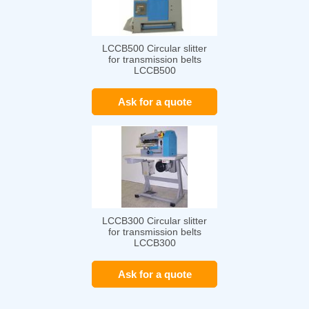
LCCB500 Circular slitter
for transmission belts
LCCB500
Ask for a quote
LCCB300 Circular slitter
for transmission belts
LCCB300
Ask for a quote