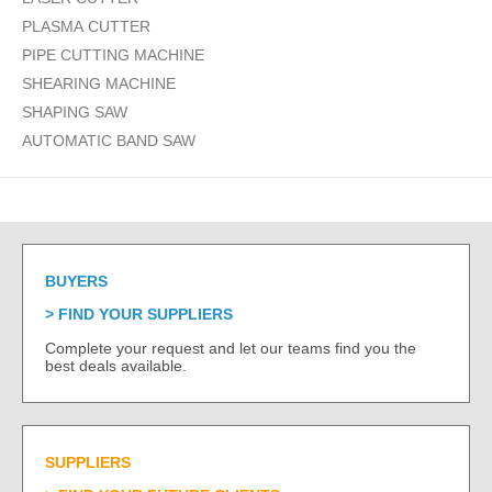
PLASMA CUTTER
PIPE CUTTING MACHINE
SHEARING MACHINE
SHAPING SAW
AUTOMATIC BAND SAW
BUYERS
FIND YOUR SUPPLIERS
Complete your request and let our teams find you the
best deals available.
SUPPLIERS