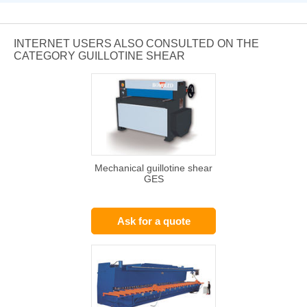
INTERNET USERS ALSO CONSULTED ON THE
CATEGORY GUILLOTINE SHEAR
Mechanical guillotine shear
GES
Ask for a quote