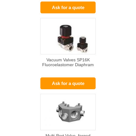
Ask for a quote
Vacuum Valves SP16K
Fluoroelastomer Diaphram
Ask for a quote
Multi-Port Valve, forged