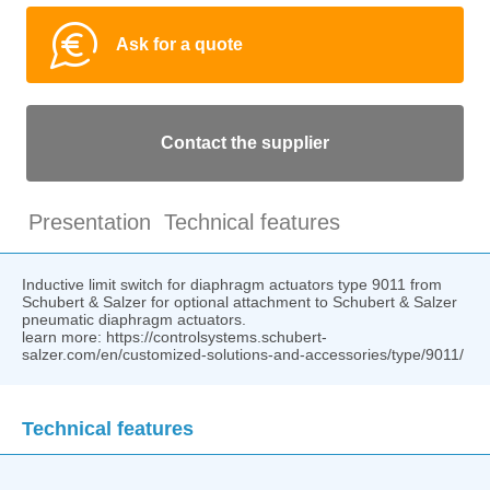
Ask for a quote
Contact the supplier
Presentation
Technical features
Inductive limit switch for diaphragm actuators type 9011 from
Schubert & Salzer for optional attachment to Schubert & Salzer
pneumatic diaphragm actuators.
learn more: https://controlsystems.schubert-
salzer.com/en/customized-solutions-and-accessories/type/9011/
Technical features