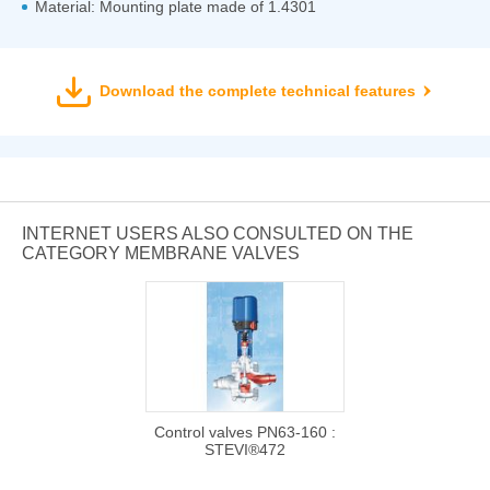
Material: Mounting plate made of 1.4301
Download the complete technical features
INTERNET USERS ALSO CONSULTED ON THE
CATEGORY MEMBRANE VALVES
Control valves PN63-160 :
STEVI®472