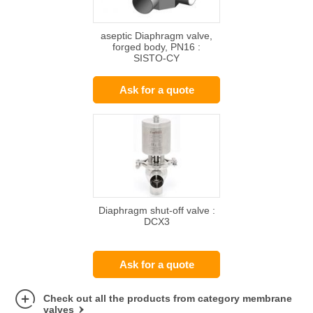
aseptic Diaphragm valve,
forged body, PN16 :
SISTO-CY
Ask for a quote
Diaphragm shut-off valve :
DCX3
Ask for a quote
Check out all the products from category membrane
valves