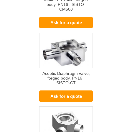
body, PN16 : SISTO-
CM508
Ask for a quote
Aseptic Diaphragm valve,
forged body, PN16 :
SISTO-CT
Ask for a quote