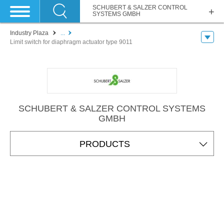
SCHUBERT & SALZER CONTROL
SYSTEMS GMBH
Industry Plaza
...
Limit switch for diaphragm actuator type 9011
SCHUBERT & SALZER CONTROL SYSTEMS
GMBH
PRODUCTS