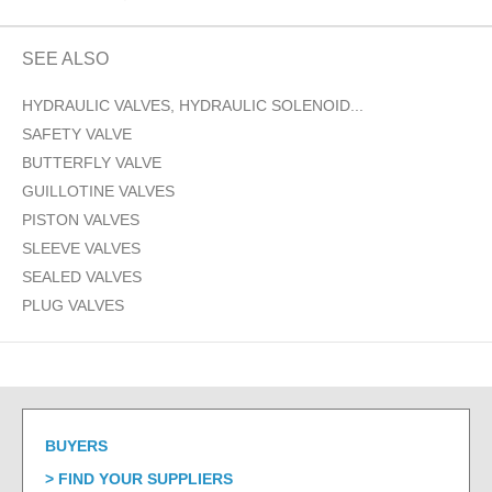
SEE ALSO
HYDRAULIC VALVES, HYDRAULIC SOLENOID...
SAFETY VALVE
BUTTERFLY VALVE
GUILLOTINE VALVES
PISTON VALVES
SLEEVE VALVES
SEALED VALVES
PLUG VALVES
BUYERS
FIND YOUR SUPPLIERS