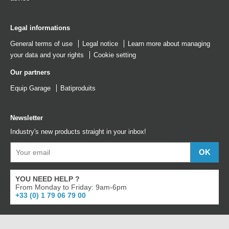
Legal informations
General terms of use
Legal notice
Learn more about managing
your data and your rights
Cookie setting
Our partners
Equip Garage
Batiproduits
Newsletter
Industry's new products straight in your inbox!
YOU NEED HELP ?
From Monday to Friday: 9am-6pm
+33 (0) 1 79 06 79 00