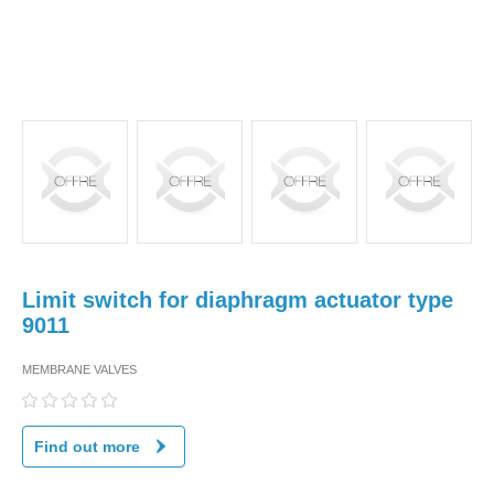
Limit switch for diaphragm actuator type
9011
MEMBRANE VALVES
Find out more