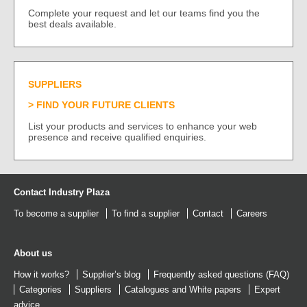
Complete your request and let our teams find you the
best deals available.
SUPPLIERS
FIND YOUR FUTURE CLIENTS
List your products and services to enhance your web
presence and receive qualified enquiries.
Contact Industry Plaza
To become a supplier
To find a supplier
Contact
Careers
About us
How it works?
Supplier’s blog
Frequently asked questions (FAQ)
Categories
Suppliers
Catalogues
and
White papers
Expert
advice