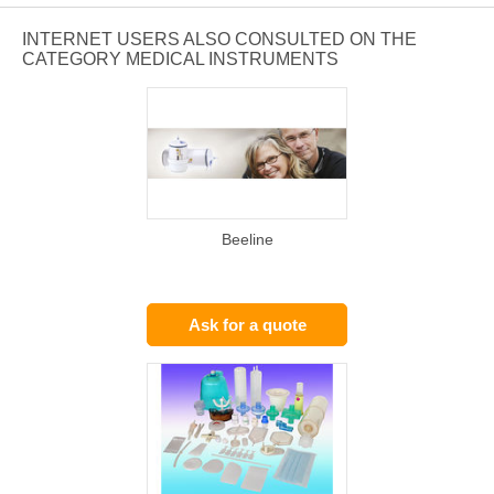
INTERNET USERS ALSO CONSULTED ON THE
CATEGORY MEDICAL INSTRUMENTS
Beeline
Ask for a quote