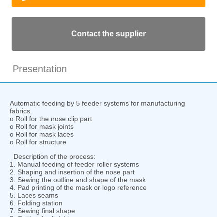
Contact the supplier
Presentation
Automatic feeding by 5 feeder systems for manufacturing
fabrics.
o Roll for the nose clip part
o Roll for mask joints
o Roll for mask laces
o Roll for structure
Description of the process:
1. Manual feeding of feeder roller systems
2. Shaping and insertion of the nose part
3. Sewing the outline and shape of the mask
4. Pad printing of the mask or logo reference
5. Laces seams
6. Folding station
7. Sewing final shape