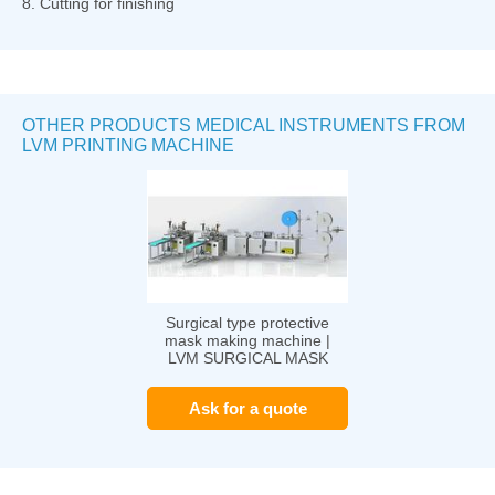
8. Cutting for finishing
OTHER PRODUCTS MEDICAL INSTRUMENTS FROM
LVM PRINTING MACHINE
Surgical type protective
mask making machine |
LVM SURGICAL MASK
Ask for a quote