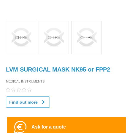
LVM SURGICAL MASK NK95 or FPP2
MEDICAL INSTRUMENTS
Find out more
Ask for a quote