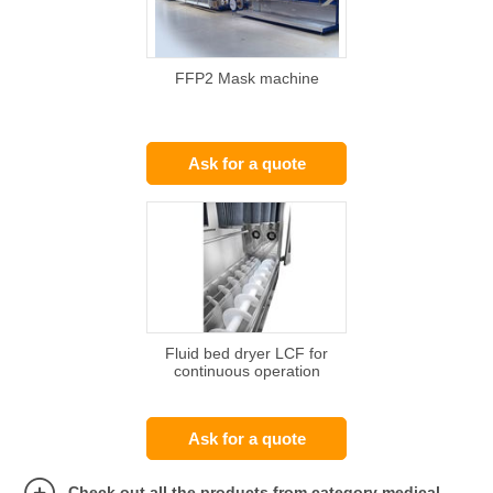
FFP2 Mask machine
Ask for a quote
Fluid bed dryer LCF for
continuous operation
Ask for a quote
Check out all the products from category medical