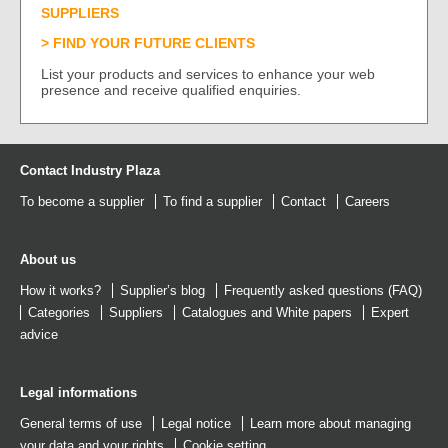
SUPPLIERS
FIND YOUR FUTURE CLIENTS
List your products and services to enhance your web
presence and receive qualified enquiries.
Contact Industry Plaza
To become a supplier
To find a supplier
Contact
Careers
About us
How it works?
Supplier’s blog
Frequently asked questions (FAQ)
Categories
Suppliers
Catalogues
and
White papers
Expert
advice
Legal informations
General terms of use
Legal notice
Learn more about managing
your data and your rights
Cookie setting