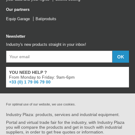
Our partners
Equip Garage
Batiproduits
Newsletter
Industry's new products straight in your inbox!
YOU NEED HELP ?
From Monday to Friday: 9am-6pm
+33 (0) 1 79 06 79 00
For optimal use of our website, we use cookies.
Industry Plaza: products, services and industrial equipment.
Portal and virtual trade fair for the industry, with Industry Plaza
you will compare the products and get in touch with industrial
suppliers, in order to get free quotes or information.