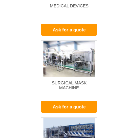
MEDICAL DEVICES
Ask for a quote
SURGICAL MASK
MACHINE
Ask for a quote