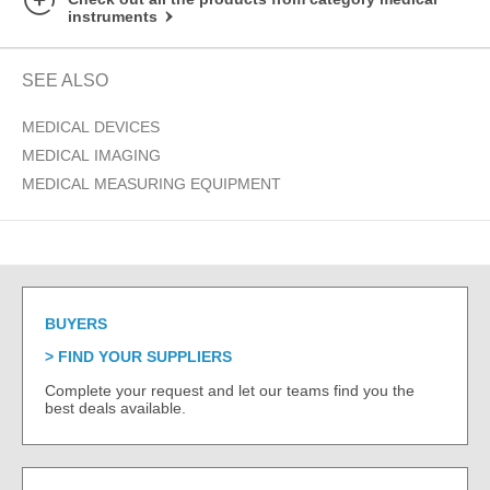
instruments
SEE ALSO
MEDICAL DEVICES
MEDICAL IMAGING
MEDICAL MEASURING EQUIPMENT
BUYERS
FIND YOUR SUPPLIERS
Complete your request and let our teams find you the
best deals available.