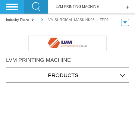
LVM PRINTING MACHINE
Industry Plaza
...
LVM SURGICAL MASK NK95 or FPP2
LVM PRINTING MACHINE
PRODUCTS