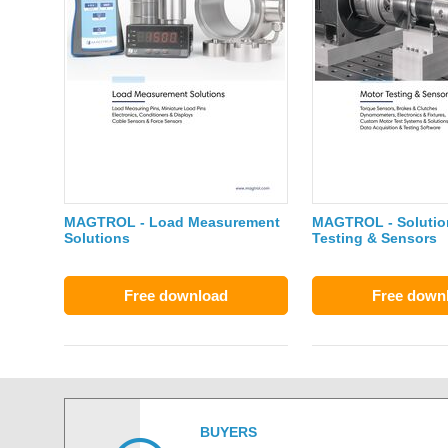
MAGTROL - Load Measurement
MAGTROL - Solution
Solutions
Testing & Sensors
Free download
Free down
BUYERS