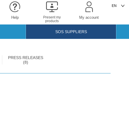
Help
Present my
My account
products
SOS SUPPLIERS
PRESS RELEASES
(8)