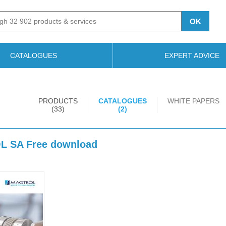
OK
CATALOGUES
EXPERT ADVICE
PRODUCTS
CATALOGUES
WHITE PAPERS
(33)
(2)
OL SA Free download