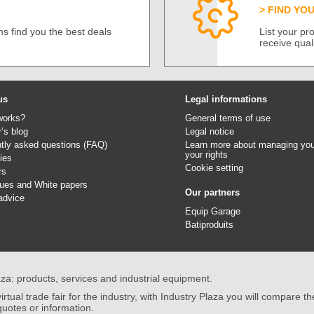
FIND YO
s find you the best deals
List your p
receive qual
us
Legal informations
works?
General terms of use
r’s blog
Legal notice
tly asked questions (FAQ)
Learn more about managing you
your rights
ies
Cookie setting
rs
gues
and
White papers
Our partners
advice
Equip Garage
Batiproduits
aza: products, services and industrial equipment.
irtual trade fair for the industry, with Industry Plaza you will compare th
quotes or information.