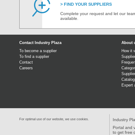
FIND YOUR SUPPLIERS
Complete your request and let our team
available.
Contact Industry Plaza
About 
To become a supplier
How it 
To find a supplier
Supplie
Contact
Frequen
Careers
Categor
Supplie
Catalo
Expert 
For optimal use of our website, we use cookies.
Industry Pl
Portal and v
to get free 