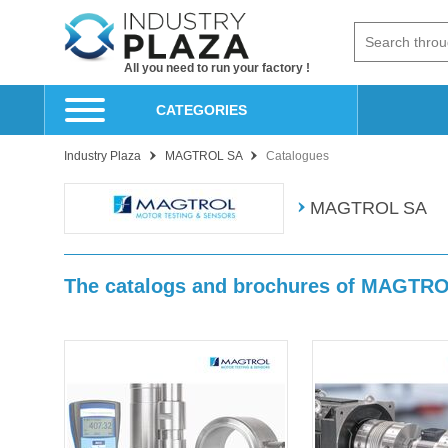
All you need to run your factory !
CATEGORIES
Industry Plaza
MAGTROL SA
Catalogues
MAGTROL SA
The catalogs and brochures of MAGTR