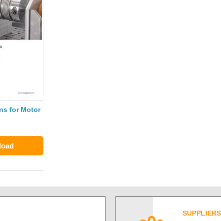
s for Motor
load
SUPPLIERS