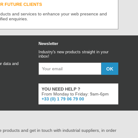
UR FUTURE CLIENTS
roducts and services to enhance your web presence and
ified enquiries.
Newsletter
Industry's new products straight in your
inbox!
r data and
YOU NEED HELP ?
From Monday to Friday: 9am-6pm
+33 (0) 1 79 06 79 00
e products and get in touch with industrial suppliers, in order