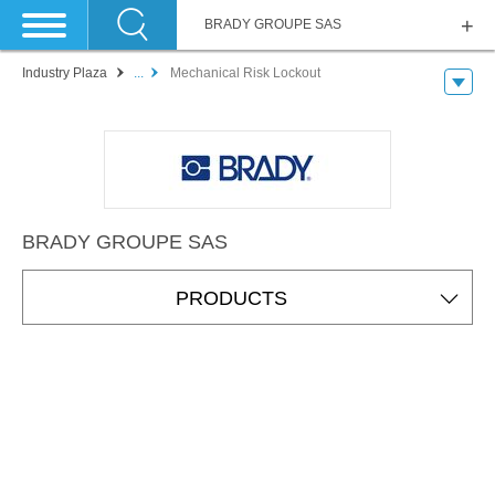
BRADY GROUPE SAS
Industry Plaza
...
Mechanical Risk Lockout
BRADY GROUPE SAS
PRODUCTS