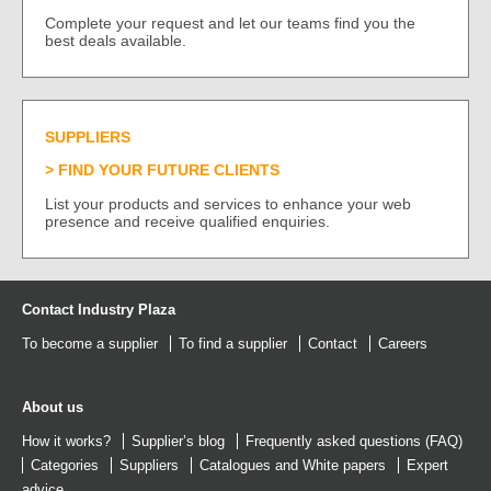
Complete your request and let our teams find you the
best deals available.
SUPPLIERS
FIND YOUR FUTURE CLIENTS
List your products and services to enhance your web
presence and receive qualified enquiries.
Contact Industry Plaza
To become a supplier
To find a supplier
Contact
Careers
About us
How it works?
Supplier’s blog
Frequently asked questions (FAQ)
Categories
Suppliers
Catalogues
and
White papers
Expert
advice