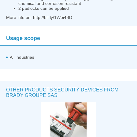
chemical and corrosion resistant
2 padlocks can be applied
More info on: http://bit.ly/1Wei4BD
Usage scope
All industries
OTHER PRODUCTS SECURITY DEVICES FROM
BRADY GROUPE SAS