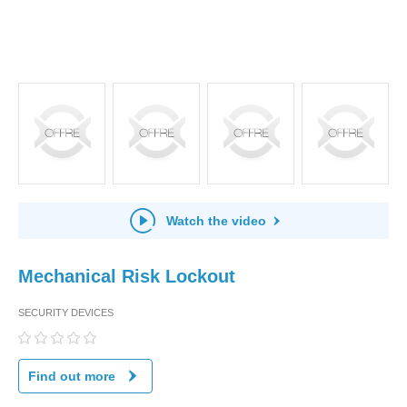
Watch the video
Mechanical Risk Lockout
SECURITY DEVICES
Find out more