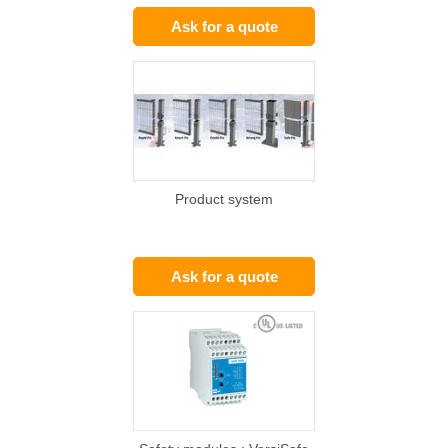
Ask for a quote
Product system
Ask for a quote