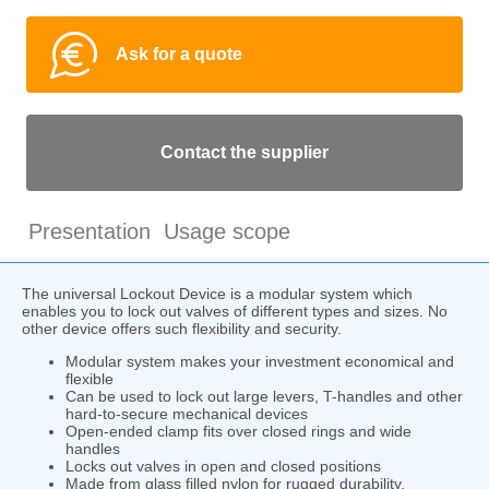
Ask for a quote
Contact the supplier
Presentation
Usage scope
The universal Lockout Device is a modular system which
enables you to lock out valves of different types and sizes. No
other device offers such flexibility and security.
Modular system makes your investment economical and
flexible
Can be used to lock out large levers, T-handles and other
hard-to-secure mechanical devices
Open-ended clamp fits over closed rings and wide
handles
Locks out valves in open and closed positions
Made from glass filled nylon for rugged durability,