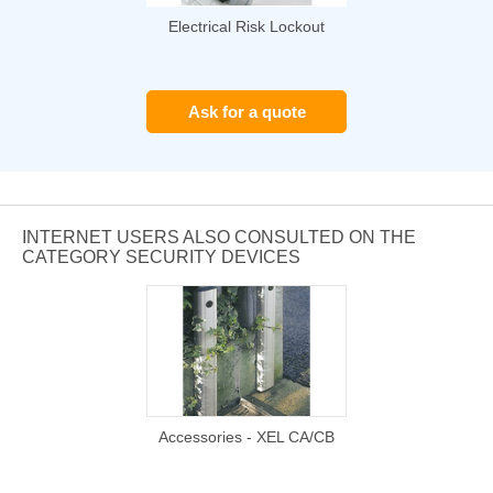
Electrical Risk Lockout
Ask for a quote
INTERNET USERS ALSO CONSULTED ON THE
CATEGORY SECURITY DEVICES
Accessories - XEL CA/CB