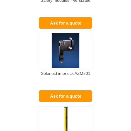
Safety modules : VersiSafe
Ask for a quote
Solenoid interlock AZM201
Ask for a quote