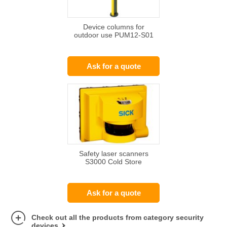
Device columns for
outdoor use PUM12-S01
Ask for a quote
Safety laser scanners
S3000 Cold Store
Ask for a quote
Check out all the products from category security
devices