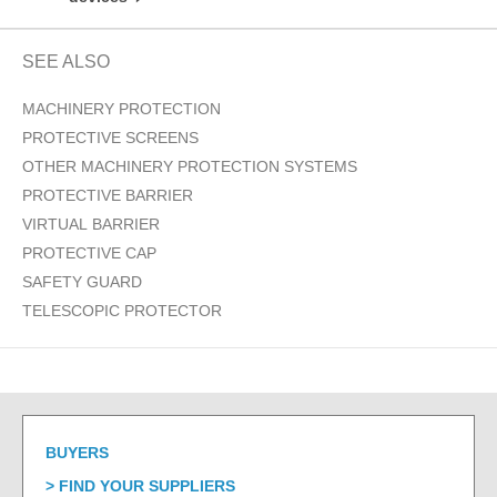
SEE ALSO
MACHINERY PROTECTION
PROTECTIVE SCREENS
OTHER MACHINERY PROTECTION SYSTEMS
PROTECTIVE BARRIER
VIRTUAL BARRIER
PROTECTIVE CAP
SAFETY GUARD
TELESCOPIC PROTECTOR
BUYERS
FIND YOUR SUPPLIERS