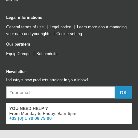
Legal informations
General terms of use
Legal notice
Learn more about managing
your data and your rights
Cookie setting
Our partners
Equip Garage
Batiproduits
Newsletter
Industry's new products straight in your inbox!
YOU NEED HELP ?
From Monday to Friday: 9am-6pm
+33 (0) 1 79 06 79 00