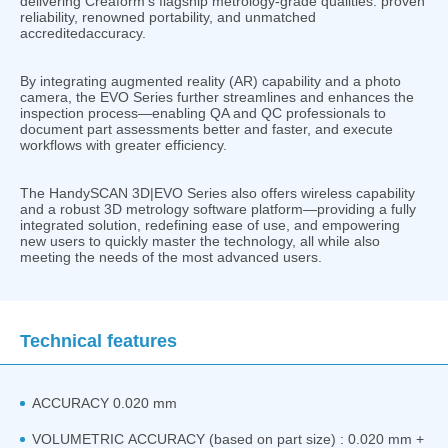
delivering Creaform’s flagship metrology-grade qualities: proven
reliability, renowned portability, and unmatched
accreditedaccuracy.
By integrating augmented reality (AR) capability and a photo
camera, the EVO Series further streamlines and enhances the
inspection process—enabling QA and QC professionals to
document part assessments better and faster, and execute
workflows with greater efficiency.
The HandySCAN 3D|EVO Series also offers wireless capability
and a robust 3D metrology software platform—providing a fully
integrated solution, redefining ease of use, and empowering
new users to quickly master the technology, all while also
meeting the needs of the most advanced users.
Technical features
ACCURACY 0.020 mm
VOLUMETRIC ACCURACY (based on part size) : 0.020 mm +