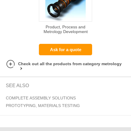
Product, Process and
Metrology Development
Ask for a quote
Check out all the products from category metrology
SEE ALSO
COMPLETE ASSEMBLY SOLUTIONS
PROTOTYPING, MATERIALS TESTING