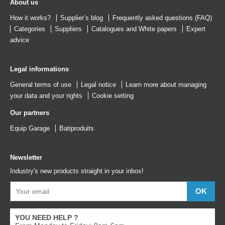
About us
How it works?
Supplier’s blog
Frequently asked questions (FAQ)
Categories
Suppliers
Catalogues
and
White papers
Expert
advice
Legal informations
General terms of use
Legal notice
Learn more about managing
your data and your rights
Cookie setting
Our partners
Equip Garage
Batiproduits
Newsletter
Industry's new products straight in your inbox!
YOU NEED HELP ?