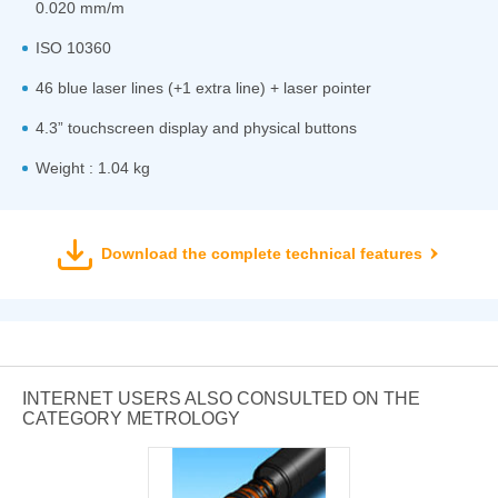
0.020 mm/m
ISO 10360
46 blue laser lines (+1 extra line) + laser pointer
4.3” touchscreen display and physical buttons
Weight : 1.04 kg
Download the complete technical features
INTERNET USERS ALSO CONSULTED ON THE
CATEGORY METROLOGY