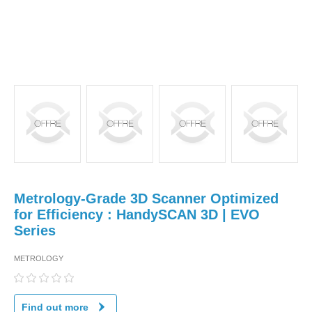
Metrology-Grade 3D Scanner Optimized
for Efficiency : HandySCAN 3D | EVO
Series
METROLOGY
Find out more