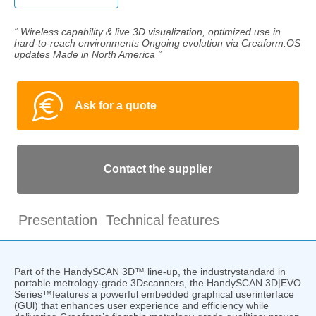
“ Wireless capability & live 3D visualization, optimized use in
hard-to-reach environments Ongoing evolution via Creaform.OS
updates Made in North America ”
Ask for a quote
Contact the supplier
Presentation
Technical features
Part of the HandySCAN 3D™ line-up, the industrystandard in
portable metrology-grade 3Dscanners, the HandySCAN 3D|EVO
Series™features a powerful embedded graphical userinterface
(GUl) that enhances user experience and efficiency while