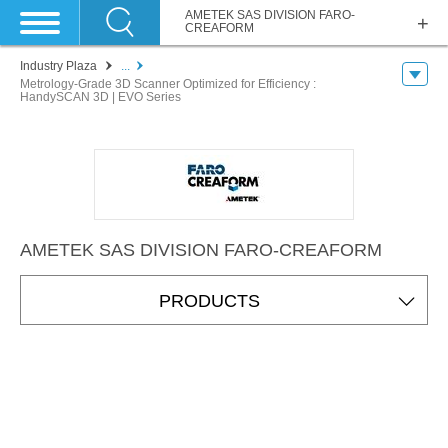
AMETEK SAS DIVISION FARO-
CREAFORM
Industry Plaza
...
Metrology-Grade 3D Scanner Optimized for Efficiency :
HandySCAN 3D | EVO Series
AMETEK SAS DIVISION FARO-CREAFORM
PRODUCTS