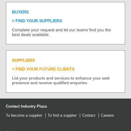
BUYERS
FIND YOUR SUPPLIERS
Complete your request and let our teams find you the
best deals available.
SUPPLIERS
FIND YOUR FUTURE CLIENTS
List your products and services to enhance your web
presence and receive qualified enquiries.
Contact Industry Plaza
To become a supplier
To find a supplier
Contact
Careers