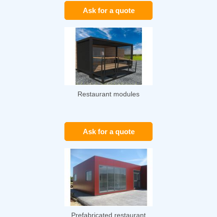
Ask for a quote
Restaurant modules
Ask for a quote
Prefabricated restaurant