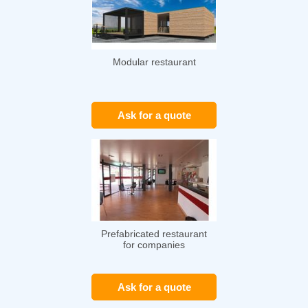
Modular restaurant
Ask for a quote
Prefabricated restaurant
for companies
Ask for a quote