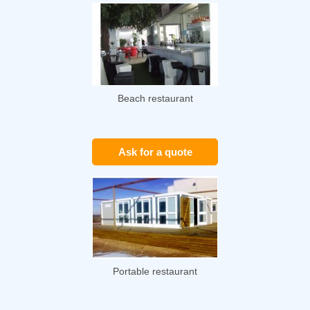
Beach restaurant
Ask for a quote
Portable restaurant