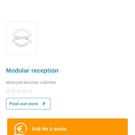
Modular reception
MODULAR BUILDING CANTEEN
Find out more
Ask for a quote