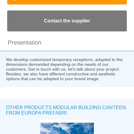
Contact the supplier
Presentation
We develop customized temporary receptions, adapted to the
dimensions demanded depending on the needs of our
customers. Get in touch with us, let's talk about your project.
Besides, we also have different constructive and aesthetic
options that can be adapted to your brand image.
OTHER PRODUCTS MODULAR BUILDING CANTEEN
FROM EUROPA PREFABRI