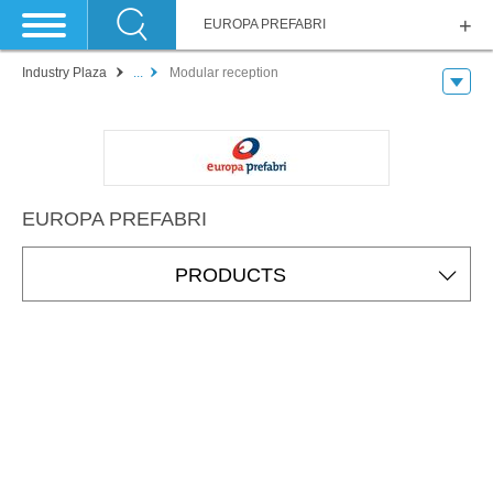
EUROPA PREFABRI
Industry Plaza
...
Modular reception
EUROPA PREFABRI
PRODUCTS