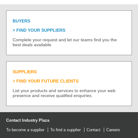
BUYERS
FIND YOUR SUPPLIERS
Complete your request and let our teams find you the
best deals available.
SUPPLIERS
FIND YOUR FUTURE CLIENTS
List your products and services to enhance your web
presence and receive qualified enquiries.
Contact Industry Plaza
To become a supplier
To find a supplier
Contact
Careers