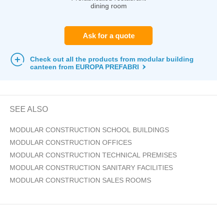
dining room
Ask for a quote
Check out all the products from modular building
canteen from EUROPA PREFABRI
SEE ALSO
MODULAR CONSTRUCTION SCHOOL BUILDINGS
MODULAR CONSTRUCTION OFFICES
MODULAR CONSTRUCTION TECHNICAL PREMISES
MODULAR CONSTRUCTION SANITARY FACILITIES
MODULAR CONSTRUCTION SALES ROOMS