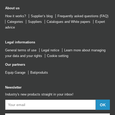
About us
How it works?
Supplier’s blog
Frequently asked questions (FAQ)
Categories
Suppliers
Catalogues
and
White papers
Expert
advice
Legal informations
General terms of use
Legal notice
Learn more about managing
your data and your rights
Cookie setting
Our partners
Equip Garage
Batiproduits
Newsletter
Industry's new products straight in your inbox!