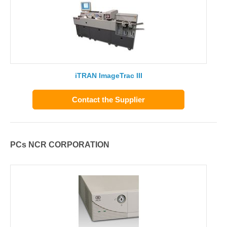
iTRAN ImageTrac III
Contact the Supplier
PCs NCR CORPORATION