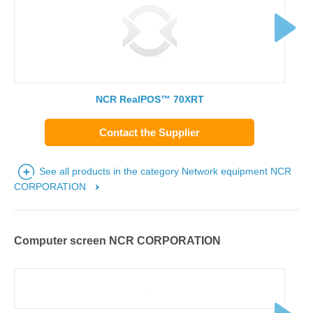
NCR RealPOS™ 70XRT
Contact the Supplier
See all products in the category Network equipment NCR
CORPORATION
Computer screen NCR CORPORATION