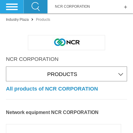
NCR CORPORATION
Industry Plaza
Products
NCR CORPORATION
PRODUCTS
All products of NCR CORPORATION
Network equipment NCR CORPORATION