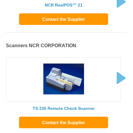
NCR RealPOS™ 21
Contact the Supplier
Scanners NCR CORPORATION
TS 230 Remote Check Scanner
Contact the Supplier