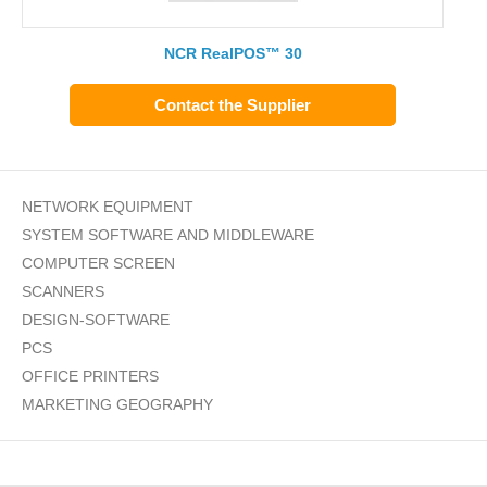
NCR RealPOS™ 30
Contact the Supplier
NETWORK EQUIPMENT
SYSTEM SOFTWARE AND MIDDLEWARE
COMPUTER SCREEN
SCANNERS
DESIGN-SOFTWARE
PCS
OFFICE PRINTERS
MARKETING GEOGRAPHY