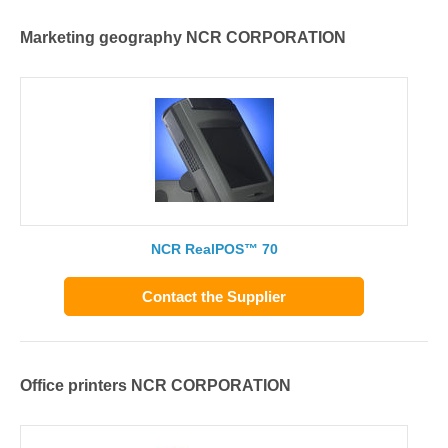
Marketing geography NCR CORPORATION
NCR RealPOS™ 70
Contact the Supplier
Office printers NCR CORPORATION