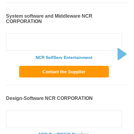
System software and Middleware NCR
CORPORATION
NCR SelfServ Entertainment
Contact the Supplier
Design-Software NCR CORPORATION