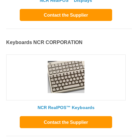
NCR RealPOS™ Displays
Contact the Supplier
Keyboards NCR CORPORATION
NCR RealPOS™ Keyboards
Contact the Supplier