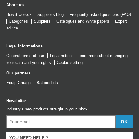
About us
How it works?
Supplier’s blog
Frequently asked questions (FAQ)
Categories
Suppliers
Catalogues
and
White papers
Expert
advice
Legal informations
General terms of use
Legal notice
Learn more about managing
your data and your rights
Cookie setting
Our partners
Equip Garage
Batiproduits
Newsletter
Industry's new products straight in your inbox!
YOU NEED HELP ?