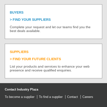
BUYERS
FIND YOUR SUPPLIERS
Complete your request and let our teams find you the
best deals available.
SUPPLIERS
FIND YOUR FUTURE CLIENTS
List your products and services to enhance your web
presence and receive qualified enquiries.
Contact Industry Plaza
To become a supplier
To find a supplier
Contact
Careers