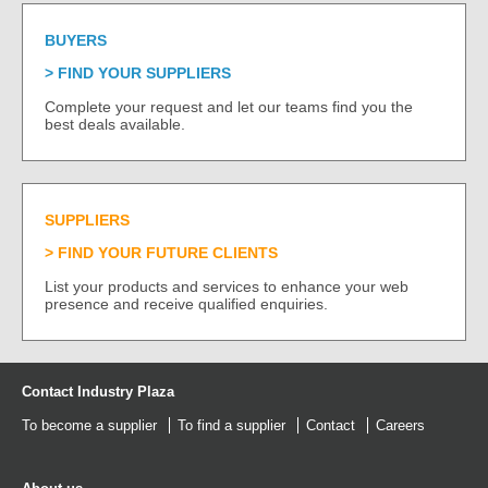
BUYERS
FIND YOUR SUPPLIERS
Complete your request and let our teams find you the
best deals available.
SUPPLIERS
FIND YOUR FUTURE CLIENTS
List your products and services to enhance your web
presence and receive qualified enquiries.
Contact Industry Plaza
To become a supplier
To find a supplier
Contact
Careers