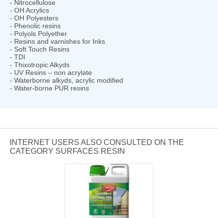
- Nitrocellulose
- OH Acrylics
- OH Polyesters
- Phenolic resins
- Polyols Polyether
- Resins and varnishes for Inks
- Soft Touch Resins
- TDI
- Thixotropic Alkyds
- UV Resins – non acrylate
- Waterborne alkyds, acrylic modified
- Water-borne PUR resins
INTERNET USERS ALSO CONSULTED ON THE
CATEGORY SURFACES RESIN