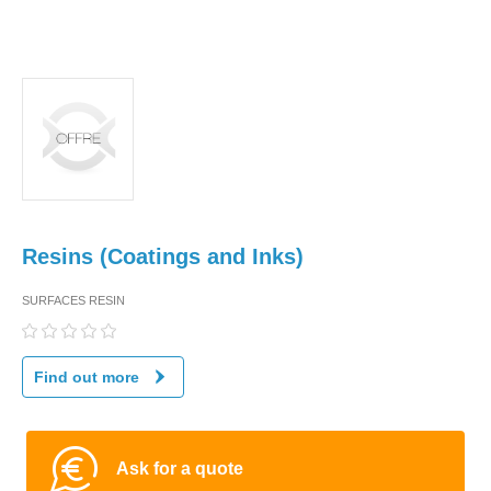
Resins (Coatings and Inks)
SURFACES RESIN
Find out more
Ask for a quote