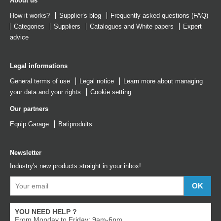
About us
How it works?
Supplier’s blog
Frequently asked questions (FAQ)
Categories
Suppliers
Catalogues
and
White papers
Expert
advice
Legal informations
General terms of use
Legal notice
Learn more about managing
your data and your rights
Cookie setting
Our partners
Equip Garage
Batiproduits
Newsletter
Industry's new products straight in your inbox!
YOU NEED HELP ?
From Monday to Friday: 9am-6pm