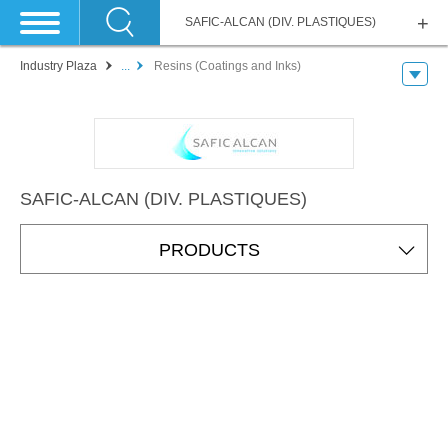
SAFIC-ALCAN (DIV. PLASTIQUES)
Industry Plaza
...
Resins (Coatings and Inks)
SAFIC-ALCAN (DIV. PLASTIQUES)
PRODUCTS