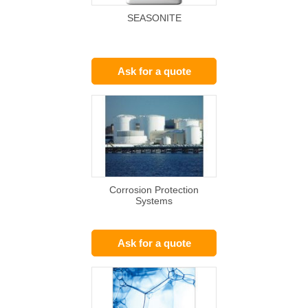
SEASONITE
Ask for a quote
Corrosion Protection
Systems
Ask for a quote