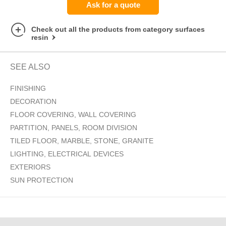
Ask for a quote
Check out all the products from category surfaces
resin
SEE ALSO
FINISHING
DECORATION
FLOOR COVERING, WALL COVERING
PARTITION, PANELS, ROOM DIVISION
TILED FLOOR, MARBLE, STONE, GRANITE
LIGHTING, ELECTRICAL DEVICES
EXTERIORS
SUN PROTECTION