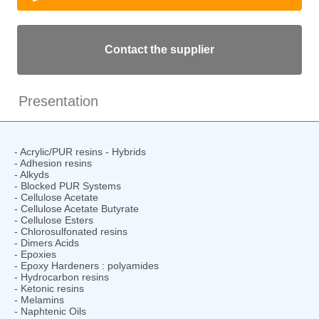
Contact the supplier
Presentation
- Acrylic/PUR resins - Hybrids
- Adhesion resins
- Alkyds
- Blocked PUR Systems
- Cellulose Acetate
- Cellulose Acetate Butyrate
- Cellulose Esters
- Chlorosulfonated resins
- Dimers Acids
- Epoxies
- Epoxy Hardeners : polyamides
- Hydrocarbon resins
- Ketonic resins
- Melamins
- Naphtenic Oils