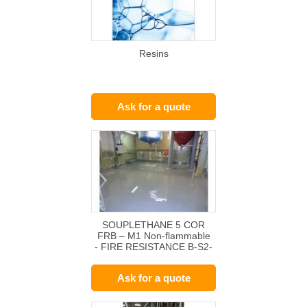
Resins
Ask for a quote
SOUPLETHANE 5 COR
FRB – M1 Non-flammable
- FIRE RESISTANCE B-S2-
d0
Ask for a quote