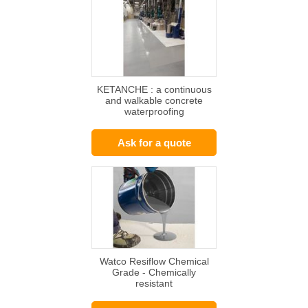
KETANCHE : a continuous
and walkable concrete
waterproofing
Ask for a quote
Watco Resiflow Chemical
Grade - Chemically
resistant