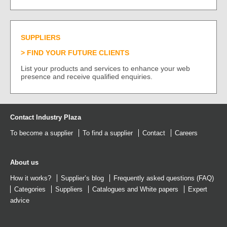
SUPPLIERS
FIND YOUR FUTURE CLIENTS
List your products and services to enhance your web
presence and receive qualified enquiries.
Contact Industry Plaza
To become a supplier
To find a supplier
Contact
Careers
About us
How it works?
Supplier’s blog
Frequently asked questions (FAQ)
Categories
Suppliers
Catalogues
and
White papers
Expert
advice