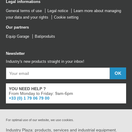
Legal informations
General terms of use
Legal notice
Learn more about managing
your data and your rights
Cookie setting
Our partners
Equip Garage
Batiproduits
Newsletter
Industry's new products straight in your inbox!
YOU NEED HELP ?
From Monday to Friday: 9am-6pm
+33 (0) 1 79 06 79 00
For optimal use of our website, we use cookies.
Industry Plaza: products, services and industrial equipment.