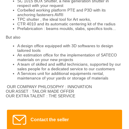
SC 1015 BOX Shutter, a new generation shutter in
respect with your request
Corbelled working platform PTE and P3D with its
anchoring fasteners AVRI
TPC shutter , the ideal tool for Art works,
CTR 4010 and its automatic centering kit of the radius
Prefabrication : beams moulds, slabs, specifics tools…
But also
A design office equipped with 3D softwares to design
tailored tools
An estimation office for the implementation of SATECO
materials on your new projects
A team of skilled and willful technicians, supported by our
sales people for a dedicated service to our customers
A Services unit for additional equipments rental,
maintenance of your yards or storage of materials
OUR COMPANY PHILOSOPHY : INNOVATION
OUR ASSET : TAILOR MADE OFFER
OUR EXTRA TALENT : THE SERVICE
Contact the seller