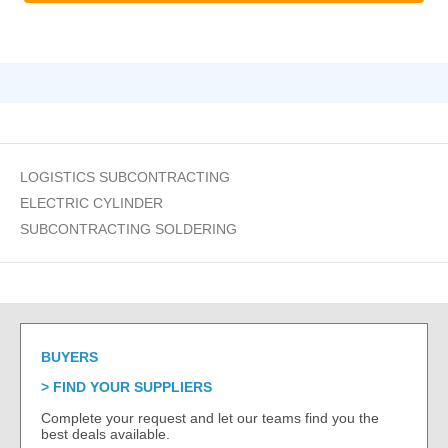
LOGISTICS SUBCONTRACTING
ELECTRIC CYLINDER
SUBCONTRACTING SOLDERING
BUYERS
FIND YOUR SUPPLIERS
Complete your request and let our teams find you the
best deals available.