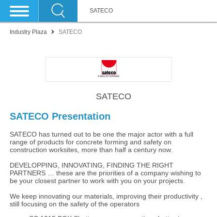
SATECO
Industry Plaza
SATECO
SATECO
SATECO Presentation
SATECO has turned out to be one the major actor with a full
range of products for concrete forming and safety on
construction worksites, more than half a century now.
DEVELOPPING, INNOVATING, FINDING THE RIGHT
PARTNERS … these are the priorities of a company wishing to
be your closest partner to work with you on your projects.
We keep innovating our materials, improving their productivity ,
still focusing on the safety of the operators