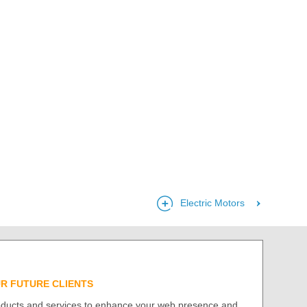
Electric Motors
UR FUTURE CLIENTS
roducts and services to enhance your web presence and