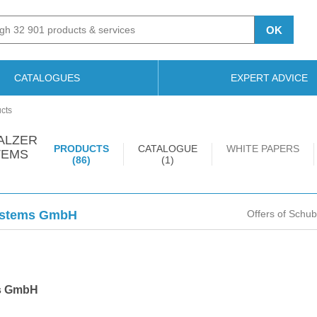
OK
CATALOGUES
EXPERT ADVICE
cts
ALZER
PRODUCTS
CATALOGUE
WHITE PAPERS
TEMS
(86)
(1)
Systems GmbH
Offers of Schu
ms GmbH