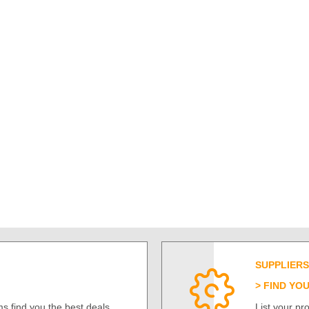
SUPPLIERS
FIND YO
s find you the best deals
List your p