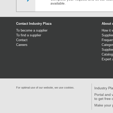
available.
Contact Industry Plaza
About 
To become a supplier
How it 
To find a supplier
Supplie
Contact
Frequen
Careers
Categor
Supplie
Catalo
Expert 
For optimal use of our website, we use cookies.
Industry Pl
Portal and v
to get free 
Make your p