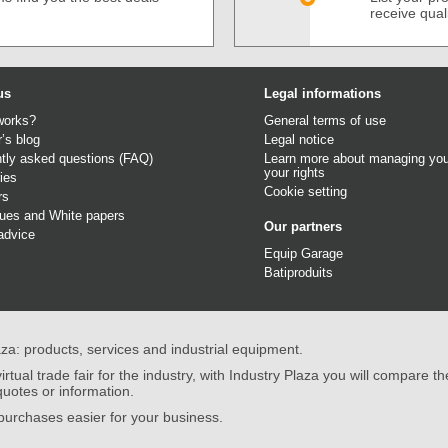
receive qual
us
Legal informations
works?
General terms of use
r’s blog
Legal notice
tly asked questions (FAQ)
Learn more about managing you
your rights
ies
Cookie setting
rs
gues
and
White papers
Our partners
advice
Equip Garage
Batiproduits
aza: products, services and industrial equipment.
irtual trade fair for the industry, with Industry Plaza you will compare th
quotes or information.
urchases easier for your business.