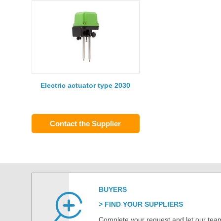
Electric actuator type 2030
Contact the Supplier
BUYERS
FIND YOUR SUPPLIERS
Complete your request and let our team