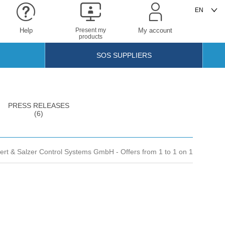
Help
Present my
My account
products
SOS SUPPLIERS
PRESS RELEASES
(6)
bert & Salzer Control Systems GmbH
- Offers from 1 to 1 on 1