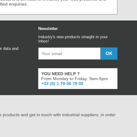
ified enquiries.
Newsletter
Industry's new products straight in your
inbox!
r data and
YOU NEED HELP ?
From Monday to Friday: 9am-6pm
+33 (0) 1 79 06 79 00
e products and get in touch with industrial suppliers, in order