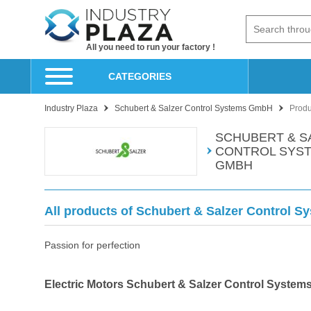
All you need to run your factory !
CATEGORIES
Industry Plaza
Schubert & Salzer Control Systems GmbH
Produ
SCHUBERT & S
CONTROL SYS
GMBH
All products of Schubert & Salzer Control 
Passion for perfection
Electric Motors Schubert & Salzer Control Syste