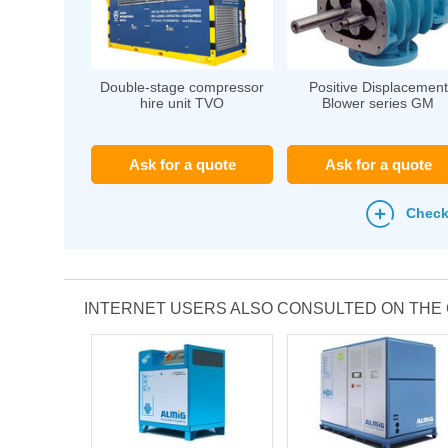
Double-stage compressor
Positive Displacement
hire unit TVO
Blower series GM
Ask for a quote
Ask for a quote
Check
INTERNET USERS ALSO CONSULTED ON TH