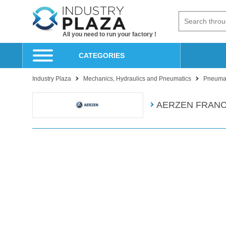
All you need to run your factory !
CATEGORIES
Industry Plaza
Mechanics, Hydraulics and Pneumatics
Pneumat
AERZEN FRAN