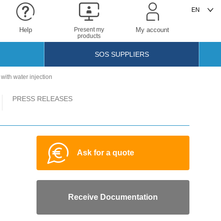
Help
Present my
My account
products
SOS SUPPLIERS
ith water injection
PRESS RELEASES
Ask for a quote
Receive Documentation