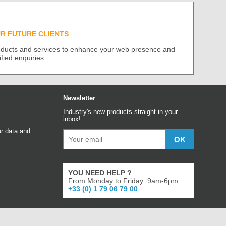
UR FUTURE CLIENTS
roducts and services to enhance your web presence and
ified enquiries.
Newsletter
Industry's new products straight in your
inbox!
r data and
YOU NEED HELP ?
From Monday to Friday: 9am-6pm
+33 (0) 1 79 06 79 00