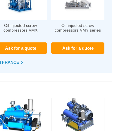
Oil-injected screw
Oil-injected screw
compressors VMX
compressors VMY series
Ask for a quote
Ask for a quote
EN FRANCE