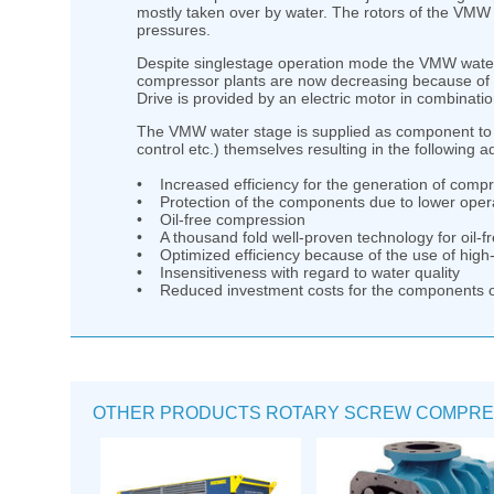
mostly taken over by water. The rotors of the VMW 
pressures.
Despite singlestage operation mode the VMW water s
compressor plants are now decreasing because of t
Drive is provided by an electric motor in combinatio
The VMW water stage is supplied as component to 
control etc.) themselves resulting in the following 
• Increased efficiency for the generation of compr
• Protection of the components due to lower oper
• Oil-free compression
• A thousand fold well-proven technology for oil-
• Optimized efficiency because of the use of high-
• Insensitiveness with regard to water quality
• Reduced investment costs for the components 
OTHER PRODUCTS ROTARY SCREW COMPRE