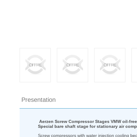
Presentation
Aerzen Screw Compressor Stages VMW oil-free 
Special bare shaft stage for stationary air com
Screw compressors with water injection cooling bec