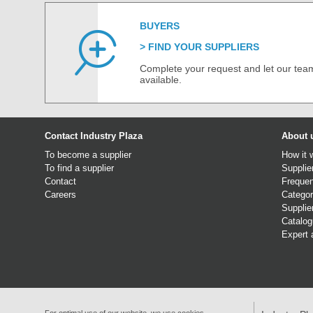
BUYERS
FIND YOUR SUPPLIERS
Complete your request and let our team
available.
Contact Industry Plaza
About 
To become a supplier
How it 
To find a supplier
Supplie
Contact
Frequen
Careers
Categor
Supplie
Catalo
Expert 