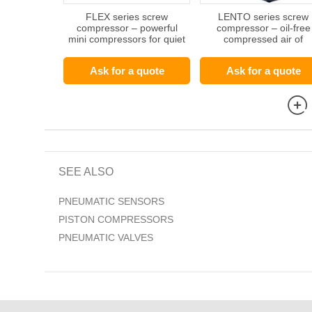
FLEX series screw
LENTO series screw
compressor – powerful
compressor – oil-free
mini compressors for quiet
compressed air of
operating environments
outstanding quality
Ask for a quote
Ask for a quote
SEE ALSO
PNEUMATIC SENSORS
PISTON COMPRESSORS
PNEUMATIC VALVES