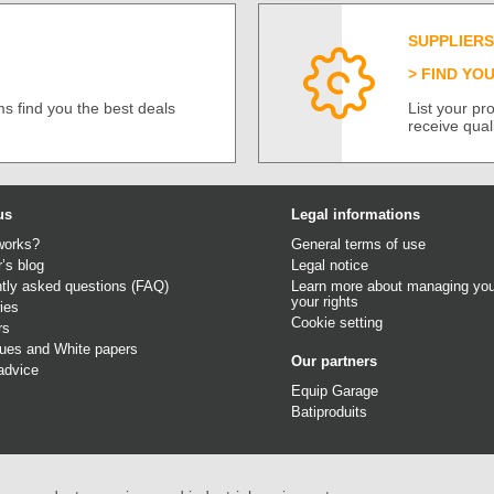
SUPPLIERS
FIND YO
s find you the best deals
List your p
receive qual
us
Legal informations
works?
General terms of use
r’s blog
Legal notice
tly asked questions (FAQ)
Learn more about managing you
your rights
ies
Cookie setting
rs
gues
and
White papers
Our partners
advice
Equip Garage
Batiproduits