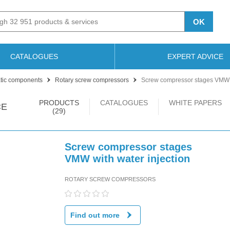
OK
CATALOGUES
EXPERT ADVICE
ic components
Rotary screw compressors
Screw compressor stages VMW w
PRODUCTS
CATALOGUES
WHITE PAPERS
CE
(29)
Screw compressor stages
VMW with water injection
ROTARY SCREW COMPRESSORS
Find out more