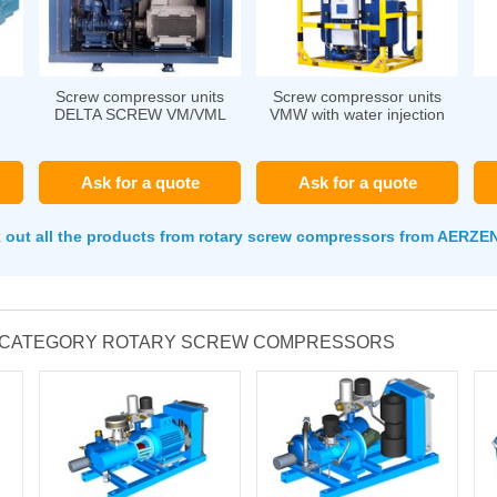
Screw compressor units
Screw compressor units
DELTA SCREW VM/VML
VMW with water injection
Ask for a quote
Ask for a quote
 out all the products from rotary screw compressors from AERZ
E CATEGORY ROTARY SCREW COMPRESSORS