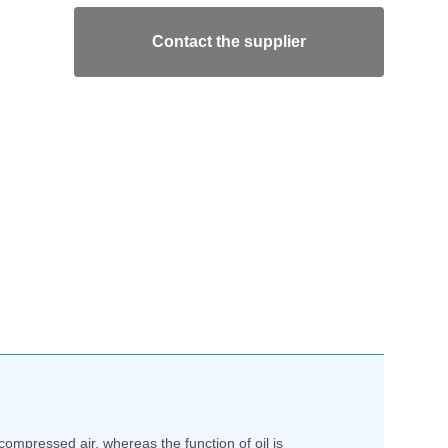
Contact the supplier
ompressed air, whereas the function of oil is