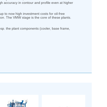
h accuracy in contour and profile even at higher
 to now high investment costs for oil-free
on. The VMW stage is the core of these plants.
sp. the plant components (cooler, base frame,