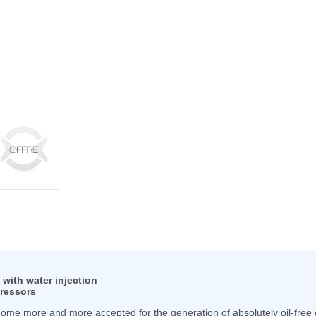
with water injection
pressors
ome more and more accepted for the generation of absolutely oil-free c