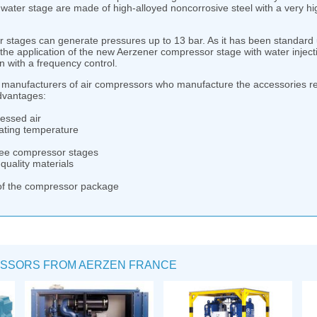
water stage are made of high-alloyed noncorrosive steel with a very hig
tages can generate pressures up to 13 bar. As it has been standard up
he application of the new Aerzener compressor stage with water injecti
n with a frequency control.
manufacturers of air compressors who manufacture the accessories re
advantages:
essed air
ating temperature
free compressor stages
quality materials
of the compressor package
SSORS FROM AERZEN FRANCE