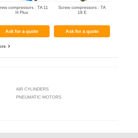
rew compressors : TA 11
Screw compressors : TA
H Plus
18 E
Ask for a quote
Ask for a quote
ors
AIR CYLINDERS
PNEUMATIC MOTORS