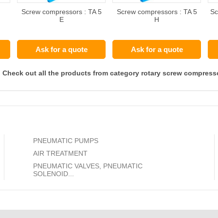
Screw compressors : TA 5
Screw compressors : TA 5
Sc
E
H
Ask for a quote
Ask for a quote
Check out all the products from category rotary screw compress
PNEUMATIC PUMPS
AIR TREATMENT
PNEUMATIC VALVES, PNEUMATIC
SOLENOID...