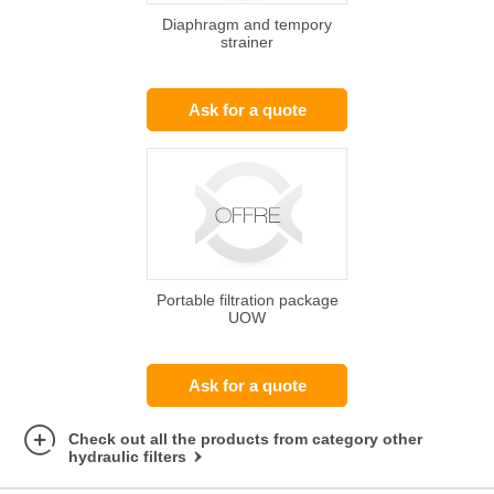
Diaphragm and tempory
strainer
Ask for a quote
Portable filtration package
UOW
Ask for a quote
Check out all the products from category other
hydraulic filters