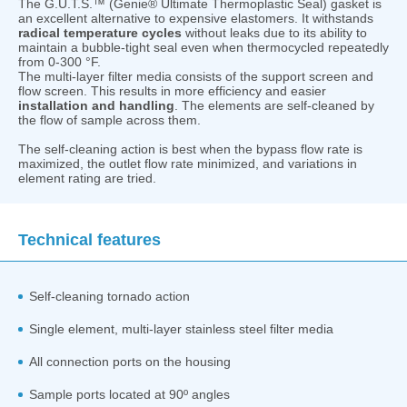
The G.U.T.S.™ (Genie® Ultimate Thermoplastic Seal) gasket is
an excellent alternative to expensive elastomers. It withstands
radical temperature cycles
without leaks due to its ability to
maintain a bubble-tight seal even when thermocycled repeatedly
from 0-300 °F.
The multi-layer filter media consists of the support screen and
flow screen. This results in more efficiency and easier
installation and handling
. The elements are self-cleaned by
the flow of sample across them.
The self-cleaning action is best when the bypass flow rate is
maximized, the outlet flow rate minimized, and variations in
element rating are tried.
Technical features
Self-cleaning tornado action
Single element, multi-layer stainless steel filter media
All connection ports on the housing
Sample ports located at 90º angles