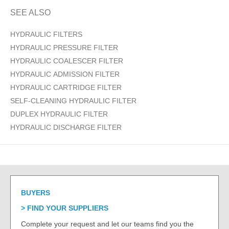
SEE ALSO
HYDRAULIC FILTERS
HYDRAULIC PRESSURE FILTER
HYDRAULIC COALESCER FILTER
HYDRAULIC ADMISSION FILTER
HYDRAULIC CARTRIDGE FILTER
SELF-CLEANING HYDRAULIC FILTER
DUPLEX HYDRAULIC FILTER
HYDRAULIC DISCHARGE FILTER
BUYERS
FIND YOUR SUPPLIERS
Complete your request and let our teams find you the