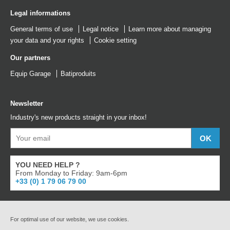
Legal informations
General terms of use
Legal notice
Learn more about managing
your data and your rights
Cookie setting
Our partners
Equip Garage
Batiproduits
Newsletter
Industry's new products straight in your inbox!
YOU NEED HELP ?
From Monday to Friday: 9am-6pm
+33 (0) 1 79 06 79 00
For optimal use of our website, we use cookies.