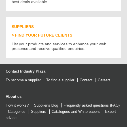
best deals available.
SUPPLIERS
FIND YOUR FUTURE CLIENTS
List your products and services to enhance your web
presence and receive qualified enquiries.
Contact Industry Plaza
To become a supplier
To find a supplier
Contact
Careers
About us
How it works?
Supplier’s blog
Frequently asked questions (FAQ)
Categories
Suppliers
Catalogues
and
White papers
Expert
advice