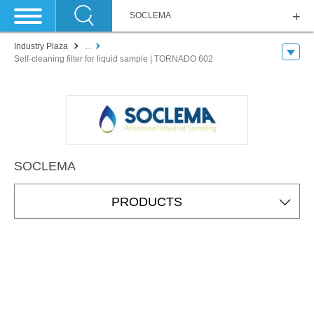
SOCLEMA
Industry Plaza
...
Self-cleaning filter for liquid sample | TORNADO 602
SOCLEMA
PRODUCTS