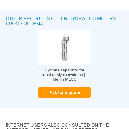
OTHER PRODUCTS OTHER HYDRAULIC FILTERS
FROM SOCLEMA
Cyclone separator for
liquid analysis systems | |
Merlin MLCS
Ask for a quote
INTERNET USERS ALSO CONSULTED ON THE