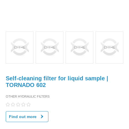
Self-cleaning filter for liquid sample |
TORNADO 602
OTHER HYDRAULIC FILTERS
Find out more