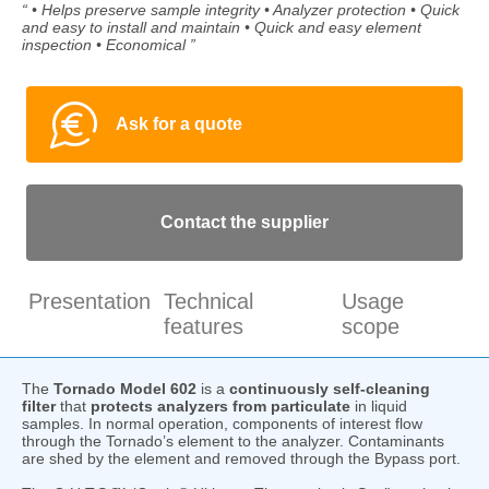
“ • Helps preserve sample integrity • Analyzer protection • Quick
and easy to install and maintain • Quick and easy element
inspection • Economical ”
Ask for a quote
Contact the supplier
Presentation
Technical
Usage
features
scope
The
Tornado Model 602
is a
continuously self-cleaning
filter
that
protects analyzers
from particulate
in liquid
samples. In normal operation, components of interest flow
through the Tornado’s element to the analyzer. Contaminants
are shed by the element and removed through the Bypass port.