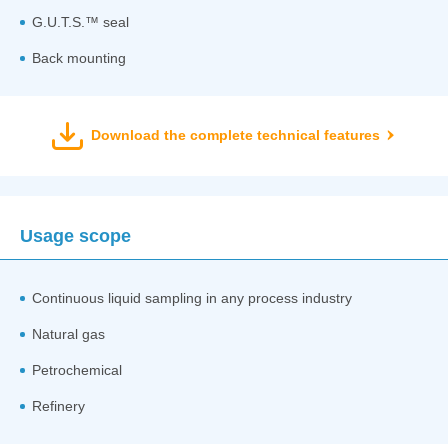
G.U.T.S.™ seal
Back mounting
Download the complete technical features
Usage scope
Continuous liquid sampling in any process industry
Natural gas
Petrochemical
Refinery