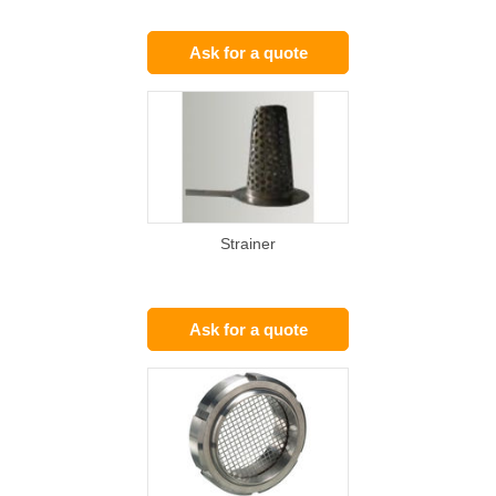
Ask for a quote
Strainer
Ask for a quote