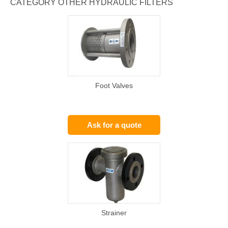
CATEGORY OTHER HYDRAULIC FILTERS
Foot Valves
Ask for a quote
Strainer