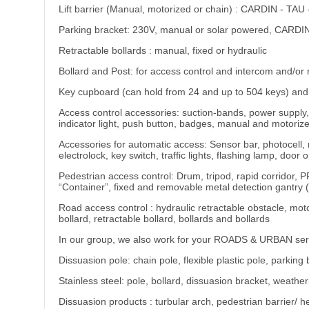
Lift barrier (Manual, motorized or chain) : CARDIN - T
Parking bracket: 230V, manual or solar powered, CARDI
Retractable bollards : manual, fixed or hydraulic
Bollard and Post: for access control and intercom and/or 
Key cupboard (can hold from 24 and up to 504 keys) and 
Access control accessories: suction-bands, power supply,
indicator light, push button, badges, manual and motoriz
Accessories for automatic access: Sensor bar, photocell,
electrolock, key switch, traffic lights, flashing lamp, do
Pedestrian access control: Drum, tripod, rapid corridor, P
“Container”, fixed and removable metal detection gantry 
Road access control : hydraulic retractable obstacle, motori
bollard, retractable bollard, bollards and bollards
In our group, we also work for your ROADS & URBAN servi
Dissuasion pole: chain pole, flexible plastic pole, parking
Stainless steel: pole, bollard, dissuasion bracket, weathe
Dissuasion products : turbular arch, pedestrian barrier/ heig