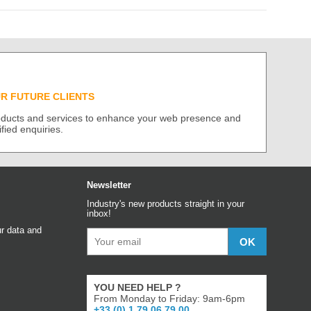
UR FUTURE CLIENTS
roducts and services to enhance your web presence and
ified enquiries.
Newsletter
Industry's new products straight in your
inbox!
r data and
YOU NEED HELP ?
From Monday to Friday: 9am-6pm
+33 (0) 1 79 06 79 00