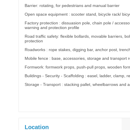
Barrier: rotating, for pedestrians and manual barrier
Open space equipment : scooter stand, bicycle rack/ bicyc
Factory protection : dissuasion pole, chain pole / accessoir
warning and protection profile
Road traffic safety: flexible bollards, movable barriers,
protection
Roadworks : rope stakes, digging bar, anchor post, trenc
Mobile fence : base, accessories, storage and transport 
Formwork: formwork props, push-pull props, wooden fo
Buildings - Security - Scaffolding : easel, ladder, clamp, 
Storage - Transport : stacking pallet, wheelbarrows and 
Location