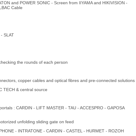
m EATON and POWER SONIC - Screen from IIYAMA and HIKIVISION -
ELBAC Cable
 - SLAT
checking the rounds of each person
nnectors, copper cables and optical fibres and pre-connected solutions
C TECH & central source
pes of portals : CARDIN - LIFT MASTER - TAU - ACCESPRO - GAPOSA
otorized unfolding sliding gate on feed
s - AIPHONE - INTRATONE - CARDIN - CASTEL - HURMET - ROZOH