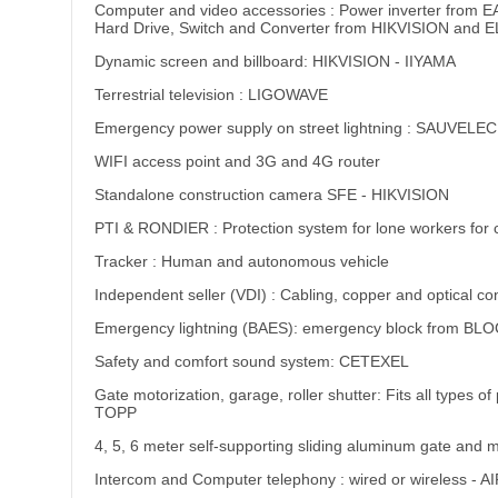
Computer and video accessories : Power inverter fro
Hard Drive, Switch and Converter from HIKVISION and 
Dynamic screen and billboard: HIKVISION - IIYAMA
Terrestrial television : LIGOWAVE
Emergency power supply on street lightning : SAUVELEC
WIFI access point and 3G and 4G router
Standalone construction camera SFE - HIKVISION
PTI & RONDIER : Protection system for lone workers for 
Tracker : Human and autonomous vehicle
Independent seller (VDI) : Cabling, copper and optical co
Emergency lightning (BAES): emergency block from BLO
Safety and comfort sound system: CETEXEL
Gate motorization, garage, roller shutter: Fits all ty
TOPP
4, 5, 6 meter self-supporting sliding aluminum gate and m
Intercom and Computer telephony : wired or wireles