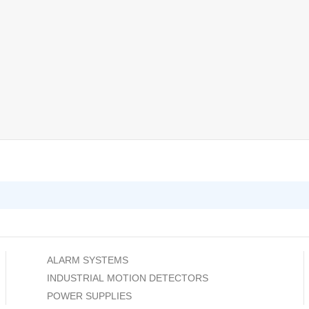
ALARM SYSTEMS
INDUSTRIAL MOTION DETECTORS
POWER SUPPLIES