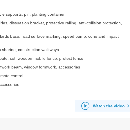
le supports, pin, planting container
ies, dissuasion bracket, protective railing, anti-collision protection,
 bollards base, road surface marking, speed bump, cone and impact
h shoring, construction walkways
route, set, wooden mobile fence, protest fence
rmwork beam, window formwork, accessories
remote control
accessories
Watch the video