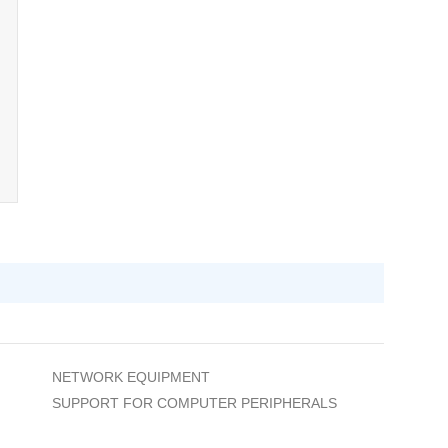
NETWORK EQUIPMENT
SUPPORT FOR COMPUTER PERIPHERALS