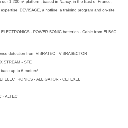
om our 1 200m²-platform, based in Nancy, in the East of France,
 expertise, DEVISAGE, a hotline, a training program and on-site
AVS ELECTRONICS - POWER SONIC batteries - Cable from ELBAC
 Fence detection from VIBRATEC - VIBRASECTOR
FOX STREAM - SFE
 base up to 6 meters!
 - EI ELECTRONICS - ALLIGATOR - CETEXEL
C - ALTEC