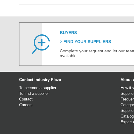
BUYERS
FIND YOUR SUPPLIERS
Complete your request and let our team
available.
Contact Industry Plaza
About 
To become a supplier
How it 
To find a supplier
Supplie
Contact
Frequen
Careers
Categor
Supplie
Catalo
Expert 