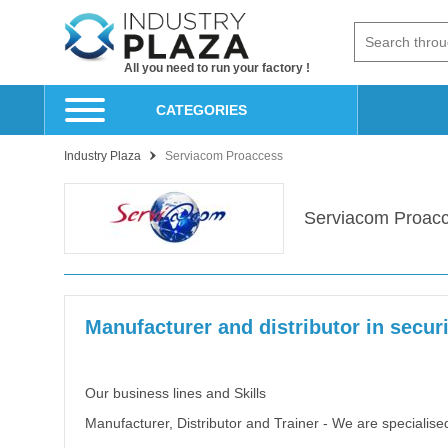
All you need to run your factory !
CATEGORIES
Industry Plaza
Serviacom Proaccess
Serviacom Proac
Manufacturer and distributor in secur
Our business lines and Skills
Manufacturer, Distributor and Trainer - We are specialise