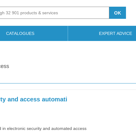
OK
CATALOGUES
EXPERT ADVICE
cess
ity and access automati
d in electronic security and automated access