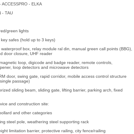
AU - ACCESSPRO - ELKA
N - TAU
red/green lights
key safes (hold up to 3 keys)
 waterproof box, relay module ral din, manual green call points (BBG),
ed door closure, UHF reader
 magnetic loop, digicode and badge reader, remote controls,
or opener, loop detectors and microwave detectors
RM door, swing gate, rapid corridor, mobile access control structure
(single passage)
zed sliding beam, sliding gate, lifting barrier, parking arch, fixed
ce and construction site:
 bollard and other categories
ring steel pole, weathering steel supporting rack
ht limitation barrier, protective railing, city fence/railing