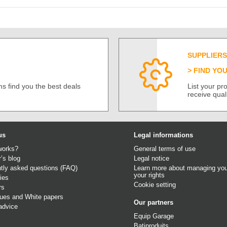
SUPPLIERS
FIND YO
s find you the best deals
List your p
receive qual
us
Legal informations
works?
General terms of use
r’s blog
Legal notice
tly asked questions (FAQ)
Learn more about managing you
your rights
ies
Cookie setting
rs
gues
and
White papers
Our partners
advice
Equip Garage
Batiproduits