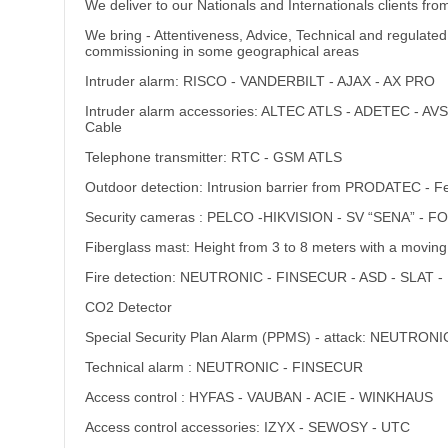
We deliver to our Nationals and Internationals clients fr
We bring - Attentiveness, Advice, Technical and regulated
commissioning in some geographical areas
Intruder alarm: RISCO - VANDERBILT - AJAX - AX PRO
Intruder alarm accessories: ALTEC ATLS - ADETEC - 
Cable
Telephone transmitter: RTC - GSM ATLS
Outdoor detection: Intrusion barrier from PRODATEC -
Security cameras : PELCO -HIKVISION - SV “SENA” - 
Fiberglass mast: Height from 3 to 8 meters with a moving
Fire detection: NEUTRONIC - FINSECUR - ASD - SLAT
CO2 Detector
Special Security Plan Alarm (PPMS) - attack: NEUTRONI
Technical alarm : NEUTRONIC - FINSECUR
Access control : HYFAS - VAUBAN - ACIE - WINKHAUS
Access control accessories: IZYX - SEWOSY - UTC