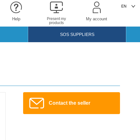
Help
Present my
My account
products
SOS SUPPLIERS
Contact the seller