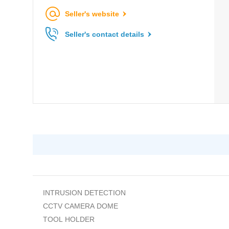
Seller's website
Seller's contact details
INTRUSION DETECTION
CCTV CAMERA DOME
TOOL HOLDER