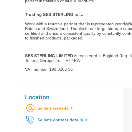
perfect installation of all our products.
Trusting SES-STERLING is …
Work with a reactive partner that is represented worldwid
Britain and Switzerland. Thanks to our large storage cap
certified and ensure consistent quality by constantly cont
to finished products, packaged.
SES STERLING LIMITED
is registered in England Reg. N
Telford, Shropshire, TF7 4PW.
VAT number 199 3205 36
Location
Seller's website
Seller's contact details