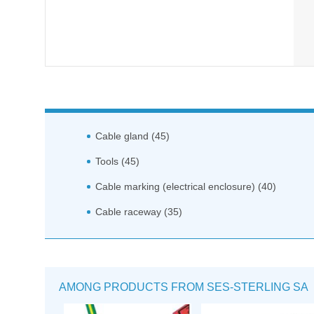
Cable gland (45)
Tools (45)
Cable marking (electrical enclosure) (40)
Cable raceway (35)
AMONG PRODUCTS FROM SES-STERLING SA