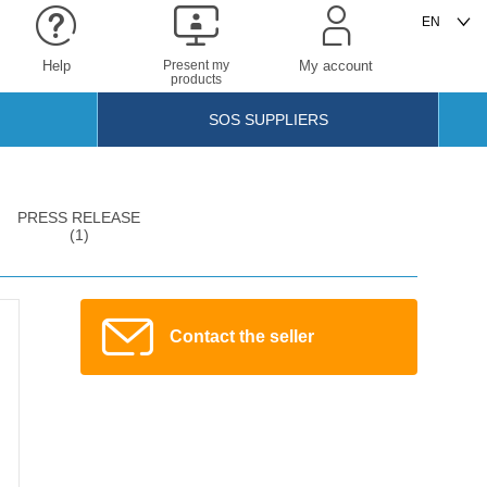
Help
Present my
My account
products
SOS SUPPLIERS
PRESS RELEASE
(1)
Contact the seller