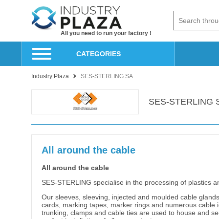
All you need to run your factory !
CATEGORIES
Industry Plaza
SES-STERLING SA
SES-STERLING 
All around the cable
All around the cable
SES-STERLING specialise in the processing of plastics a
Our sleeves, sleeving, injected and moulded cable glands 
cards, marking tapes, marker rings and numerous cable ide
trunking, clamps and cable ties are used to house and secu