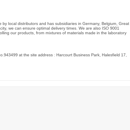
e by local distributors and has subsidiaries in Germany, Belgium, Great
acity, we can ensure optimal delivery times. We are also ISO 9001
rolling our products, from mixtures of materials made in the laboratory
o.943499 at the site address : Harcourt Business Park, Halesfield 17,