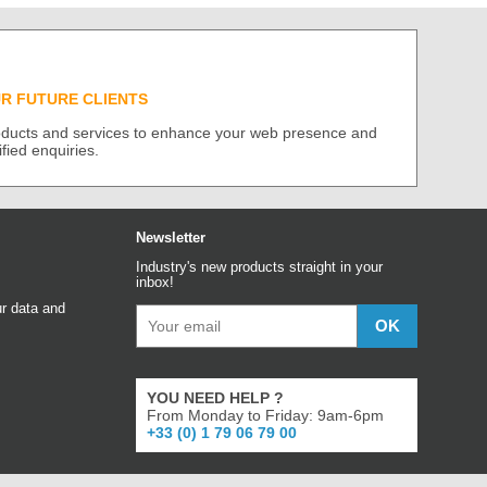
UR FUTURE CLIENTS
roducts and services to enhance your web presence and
ified enquiries.
Newsletter
Industry's new products straight in your
inbox!
r data and
YOU NEED HELP ?
From Monday to Friday: 9am-6pm
+33 (0) 1 79 06 79 00