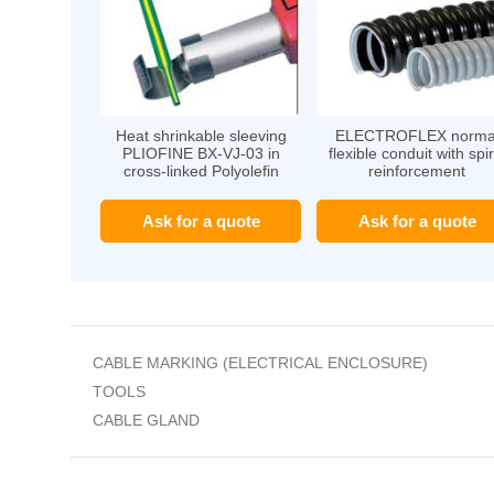
Heat shrinkable sleeving
ELECTROFLEX norma
PLIOFINE BX-VJ-03 in
flexible conduit with spir
cross-linked Polyolefin
reinforcement
Ask for a quote
Ask for a quote
CABLE MARKING (ELECTRICAL ENCLOSURE)
TOOLS
CABLE GLAND