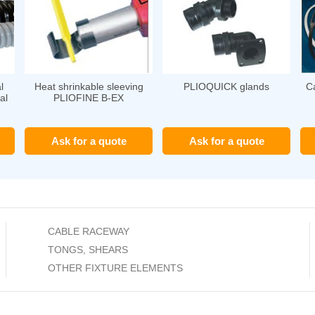
l
Heat shrinkable sleeving
PLIOQUICK glands
Ca
al
PLIOFINE B-EX
Ask for a quote
Ask for a quote
CABLE RACEWAY
TONGS, SHEARS
OTHER FIXTURE ELEMENTS