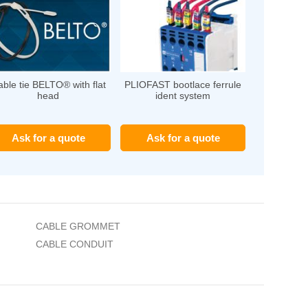
ble tie BELTO® with flat
PLIOFAST bootlace ferrule
head
ident system
Ask for a quote
Ask for a quote
CABLE GROMMET
CABLE CONDUIT