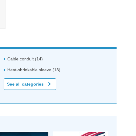
Cable conduit (14)
Heat-shrinkable sleeve (13)
See all categories