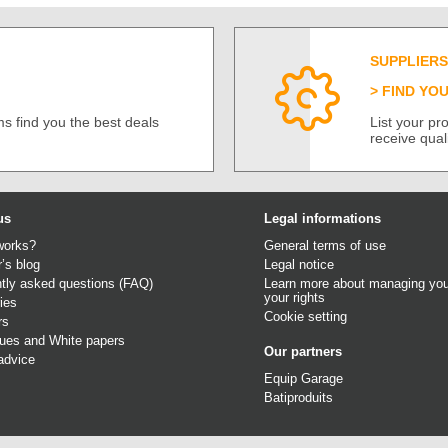
SUPPLIERS
FIND YO
s find you the best deals
List your p
receive qual
us
Legal informations
works?
General terms of use
r’s blog
Legal notice
tly asked questions (FAQ)
Learn more about managing you
your rights
ies
Cookie setting
rs
gues
and
White papers
Our partners
advice
Equip Garage
Batiproduits