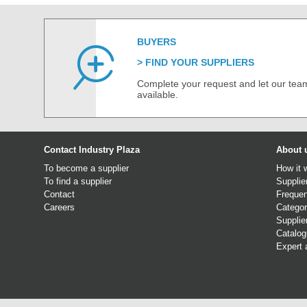
BUYERS
FIND YOUR SUPPLIERS
Complete your request and let our team
available.
Contact Industry Plaza
About 
To become a supplier
How it 
To find a supplier
Supplie
Contact
Frequen
Careers
Categor
Supplie
Catalo
Expert 