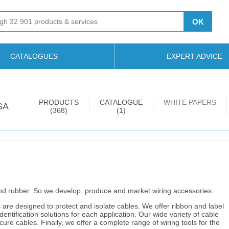
OK
CATALOGUES
EXPERT ADVICE
PRODUCTS
CATALOGUE
WHITE PAPERS
SA
(368)
(1)
nd rubber. So we develop, produce and market wiring accessories.
are designed to protect and isolate cables. We offer ribbon and label
ntification solutions for each application. Our wide variety of cable
re cables. Finally, we offer a complete range of wiring tools for the