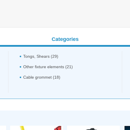
Categories
Tongs, Shears (29)
Other fixture elements (21)
Cable grommet (18)