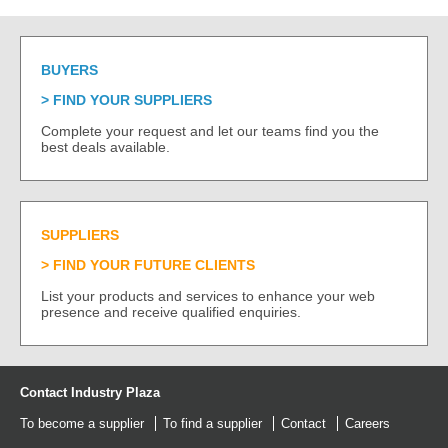
BUYERS
FIND YOUR SUPPLIERS
Complete your request and let our teams find you the
best deals available.
SUPPLIERS
FIND YOUR FUTURE CLIENTS
List your products and services to enhance your web
presence and receive qualified enquiries.
Contact Industry Plaza
To become a supplier
To find a supplier
Contact
Careers