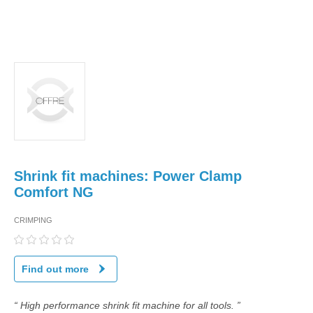
Shrink fit machines: Power Clamp
Comfort NG
CRIMPING
Find out more
“ High performance shrink fit machine for all tools. ”