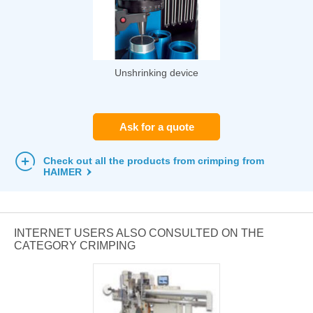
Unshrinking device
Ask for a quote
Check out all the products from crimping from
HAIMER
INTERNET USERS ALSO CONSULTED ON THE
CATEGORY CRIMPING