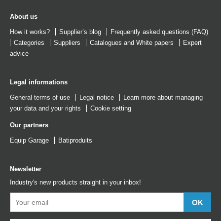
About us
How it works?
Supplier’s blog
Frequently asked questions (FAQ)
Categories
Suppliers
Catalogues
and
White papers
Expert
advice
Legal informations
General terms of use
Legal notice
Learn more about managing
your data and your rights
Cookie setting
Our partners
Equip Garage
Batiproduits
Newsletter
Industry's new products straight in your inbox!