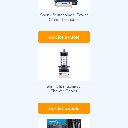
Shrink fit machines: Power
Clamp Economic
Ask for a quote
Shrink fit machines:
Shower Cooler
Ask for a quote