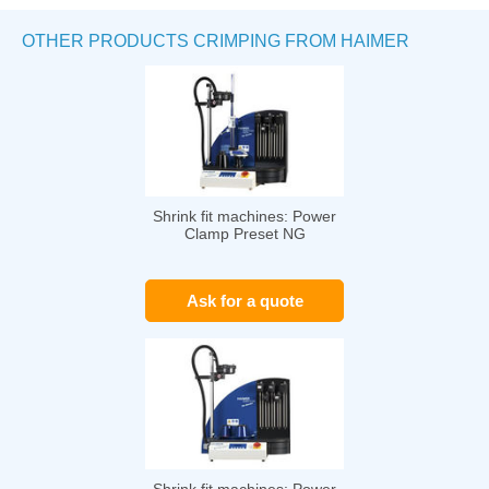
OTHER PRODUCTS CRIMPING FROM HAIMER
Shrink fit machines: Power
Clamp Preset NG
Ask for a quote