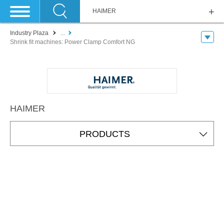
HAIMER
Industry Plaza
...
Shrink fit machines: Power Clamp Comfort NG
HAIMER
PRODUCTS