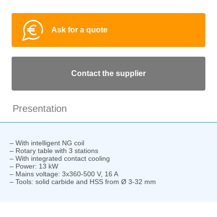
Ask for a quote
Contact the supplier
Presentation
– With intelligent NG coil
– Rotary table with 3 stations
– With integrated contact cooling
– Power: 13 kW
– Mains voltage: 3x360-500 V, 16 A
– Tools: solid carbide and HSS from Ø 3-32 mm