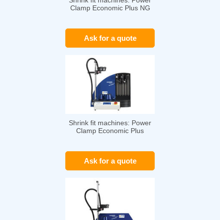
Shrink fit machines: Power
Clamp Economic Plus NG
Ask for a quote
Shrink fit machines: Power
Clamp Economic Plus
Ask for a quote