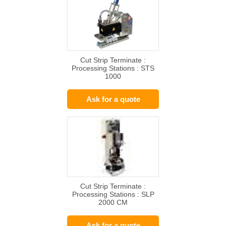
Cut Strip Terminate :
Processing Stations : STS
1000
Ask for a quote
Cut Strip Terminate :
Processing Stations : SLP
2000 CM
Ask for a quote