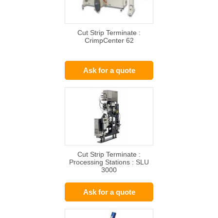
Cut Strip Terminate :
CrimpCenter 62
Ask for a quote
Cut Strip Terminate :
Processing Stations : SLU
3000
Ask for a quote