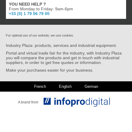
YOU NEED HELP ?
From Monday to Friday: 9am-6pm
+33 (0) 1 79 06 79 00
For optimal use of our website, we use cookies.
Industry Plaza: products, services and industrial equipment.
Portal and virtual trade fair for the industry, with Industry Plaza
you will compare the products and get in touch with industrial
suppliers, in order to get free quotes or information.
Make your purchases easier for your business.
French
English
German
A brand from