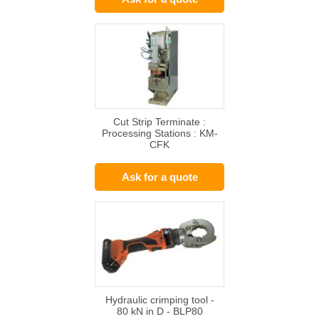
Cut Strip Terminate :
Processing Stations : KM-
CFK
Ask for a quote
Hydraulic crimping tool -
80 kN in D - BLP80