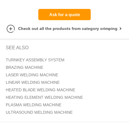
Ask for a quote
Check out all the products from category crimping
SEE ALSO
TURNKEY ASSEMBLY SYSTEM
BRAZING MACHINE
LASER WELDING MACHINE
LINEAR WELDING MACHINE
HEATED BLADE WELDING MACHINE
HEATING ELEMENT WELDING MACHINE
PLASMA WELDING MACHINE
ULTRASOUND WELDING MACHINE