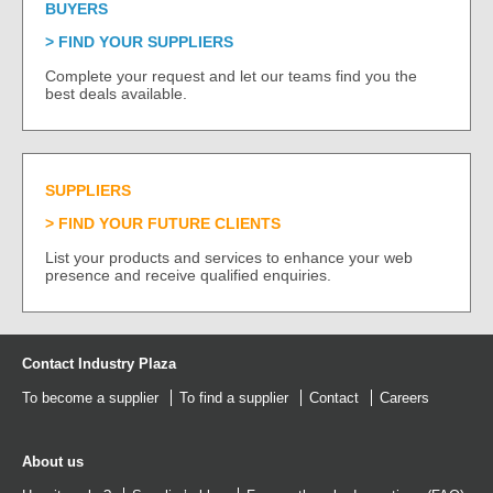
BUYERS
FIND YOUR SUPPLIERS
Complete your request and let our teams find you the
best deals available.
SUPPLIERS
FIND YOUR FUTURE CLIENTS
List your products and services to enhance your web
presence and receive qualified enquiries.
Contact Industry Plaza
To become a supplier
To find a supplier
Contact
Careers
About us