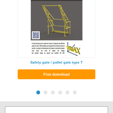
Safety gate / pallet gate type T
Free download