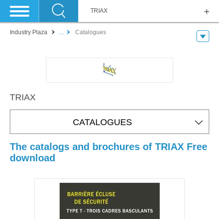
TRIAX
Industry Plaza
...
Catalogues
TRIAX
CATALOGUES
The catalogs and brochures of TRIAX Free
download