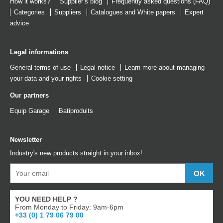
How it works?
Supplier’s blog
Frequently asked questions (FAQ)
Categories
Suppliers
Catalogues
and
White papers
Expert
advice
Legal informations
General terms of use
Legal notice
Learn more about managing
your data and your rights
Cookie setting
Our partners
Equip Garage
Batiproduits
Newsletter
Industry's new products straight in your inbox!
YOU NEED HELP ?
From Monday to Friday: 9am-6pm
+33 (0) 1 79 06 79 00