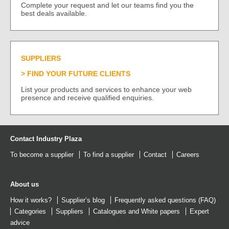
Complete your request and let our teams find you the
best deals available.
SUPPLIERS
FIND YOUR FUTURE CLIENTS
List your products and services to enhance your web
presence and receive qualified enquiries.
Contact Industry Plaza
To become a supplier
To find a supplier
Contact
Careers
About us
How it works?
Supplier’s blog
Frequently asked questions (FAQ)
Categories
Suppliers
Catalogues
and
White papers
Expert
advice