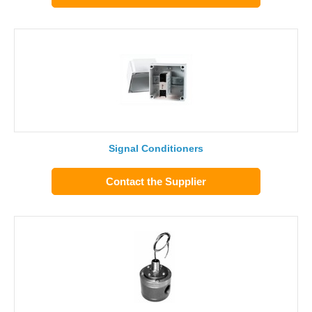
Signal Conditioners
Contact the Supplier