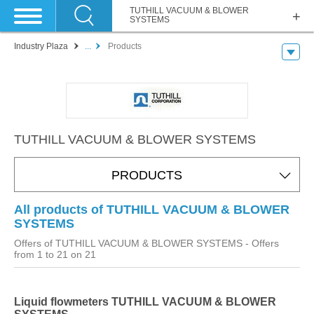
TUTHILL VACUUM & BLOWER
SYSTEMS
Industry Plaza
...
Products
TUTHILL VACUUM & BLOWER SYSTEMS
PRODUCTS
All products of TUTHILL VACUUM & BLOWER
SYSTEMS
Offers of TUTHILL VACUUM & BLOWER SYSTEMS
- Offers
from 1 to 21 on 21
Liquid flowmeters TUTHILL VACUUM & BLOWER