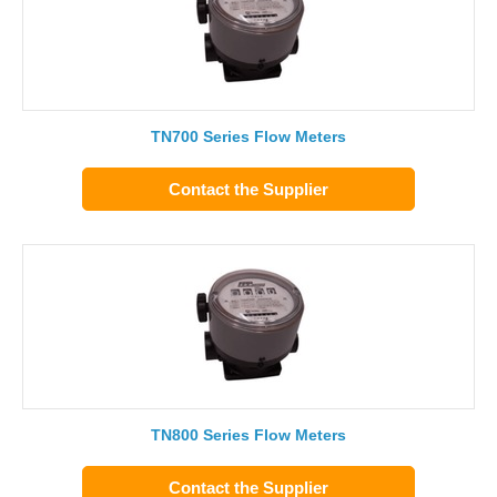
TN700 Series Flow Meters
Contact the Supplier
TN800 Series Flow Meters
Contact the Supplier