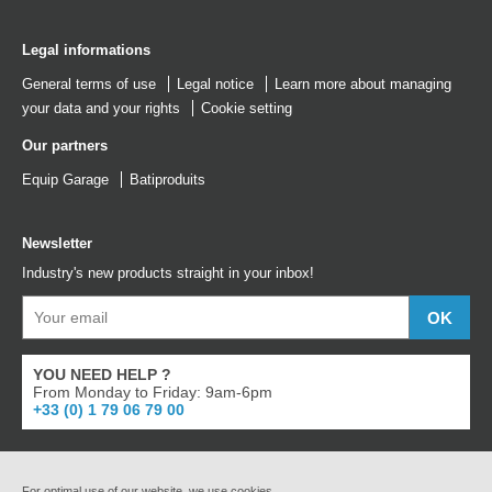
Legal informations
General terms of use
Legal notice
Learn more about managing
your data and your rights
Cookie setting
Our partners
Equip Garage
Batiproduits
Newsletter
Industry's new products straight in your inbox!
YOU NEED HELP ?
From Monday to Friday: 9am-6pm
+33 (0) 1 79 06 79 00
For optimal use of our website, we use cookies.