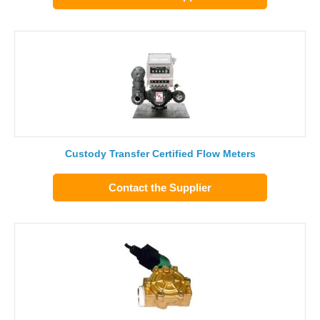
Custody Transfer Certified Flow Meters
Contact the Supplier