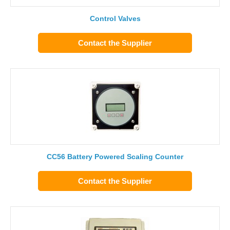
Control Valves
Contact the Supplier
CC56 Battery Powered Scaling Counter
Contact the Supplier