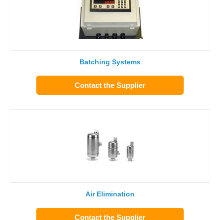
Batching Systems
Contact the Supplier
Air Elimination
Contact the Supplier