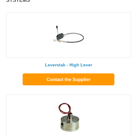
SYSTEMS
Leverstak - High Lever
Contact the Supplier