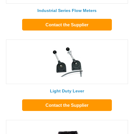
Industrial Series Flow Meters
Contact the Supplier
Light Duty Lever
Contact the Supplier