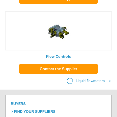
Flow Controls
Contact the Supplier
Liquid flowmeters
BUYERS
FIND YOUR SUPPLIERS