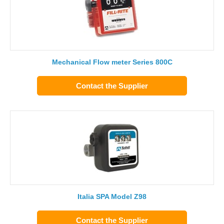
Mechanical Flow meter Series 800C
Contact the Supplier
Italia SPA Model Z98
Contact the Supplier