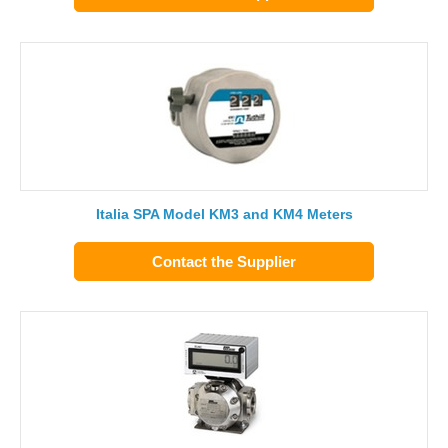
Italia SPA Model KM3 and KM4 Meters
Contact the Supplier