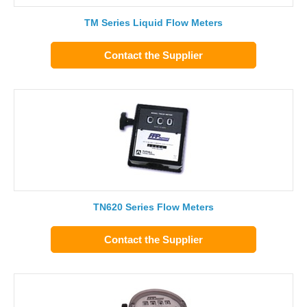
TM Series Liquid Flow Meters
Contact the Supplier
TN620 Series Flow Meters
Contact the Supplier