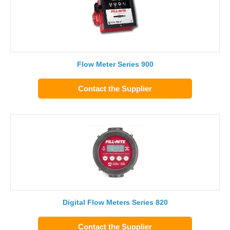
Flow Meter Series 900
Contact the Supplier
Digital Flow Meters Series 820
Contact the Supplier