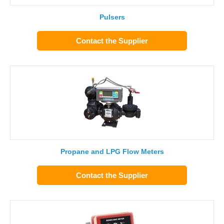
Pulsers
Contact the Supplier
Propane and LPG Flow Meters
Contact the Supplier