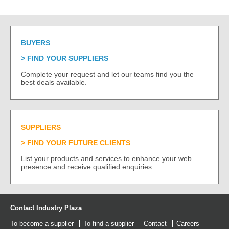
BUYERS
FIND YOUR SUPPLIERS
Complete your request and let our teams find you the
best deals available.
SUPPLIERS
FIND YOUR FUTURE CLIENTS
List your products and services to enhance your web
presence and receive qualified enquiries.
Contact Industry Plaza
To become a supplier
To find a supplier
Contact
Careers