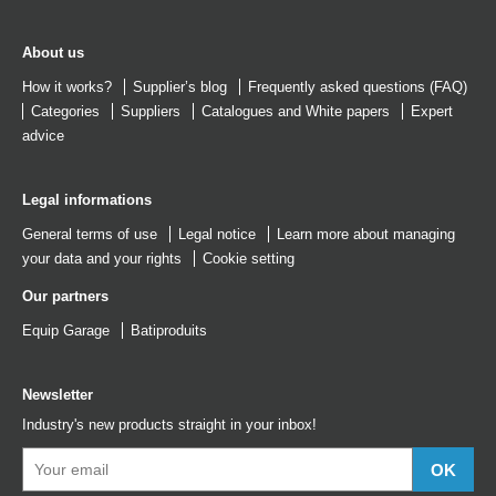
About us
How it works?
Supplier’s blog
Frequently asked questions (FAQ)
Categories
Suppliers
Catalogues
and
White papers
Expert
advice
Legal informations
General terms of use
Legal notice
Learn more about managing
your data and your rights
Cookie setting
Our partners
Equip Garage
Batiproduits
Newsletter
Industry's new products straight in your inbox!