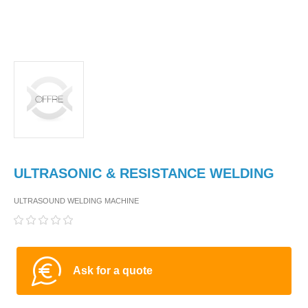
ULTRASONIC & RESISTANCE WELDING
ULTRASOUND WELDING MACHINE
Ask for a quote