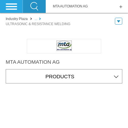
MTA AUTOMATION AG
Industry Plaza
...
ULTRASONIC & RESISTANCE WELDING
MTA AUTOMATION AG
PRODUCTS