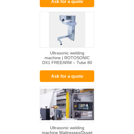
Ask for a quote
Ultrasonic welding
machine | ROTOSONIC
DX1 FREEARM – Tube 80
+ / 50 +
Ask for a quote
Ultrasonic welding
machine Mattresses/Duvet