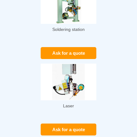
Soldering station
Ask for a quote
Laser
Ask for a quote