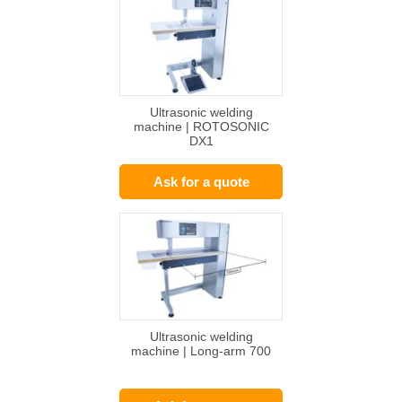
Ultrasonic welding
machine | ROTOSONIC
DX1
Ask for a quote
Ultrasonic welding
machine | Long-arm 700