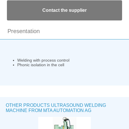
Contact the supplier
Presentation
Welding with process control
Phonic isolation in the cell
OTHER PRODUCTS ULTRASOUND WELDING
MACHINE FROM MTA AUTOMATION AG