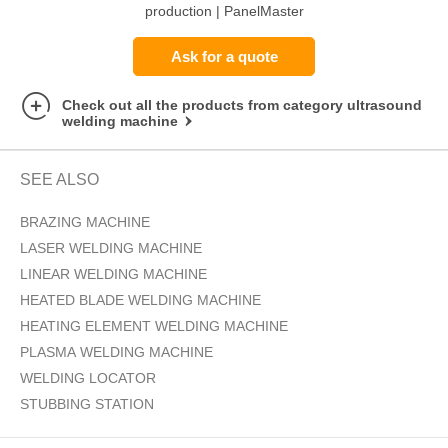
production | PanelMaster
DX1
Ask for a quote
Check out all the products from category ultrasound
welding machine
SEE ALSO
BRAZING MACHINE
LASER WELDING MACHINE
LINEAR WELDING MACHINE
HEATED BLADE WELDING MACHINE
HEATING ELEMENT WELDING MACHINE
PLASMA WELDING MACHINE
WELDING LOCATOR
STUBBING STATION