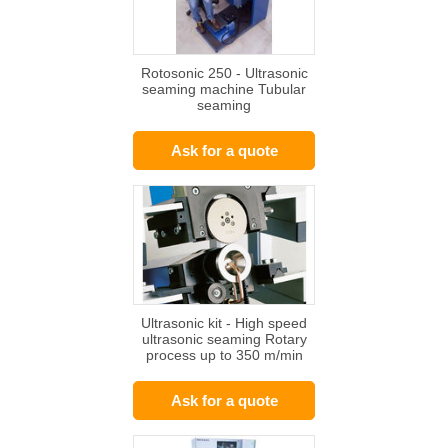
Rotosonic 250 - Ultrasonic
seaming machine Tubular
seaming
Ask for a quote
Ultrasonic kit - High speed
ultrasonic seaming Rotary
process up to 350 m/min
Ask for a quote