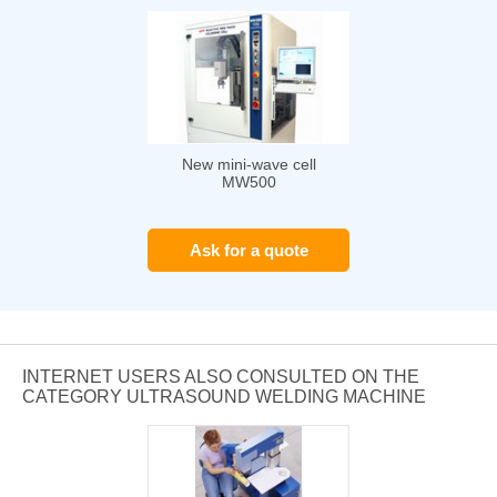
New mini-wave cell
MW500
Ask for a quote
INTERNET USERS ALSO CONSULTED ON THE
CATEGORY ULTRASOUND WELDING MACHINE