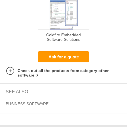
Coldfire Embedded
Software Solutions
Ask for a quote
Check out all the products from category other
software
SEE ALSO
BUSINESS SOFTWARE