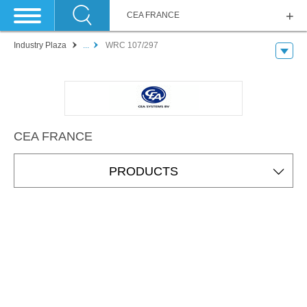
CEA FRANCE
Industry Plaza
...
WRC 107/297
CEA FRANCE
PRODUCTS