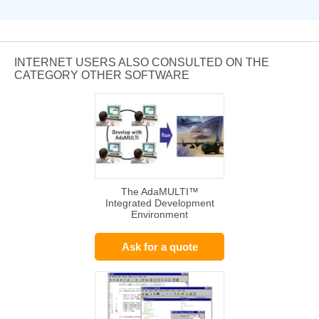
INTERNET USERS ALSO CONSULTED ON THE
CATEGORY OTHER SOFTWARE
The AdaMULTI™
Integrated Development
Environment
Ask for a quote