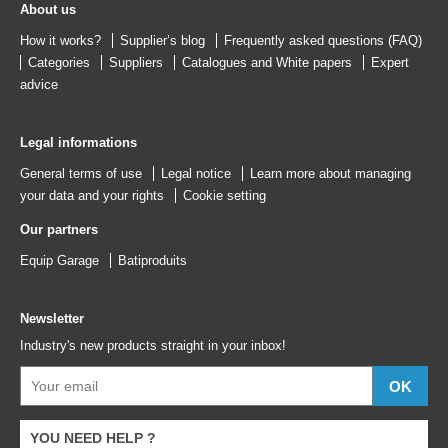
About us
How it works?
Supplier’s blog
Frequently asked questions (FAQ)
Categories
Suppliers
Catalogues
and
White papers
Expert
advice
Legal informations
General terms of use
Legal notice
Learn more about managing
your data and your rights
Cookie setting
Our partners
Equip Garage
Batiproduits
Newsletter
Industry's new products straight in your inbox!
YOU NEED HELP ?