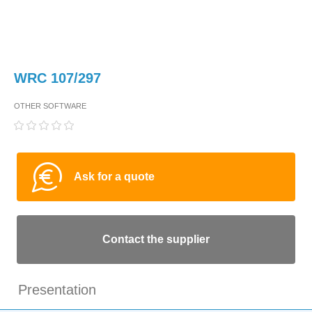
WRC 107/297
OTHER SOFTWARE
Ask for a quote
Contact the supplier
Presentation