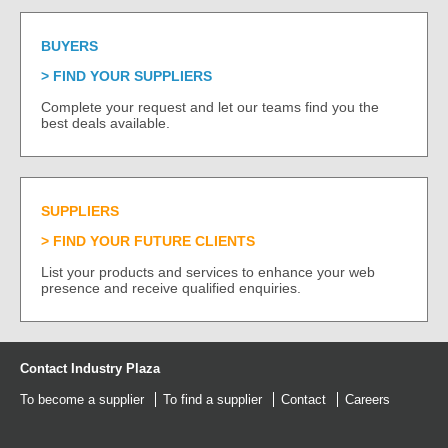
BUYERS
FIND YOUR SUPPLIERS
Complete your request and let our teams find you the
best deals available.
SUPPLIERS
FIND YOUR FUTURE CLIENTS
List your products and services to enhance your web
presence and receive qualified enquiries.
Contact Industry Plaza
To become a supplier
To find a supplier
Contact
Careers