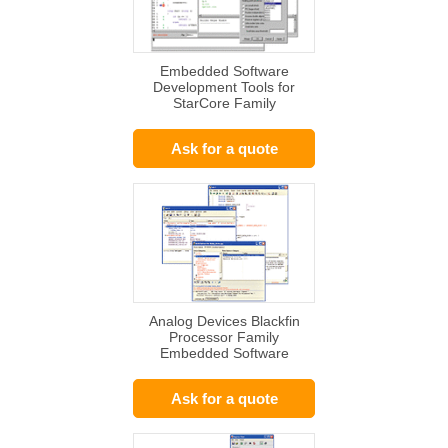
Embedded Software
Development Tools for
StarCore Family
Ask for a quote
Analog Devices Blackfin
Processor Family
Embedded Software
Solutions
Ask for a quote