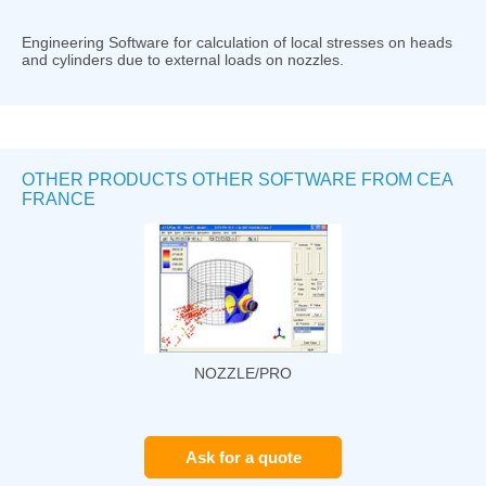
Engineering Software for calculation of local stresses on heads
and cylinders due to external loads on nozzles.
OTHER PRODUCTS OTHER SOFTWARE FROM CEA
FRANCE
NOZZLE/PRO
Ask for a quote