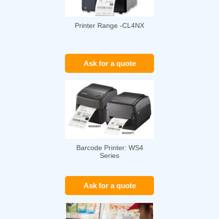
Printer Range -CL4NX
Ask for a quote
Barcode Printer: WS4
Series
Ask for a quote