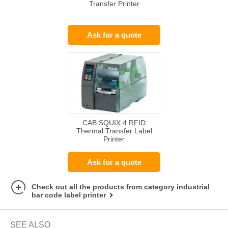
Transfer Printer
Ask for a quote
CAB SQUIX 4 RFID
Thermal Transfer Label
Printer
Ask for a quote
Check out all the products from category industrial
bar code label printer
SEE ALSO