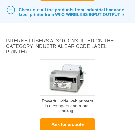
Check out all the products from industrial bar code
label printer from WIIO WIRELESS INPUT OUTPUT
INTERNET USERS ALSO CONSULTED ON THE
CATEGORY INDUSTRIAL BAR CODE LABEL
PRINTER
Powerful wide web printers
in a compact and robust
package
Ask for a quote