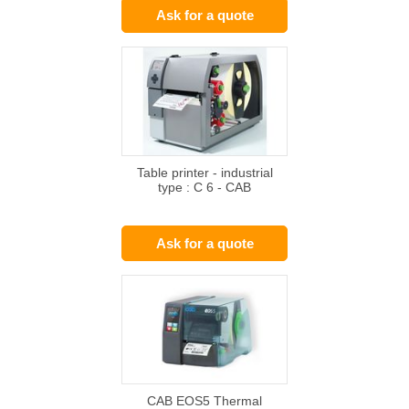
Ask for a quote
Table printer - industrial
type : C 6 - CAB
Ask for a quote
CAB EOS5 Thermal