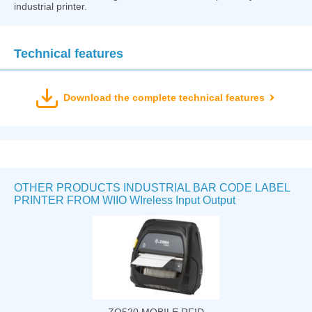
industrial printer.
Technical features
Download the complete technical features
OTHER PRODUCTS INDUSTRIAL BAR CODE LABEL
PRINTER FROM WIIO WIreless Input Output