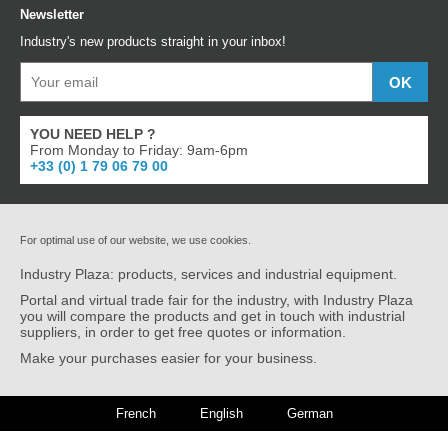
Newsletter
Industry's new products straight in your inbox!
YOU NEED HELP ?
From Monday to Friday: 9am-6pm
+33 (0) 1 79 06 79 00
For optimal use of our website, we use cookies.
Industry Plaza: products, services and industrial equipment.
Portal and virtual trade fair for the industry, with Industry Plaza
you will compare the products and get in touch with industrial
suppliers, in order to get free quotes or information.
Make your purchases easier for your business.
French
English
German