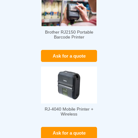
Brother RJ2150 Portable
Barcode Printer
Ask for a quote
RJ-4040 Mobile Printer +
Wireless
Ask for a quote