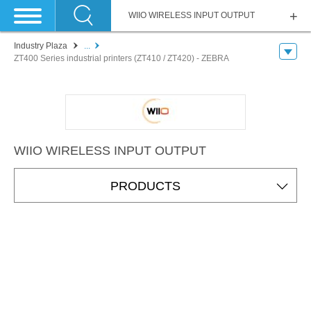
WIIO WIRELESS INPUT OUTPUT
Industry Plaza
...
ZT400 Series industrial printers (ZT410 / ZT420) - ZEBRA
WIIO WIRELESS INPUT OUTPUT
PRODUCTS