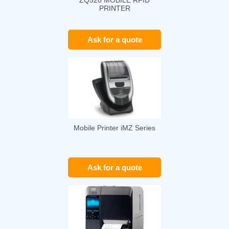
ZQ520 MOBILE RFID
PRINTER
Ask for a quote
Mobile Printer iMZ Series
Ask for a quote