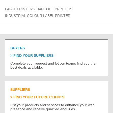
LABEL PRINTERS, BARCODE PRINTERS
INDUSTRIAL COLOUR LABEL PRINTER
BUYERS
FIND YOUR SUPPLIERS
Complete your request and let our teams find you the
best deals available.
SUPPLIERS
FIND YOUR FUTURE CLIENTS
List your products and services to enhance your web
presence and receive qualified enquiries.