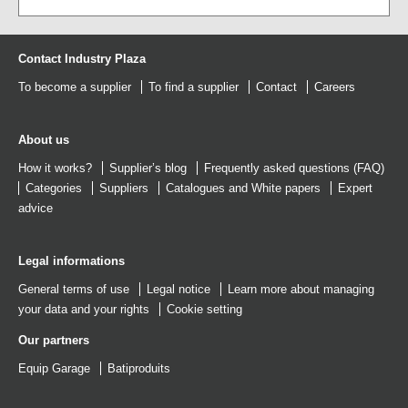
Contact Industry Plaza
To become a supplier
To find a supplier
Contact
Careers
About us
How it works?
Supplier’s blog
Frequently asked questions (FAQ)
Categories
Suppliers
Catalogues
and
White papers
Expert
advice
Legal informations
General terms of use
Legal notice
Learn more about managing
your data and your rights
Cookie setting
Our partners
Equip Garage
Batiproduits