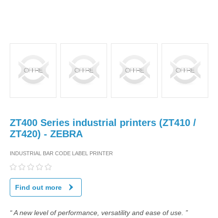
ZT400 Series industrial printers (ZT410 /
ZT420) - ZEBRA
INDUSTRIAL BAR CODE LABEL PRINTER
Find out more
“ A new level of performance, versatility and ease of use. ”