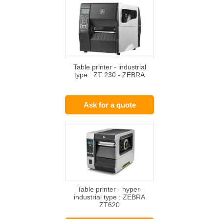
Table printer - industrial
type : ZT 230 - ZEBRA
Ask for a quote
Table printer - hyper-
industrial type : ZEBRA
ZT620