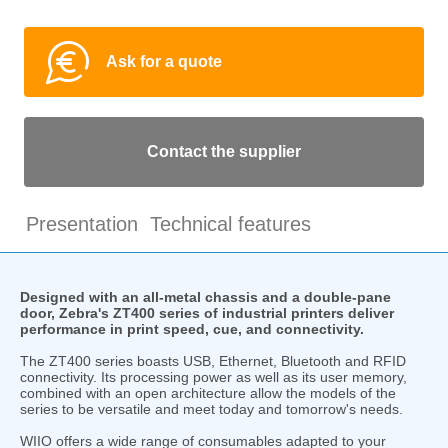
Ask for a quote
Contact the supplier
Presentation
Technical features
Designed with an all-metal chassis and a double-pane
door, Zebra's ZT400 series of industrial printers deliver
performance in print speed, cue, and connectivity.
The ZT400 series boasts USB, Ethernet, Bluetooth and RFID
connectivity. Its processing power as well as its user memory,
combined with an open architecture allow the models of the
series to be versatile and meet today and tomorrow's needs.
WIIO offers a wide range of consumables adapted to your