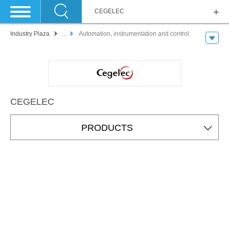
CEGELEC
Industry Plaza
...
Automation, instrumentation and control
CEGELEC
PRODUCTS