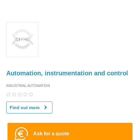
Automation, instrumentation and control
INDUSTRIAL AUTOMATION
Find out more
Ask for a quote