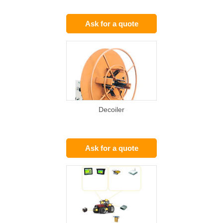
Ask for a quote
Decoiler
Ask for a quote