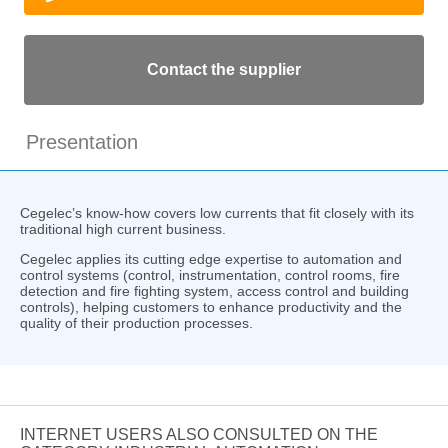
Contact the supplier
Presentation
Cegelec’s know-how covers low currents that fit closely with its
traditional high current business.
Cegelec applies its cutting edge expertise to automation and
control systems (control, instrumentation, control rooms, fire
detection and fire fighting system, access control and building
controls), helping customers to enhance productivity and the
quality of their production processes.
INTERNET USERS ALSO CONSULTED ON THE