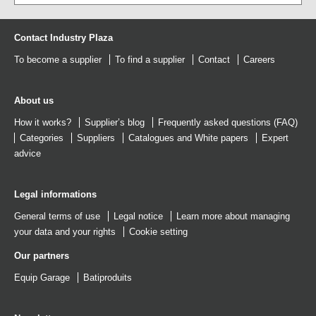
Contact Industry Plaza
To become a supplier
To find a supplier
Contact
Careers
About us
How it works?
Supplier’s blog
Frequently asked questions (FAQ)
Categories
Suppliers
Catalogues
and
White papers
Expert
advice
Legal informations
General terms of use
Legal notice
Learn more about managing
your data and your rights
Cookie setting
Our partners
Equip Garage
Batiproduits