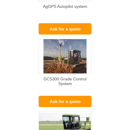
AgGPS Autopilot system
Ask for a quote
GCS300 Grade Control
System
Ask for a quote