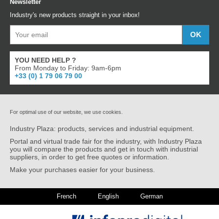
Newsletter
Industry's new products straight in your inbox!
YOU NEED HELP ?
From Monday to Friday: 9am-6pm
+33 (0) 1 79 06 79 00
For optimal use of our website, we use cookies.
Industry Plaza: products, services and industrial equipment.
Portal and virtual trade fair for the industry, with Industry Plaza
you will compare the products and get in touch with industrial
suppliers, in order to get free quotes or information.
Make your purchases easier for your business.
French
English
German