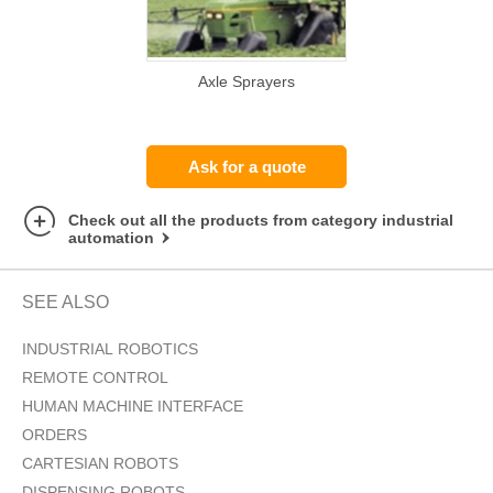
Axle Sprayers
Ask for a quote
Check out all the products from category industrial
automation
SEE ALSO
INDUSTRIAL ROBOTICS
REMOTE CONTROL
HUMAN MACHINE INTERFACE
ORDERS
CARTESIAN ROBOTS
DISPENSING ROBOTS