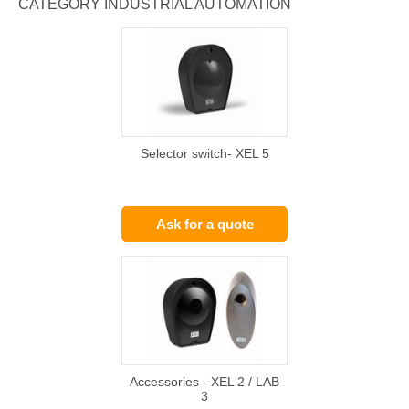
CATEGORY INDUSTRIAL AUTOMATION
Selector switch- XEL 5
Ask for a quote
Accessories - XEL 2 / LAB
3