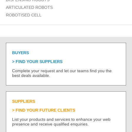
ARTICULATED ROBOTS
ROBOTISED CELL
BUYERS
FIND YOUR SUPPLIERS
Complete your request and let our teams find you the
best deals available.
SUPPLIERS
FIND YOUR FUTURE CLIENTS
List your products and services to enhance your web
presence and receive qualified enquiries.