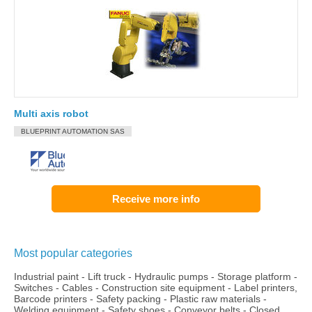
Multi axis robot
BLUEPRINT AUTOMATION SAS
Receive more info
Most popular categories
Industrial paint
-
Lift truck
-
Hydraulic pumps
-
Storage platform
-
Switches
-
Cables
-
Construction site equipment
-
Label printers,
Barcode printers
-
Safety packing
-
Plastic raw materials
-
Welding equipment
-
Safety shoes
-
Conveyor belts
-
Closed