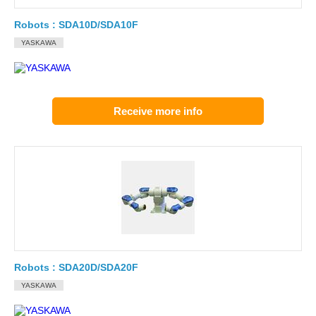
Robots : SDA10D/SDA10F
YASKAWA
Receive more info
Robots : SDA20D/SDA20F
YASKAWA