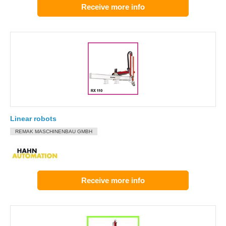
Receive more info
Linear robots
REMAK MASCHINENBAU GMBH
Receive more info