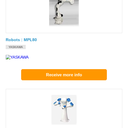
Robots : MPL80
YASKAWA
Receive more info