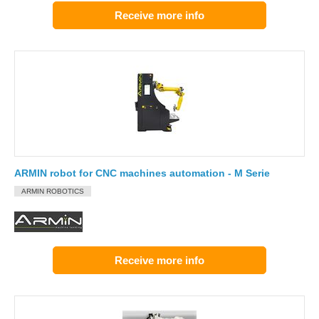
Receive more info
ARMIN robot for CNC machines automation - M Serie
ARMIN ROBOTICS
Receive more info