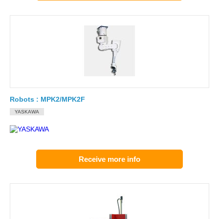
Robots : MPK2/MPK2F
YASKAWA
Receive more info