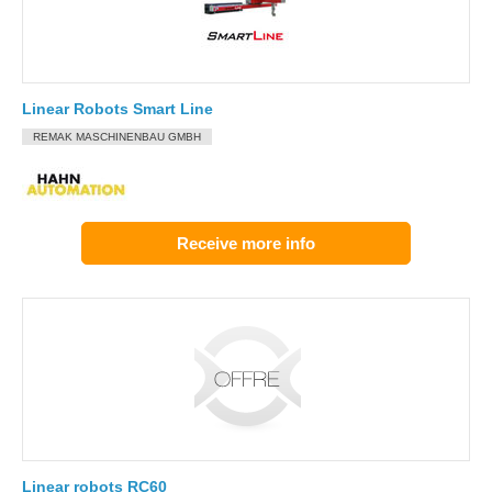
Linear Robots Smart Line
REMAK MASCHINENBAU GMBH
Receive more info
Linear robots RC60