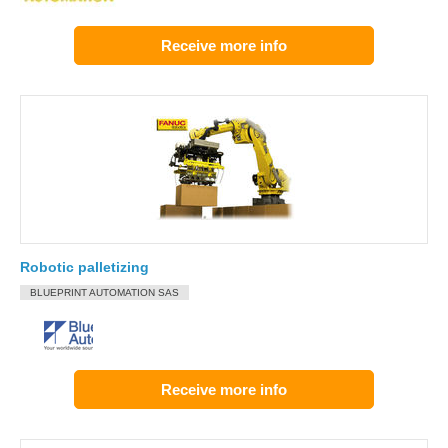
Receive more info
Robotic palletizing
BLUEPRINT AUTOMATION SAS
Receive more info