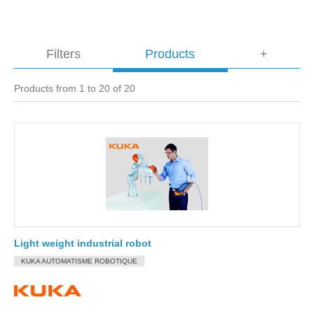
Filters
Products
+
Products from 1 to 20 of 20
Light weight industrial robot
KUKA AUTOMATISME ROBOTIQUE