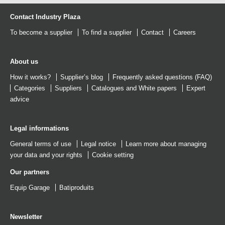
Contact Industry Plaza
To become a supplier
To find a supplier
Contact
Careers
About us
How it works?
Supplier’s blog
Frequently asked questions (FAQ)
Categories
Suppliers
Catalogues
and
White papers
Expert
advice
Legal informations
General terms of use
Legal notice
Learn more about managing
your data and your rights
Cookie setting
Our partners
Equip Garage
Batiproduits
Newsletter