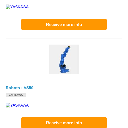
Receive more info
Robots : VS50
YASKAWA
Receive more info