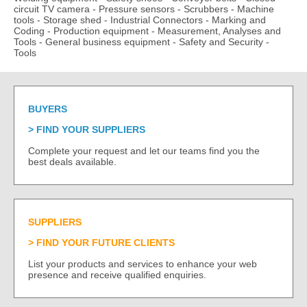
circuit TV camera
-
Pressure sensors
-
Scrubbers
-
Machine
tools
-
Storage shed
-
Industrial Connectors
-
Marking and
Coding
-
Production equipment
-
Measurement, Analyses and
Tools
-
General business equipment
-
Safety and Security
-
Tools
BUYERS
FIND YOUR SUPPLIERS
Complete your request and let our teams find you the
best deals available.
SUPPLIERS
FIND YOUR FUTURE CLIENTS
List your products and services to enhance your web
presence and receive qualified enquiries.