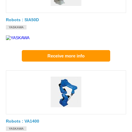
Robots : SIA50D
YASKAWA
Receive more info
Robots : VA1400
YASKAWA