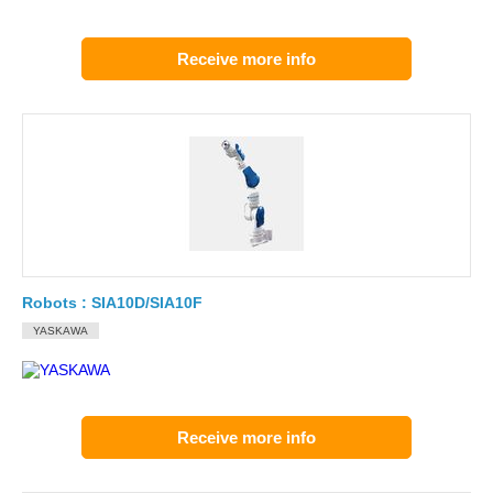
Receive more info
Robots : SIA10D/SIA10F
YASKAWA
Receive more info