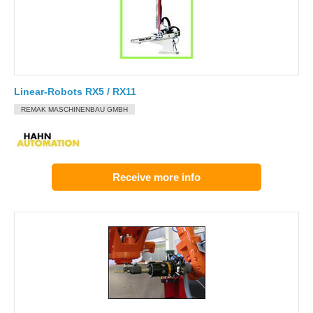
Linear-Robots RX5 / RX11
REMAK MASCHINENBAU GMBH
Receive more info