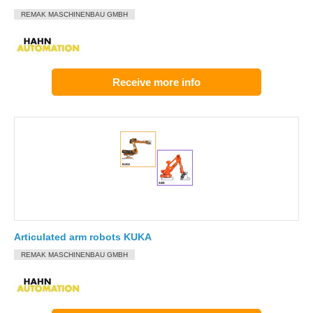
REMAK MASCHINENBAU GMBH
Receive more info
Articulated arm robots KUKA
REMAK MASCHINENBAU GMBH