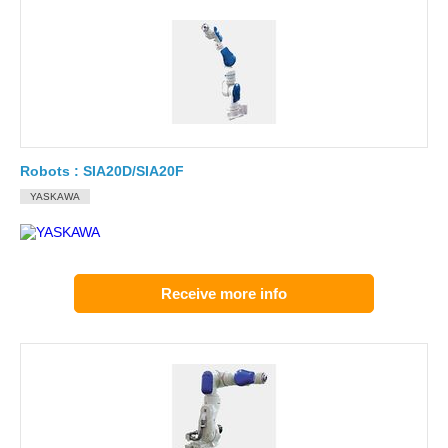
Robots : SIA20D/SIA20F
YASKAWA
Receive more info