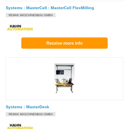
Systems : MasterCell : MasterCell FlexMilling
REMAK MASCHINENBAU GMBH
Receive more info
Systems : MasterDesk
REMAK MASCHINENBAU GMBH