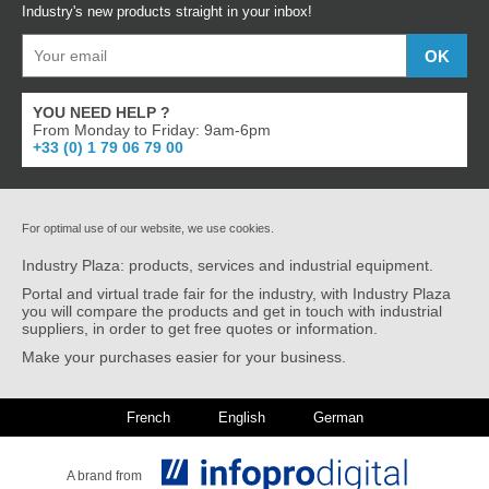
Industry's new products straight in your inbox!
YOU NEED HELP ?
From Monday to Friday: 9am-6pm
+33 (0) 1 79 06 79 00
For optimal use of our website, we use cookies.
Industry Plaza: products, services and industrial equipment.
Portal and virtual trade fair for the industry, with Industry Plaza
you will compare the products and get in touch with industrial
suppliers, in order to get free quotes or information.
Make your purchases easier for your business.
French
English
German
A brand from