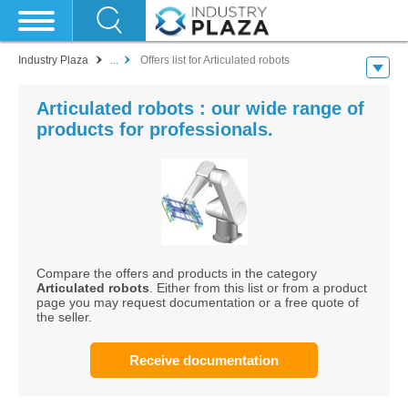
Industry Plaza
...
Offers list for Articulated robots
Articulated robots : our wide range of
products for professionals.
Compare the offers and products in the category
Articulated robots
. Either from this list or from a product
page you may request documentation or a free quote of
the seller.
Receive documentation