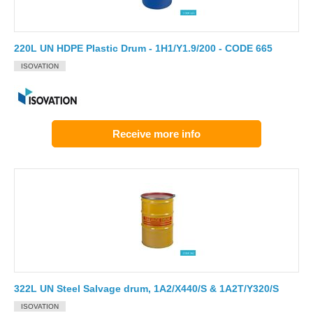
220L UN HDPE Plastic Drum - 1H1/Y1.9/200 - CODE 665
ISOVATION
Receive more info
322L UN Steel Salvage drum, 1A2/X440/S & 1A2T/Y320/S
ISOVATION