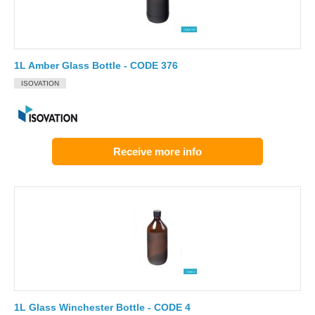
1L Amber Glass Bottle - CODE 376
ISOVATION
Receive more info
1L Glass Winchester Bottle - CODE 4