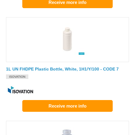
Receive more info
1L UN FHDPE Plastic Bottle, White, 1H1/Y/100 - CODE 7
ISOVATION
Receive more info