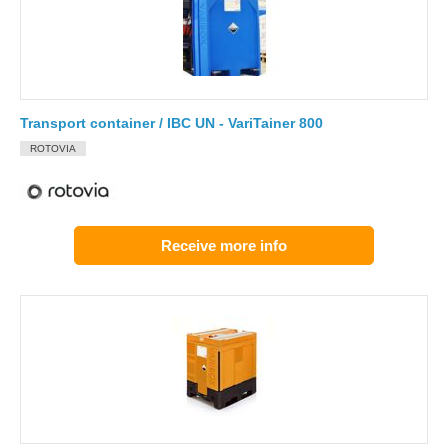
Transport container / IBC UN - VariTainer 800
ROTOVIA
Receive more info