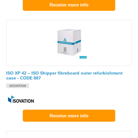
Receive more info
ISO XP 42 – ISO Shipper fibreboard outer refurbishment
case - CODE 887
ISOVATION
Receive more info