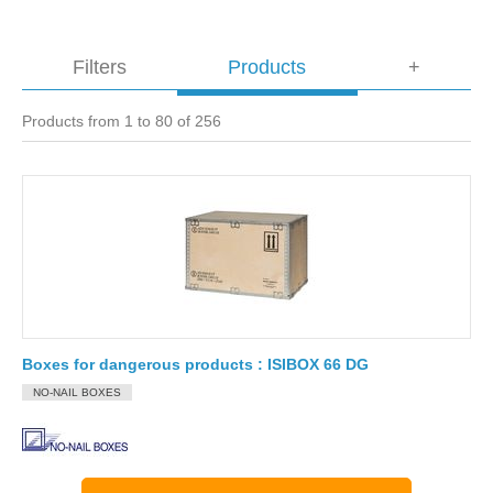
Filters
Products
+
Products from 1 to 80 of 256
Boxes for dangerous products : ISIBOX 66 DG
NO-NAIL BOXES