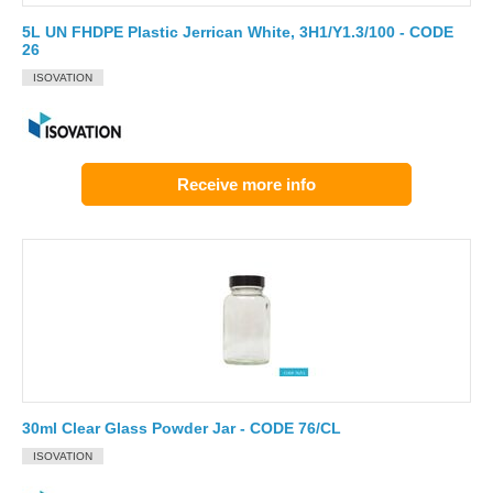
5L UN FHDPE Plastic Jerrican White, 3H1/Y1.3/100 - CODE
26
ISOVATION
Receive more info
30ml Clear Glass Powder Jar - CODE 76/CL
ISOVATION