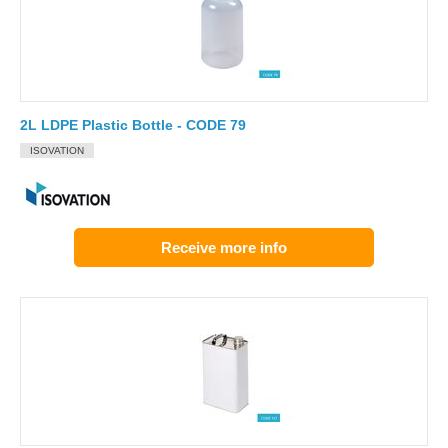
2L LDPE Plastic Bottle - CODE 79
ISOVATION
Receive more info