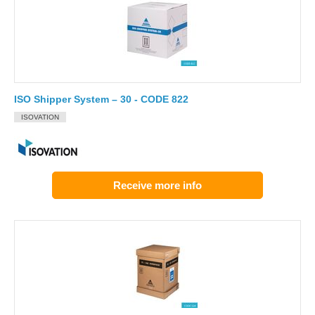
ISO Shipper System – 30 - CODE 822
ISOVATION
Receive more info