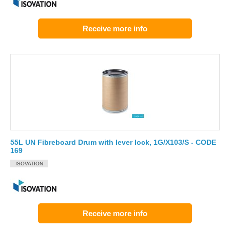
Receive more info
55L UN Fibreboard Drum with lever lock, 1G/X103/S - CODE
169
ISOVATION
Receive more info