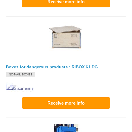
Receive more info
Boxes for dangerous products : RIBOX 61 DG
NO-NAIL BOXES
Receive more info