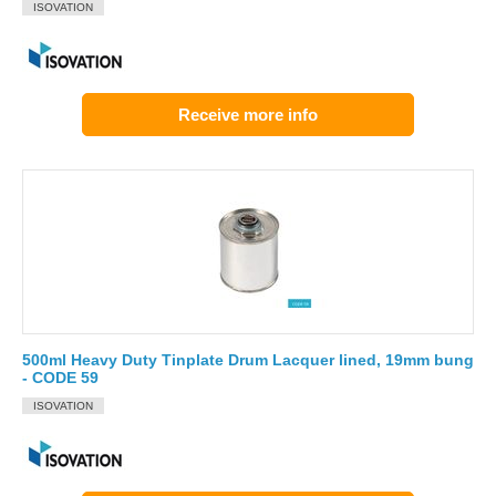
ISOVATION
Receive more info
500ml Heavy Duty Tinplate Drum Lacquer lined, 19mm bung
- CODE 59
ISOVATION