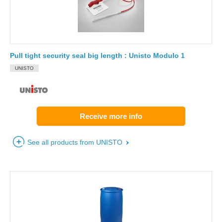
Pull tight security seal big length : Unisto Modulo 1
UNISTO
Receive more info
See all products from UNISTO