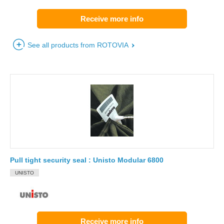
Receive more info
See all products from ROTOVIA
Pull tight security seal : Unisto Modular 6800
UNISTO
Receive more info