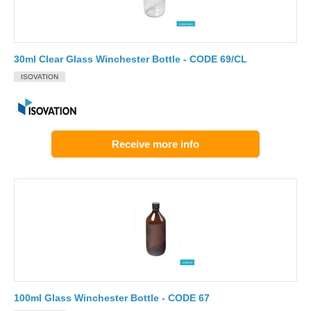
30ml Clear Glass Winchester Bottle - CODE 69/CL
ISOVATION
Receive more info
100ml Glass Winchester Bottle - CODE 67