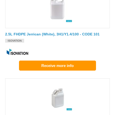
2.5L FHDPE Jerrican (White), 3H1/Y1.4/100 - CODE 101
ISOVATION
Receive more info