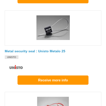
Metal security seal : Unisto Metalo 25
UNISTO
Receive more info