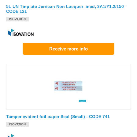
5L UN Tinplate Jerrican Non Lacquer lined, 3A1/Y1.2/150 -
CODE 121
ISOVATION
Receive more info
Tamper evident foil paper Seal (Small) - CODE 741
ISOVATION