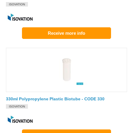
ISOVATION
Receive more info
330ml Polypropylene Plastic Biotube - CODE 330
ISOVATION