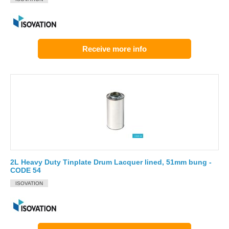
Receive more info
2L Heavy Duty Tinplate Drum Lacquer lined, 51mm bung -
CODE 54
ISOVATION