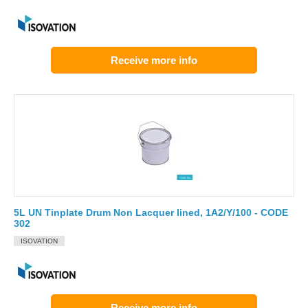
Receive more info
5L UN Tinplate Drum Non Lacquer lined, 1A2/Y/100 - CODE
302
ISOVATION
Receive more info