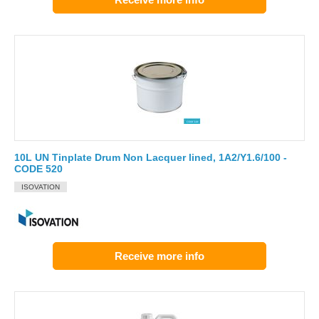
10L UN Tinplate Drum Non Lacquer lined, 1A2/Y1.6/100 -
CODE 520
ISOVATION
Receive more info