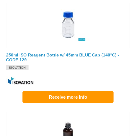
250ml ISO Reagent Bottle w/ 45mm BLUE Cap (140°C) -
CODE 129
ISOVATION
Receive more info