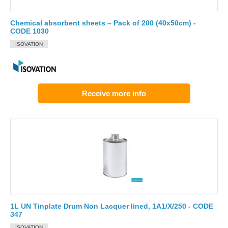
Chemical absorbent sheets – Pack of 200 (40x50cm) -
CODE 1030
ISOVATION
Receive more info
1L UN Tinplate Drum Non Lacquer lined, 1A1/X/250 - CODE
347
ISOVATION