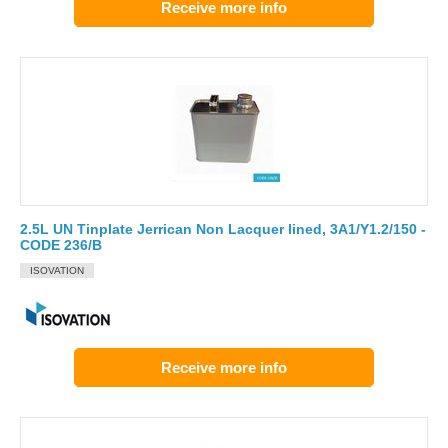
Receive more info
2.5L UN Tinplate Jerrican Non Lacquer lined, 3A1/Y1.2/150 -
CODE 236/B
ISOVATION
Receive more info