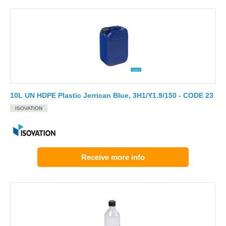
10L UN HDPE Plastic Jerrican Blue, 3H1/Y1.9/150 - CODE 23
ISOVATION
Receive more info