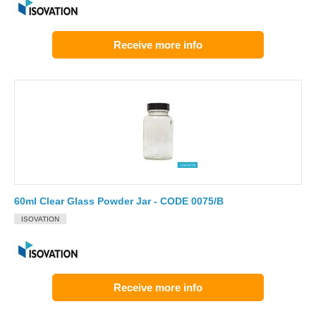
Receive more info
60ml Clear Glass Powder Jar - CODE 0075/B
ISOVATION
Receive more info