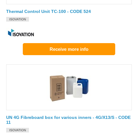
Thermal Control Unit TC-100 - CODE 524
ISOVATION
Receive more info
UN 4G Fibreboard box for various inners - 4G/X13/S - CODE
11
ISOVATION