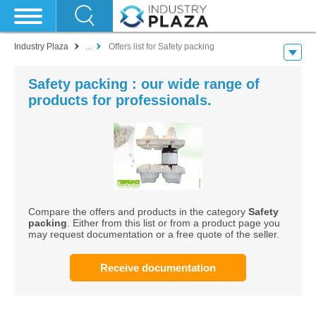
Industry Plaza
...
Offers list for Safety packing
Safety packing : our wide range of
products for professionals.
Compare the offers and products in the category
Safety
packing
. Either from this list or from a product page you
may request documentation or a free quote of the seller.
Receive documentation