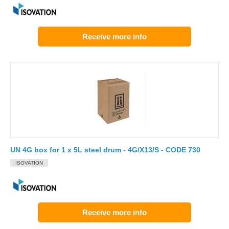
Receive more info
UN 4G box for 1 x 5L steel drum - 4G/X13/S - CODE 730
ISOVATION
Receive more info