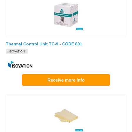
Thermal Control Unit TC-9 - CODE 801
ISOVATION
Receive more info