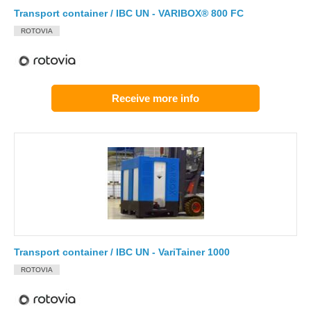
Transport container / IBC UN - VARIBOX® 800 FC
ROTOVIA
Receive more info
Transport container / IBC UN - VariTainer 1000
ROTOVIA