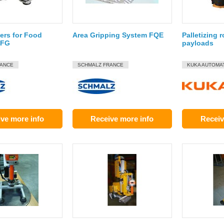
ers for Food
Area Gripping System FQE
Palletizing 
SFG
payloads
RANCE
SCHMALZ FRANCE
KUKA AUTOMA
ve more info
Receive more info
Receiv