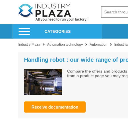
All you need to run your factory !
CATEGORIES
Industry Plaza
Automation technology
Automation
Industria
Handling robot : our wide range of pr
Compare the offers and products 
from a product page you may reque
Receive documentation