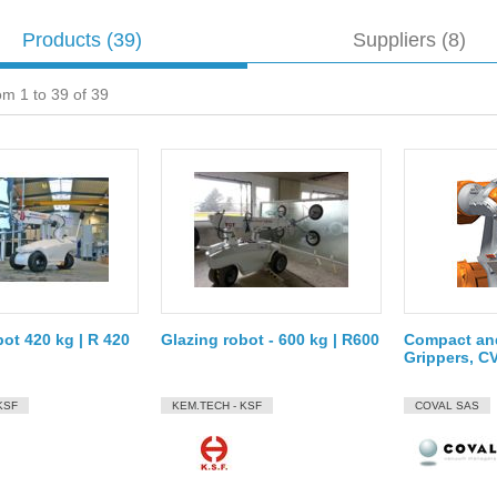
Products
(39)
Suppliers (8)
om 1 to 39 of 39
bot 420 kg | R 420
Glazing robot - 600 kg | R600
Compact an
Grippers, C
KSF
KEM.TECH - KSF
COVAL SAS