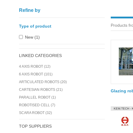
Refine by
Products fr
Type of product
New (1)
LINKED CATEGORIES
4 AXIS ROBOT (12)
6 AXIS ROBOT (101)
ARTICULATED ROBOTS (20)
CARTESIAN ROBOTS (21)
Glazing ro
PARALLEL ROBOT (1)
ROBOTISED CELL (7)
KEM.TECH - 
SCARA ROBOT (32)
TOP SUPPLIERS