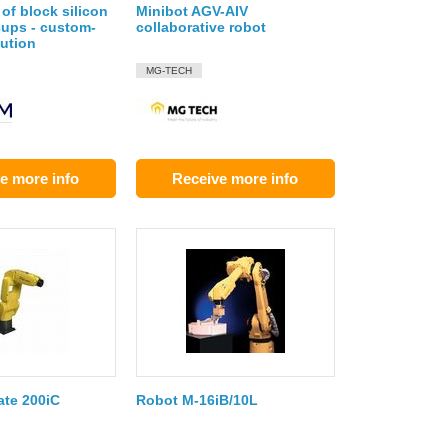
of block silicon
Minibot AGV-AIV
cups - custom-
collaborative robot
ution
MG-TECH
e more info
Receive more info
te 200iC
Robot M-16iB/10L