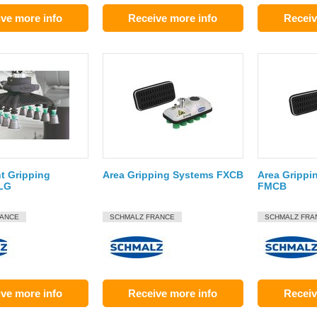
ve more info
Receive more info
Receiv
t Gripping
Area Gripping Systems FXCB
Area Grippi
LG
FMCB
RANCE
SCHMALZ FRANCE
SCHMALZ FRA
ve more info
Receive more info
Receiv