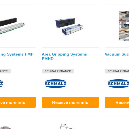
ping Systems FMP
Area Gripping Systems
Vacuum Suct
FMHD
RANCE
SCHMALZ FRANCE
SCHMALZ FRA
ve more info
Receive more info
Receiv