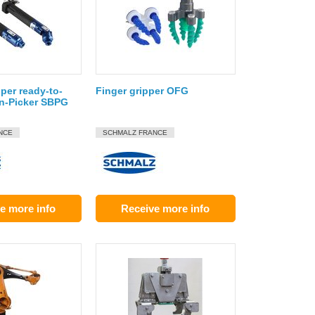
per ready-to-
Finger gripper OFG
in-Picker SBPG
NCE
SCHMALZ FRANCE
e more info
Receive more info