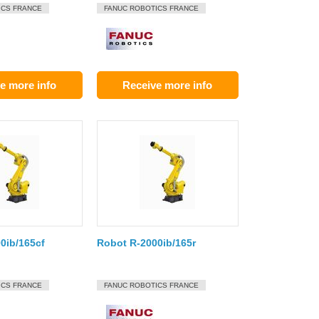
ICS FRANCE
FANUC ROBOTICS FRANCE
e more info
Receive more info
0ib/165cf
Robot R-2000ib/165r
ICS FRANCE
FANUC ROBOTICS FRANCE