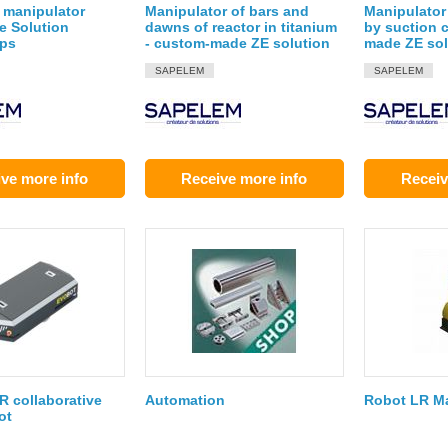
 manipulator
Manipulator of bars and
Manipulator 
e Solution
dawns of reactor in titanium
by suction 
ups
- custom-made ZE solution
made ZE sol
SAPELEM
SAPELEM
ve more info
Receive more info
Receiv
 collaborative
Automation
Robot LR Ma
ot