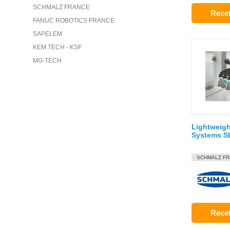
SCHMALZ FRANCE
Recei
FANUC ROBOTICS FRANCE
SAPELEM
KEM.TECH - KSF
MG-TECH
Lightweigh
Systems S
SCHMALZ F
Recei