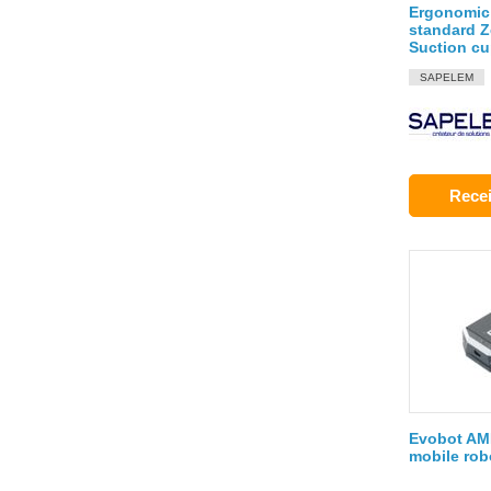
Ergonomic
standard Z
Suction c
SAPELEM
Recei
Evobot AMR
mobile rob