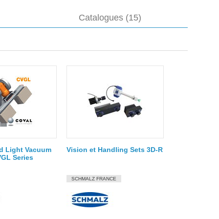
Catalogues (15)
d Light Vacuum
Vision et Handling Sets 3D-R
VGL Series
SCHMALZ FRANCE