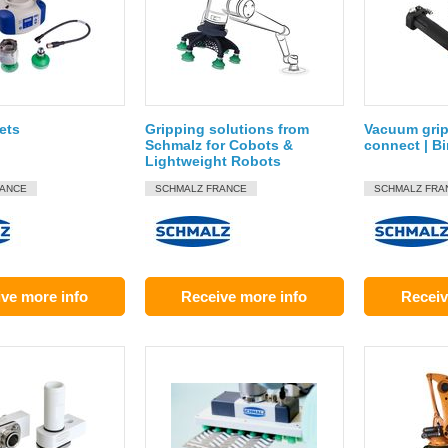
ets
Gripping solutions from
Vacuum grip
Schmalz for Cobots &
connect | B
Lightweight Robots
RANCE
SCHMALZ FRANCE
SCHMALZ FRA
ve more info
Receive more info
Receiv