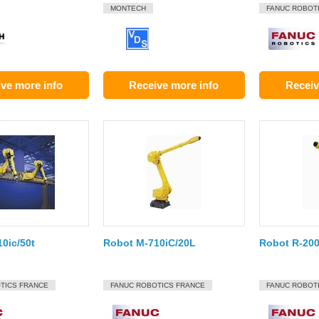
MONTECH
FANUC ROBOT
ve more info
Receive more info
Receiv
0ic/50t
Robot M-710iC/20L
Robot R-200
TICS FRANCE
FANUC ROBOTICS FRANCE
FANUC ROBOT