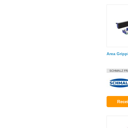
Area Grip
SCHMALZ F
Recei