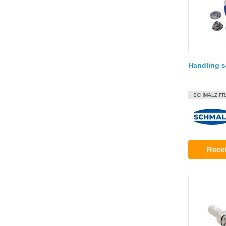
Handling s
SCHMALZ F
Recei