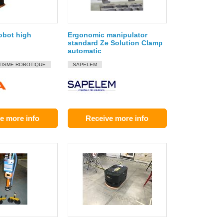
robot high
Ergonomic manipulator
standard Ze Solution Clamp
automatic
TISME ROBOTIQUE
SAPELEM
e more info
Receive more info