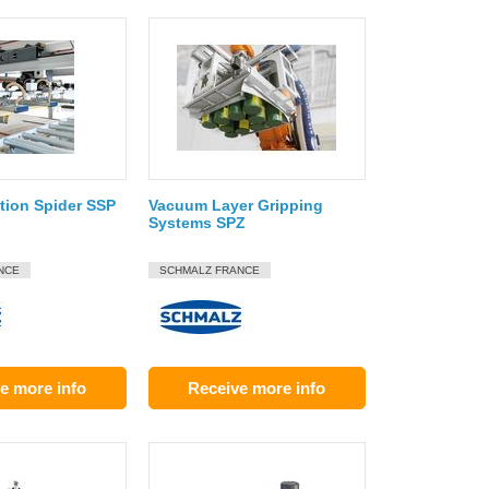
ion Spider SSP
Vacuum Layer Gripping
Systems SPZ
NCE
SCHMALZ FRANCE
e more info
Receive more info