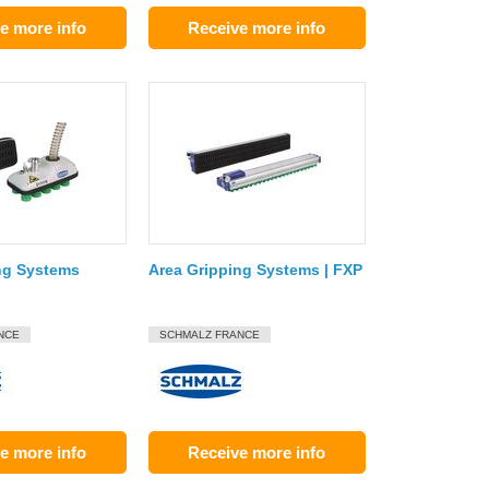
e more info
Receive more info
ng Systems
Area Gripping Systems | FXP
NCE
SCHMALZ FRANCE
e more info
Receive more info