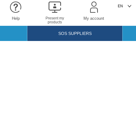
Help
Present my
My account
products
SOS SUPPLIERS