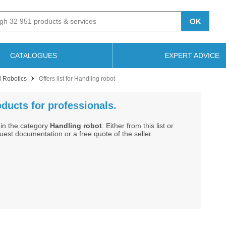
OK
CATALOGUES
EXPERT ADVICE
l Robotics
Offers list for Handling robot
oducts for professionals.
in the category
Handling robot
. Either from this list or
st documentation or a free quote of the seller.