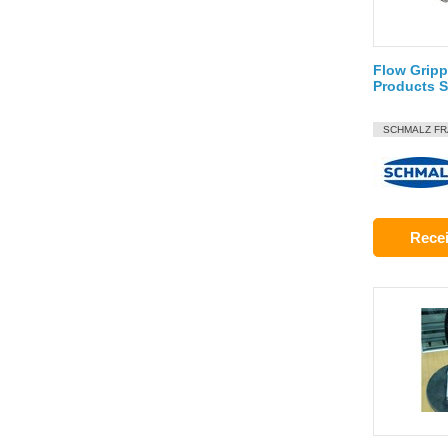
Flow Gripp
Products 
SCHMALZ F
Recei