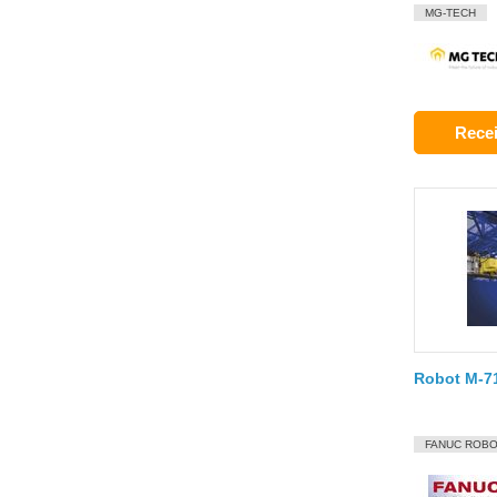
MG-TECH
Recei
Robot M-71
FANUC ROBO