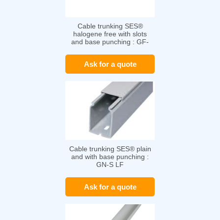
Cable trunking SES®
halogene free with slots
and base punching : GF-
DIN-SH-A7/5
Ask for a quote
Cable trunking SES® plain
and with base punching :
GN-S LF
Ask for a quote