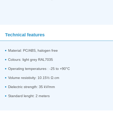
Technical features
Material: PC/ABS, halogen free
Colours: light grey RAL7035
Operating temperatures : -25 to +90°C
Volume resistivity: 10.15½ Ω.cm
Dielectric strength: 35 kV/mm
Standard lenght: 2 meters