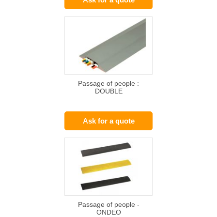
Passage of people :
DOUBLE
Ask for a quote
Passage of people -
ONDEO