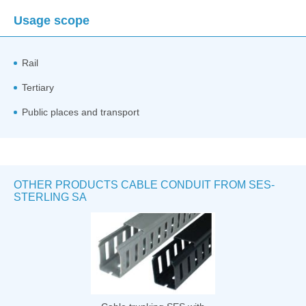
Usage scope
Rail
Tertiary
Public places and transport
OTHER PRODUCTS CABLE CONDUIT FROM SES-
STERLING SA