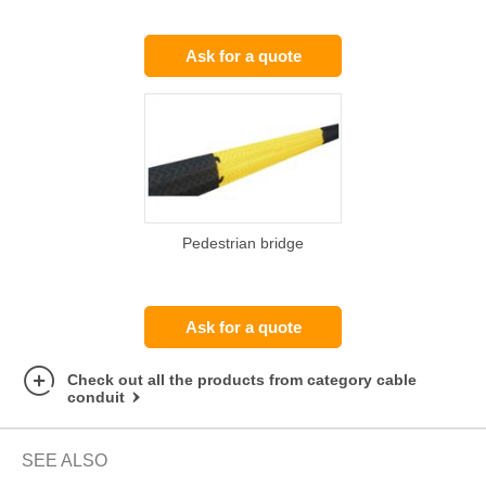
Ask for a quote
Pedestrian bridge
Ask for a quote
Check out all the products from category cable
conduit
SEE ALSO