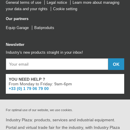
General terms of use
Legal notice
Learn more about managing
your data and your rights
Cookie setting
Our partners
Equip Garage
Batiproduits
Newsletter
Industry's new products straight in your inbox!
YOU NEED HELP ?
From Monday to Friday: 9am-6pm
+33 (0) 1 79 06 79 00
For optimal use of our website, we use cookies.
Industry Plaza: products, services and industrial equipment.
Portal and virtual trade fair for the industry, with Industry Plaza