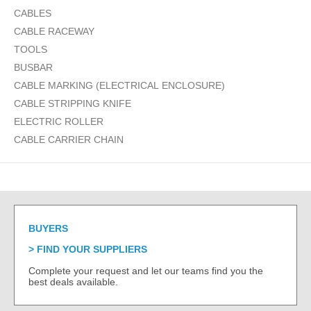
CABLES
CABLE RACEWAY
TOOLS
BUSBAR
CABLE MARKING (ELECTRICAL ENCLOSURE)
CABLE STRIPPING KNIFE
ELECTRIC ROLLER
CABLE CARRIER CHAIN
BUYERS
FIND YOUR SUPPLIERS
Complete your request and let our teams find you the
best deals available.