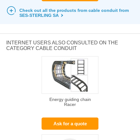
Check out all the products from cable conduit from
SES-STERLING SA
INTERNET USERS ALSO CONSULTED ON THE
CATEGORY CABLE CONDUIT
Energy guiding chain
Racer
Ask for a quote