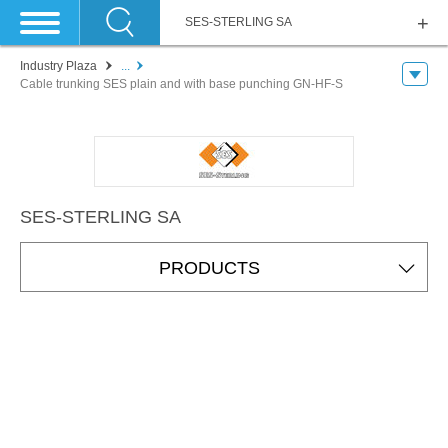
SES-STERLING SA
Industry Plaza
...
Cable trunking SES plain and with base punching GN-HF-S
SES-STERLING SA
PRODUCTS