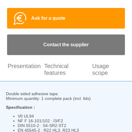
Ask for a quote
Contact the supplier
Presentation
Technical
Usage
features
scope
Double sided adhesive tape.
Minimum quantity: 1 complete pack (incl. lids)
Specification :
V0 UL94
NF F 16-101/102 : I3/F2
DIN 5510-2 : S4-SR2-ST2
EN 45545-2 : R22 HL3, R23 HL3