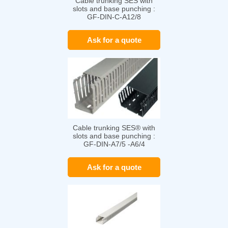
Cable trunking SES with
slots and base punching :
GF-DIN-C-A12/8
Ask for a quote
Cable trunking SES® with
slots and base punching :
GF-DIN-A7/5 -A6/4
Ask for a quote