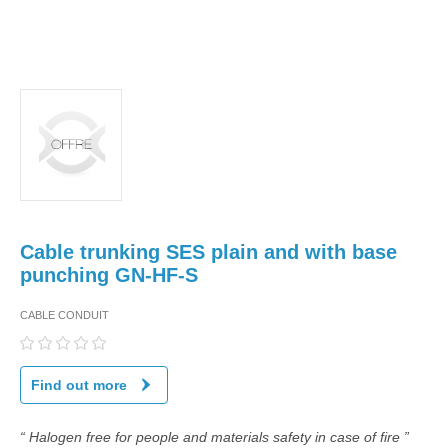
Cable trunking SES plain and with base
punching GN-HF-S
CABLE CONDUIT
Find out more
“ Halogen free for people and materials safety in case of fire ”