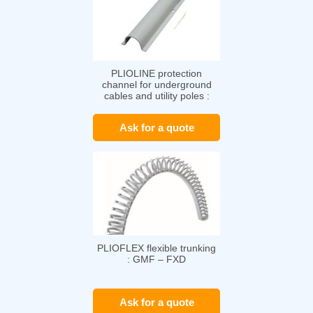
PLIOLINE protection
channel for underground
cables and utility poles :
PLIOLINE GV
Ask for a quote
PLIOFLEX flexible trunking
: GMF – FXD
Ask for a quote