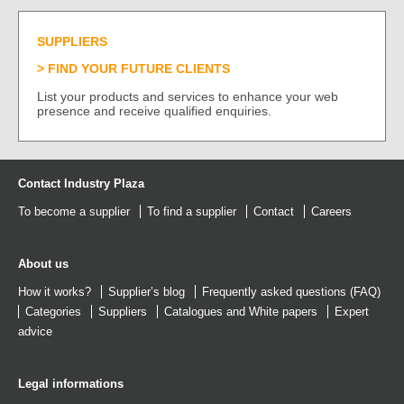
SUPPLIERS
FIND YOUR FUTURE CLIENTS
List your products and services to enhance your web
presence and receive qualified enquiries.
Contact Industry Plaza
To become a supplier
To find a supplier
Contact
Careers
About us
How it works?
Supplier’s blog
Frequently asked questions (FAQ)
Categories
Suppliers
Catalogues
and
White papers
Expert
advice
Legal informations