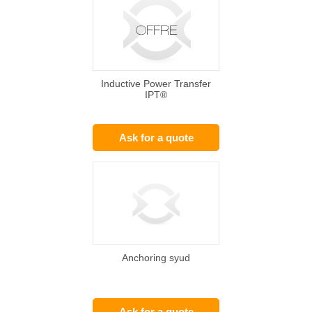
Inductive Power Transfer
IPT®
Ask for a quote
Anchoring syud
Ask for a quote