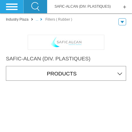
SAFIC-ALCAN (DIV. PLASTIQUES)
Industry Plaza
...
Fillers ( Rubber )
SAFIC-ALCAN (DIV. PLASTIQUES)
PRODUCTS