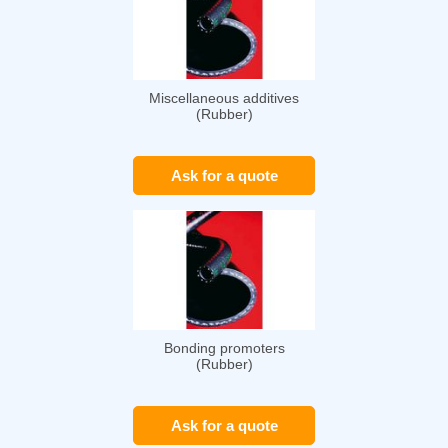
Miscellaneous additives
(Rubber)
Ask for a quote
Bonding promoters
(Rubber)
Ask for a quote