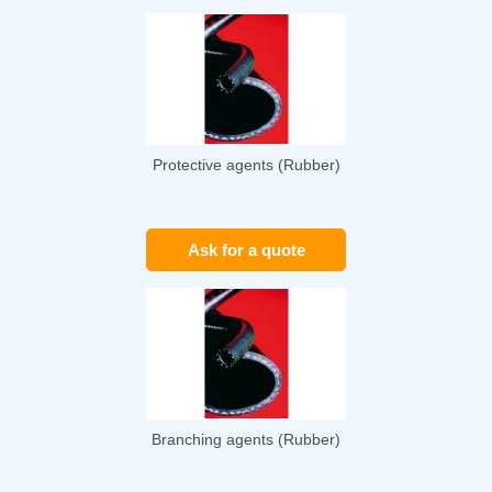
Protective agents (Rubber)
Ask for a quote
Branching agents (Rubber)