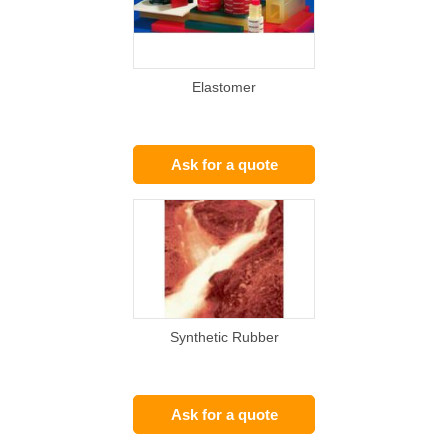
Elastomer
Ask for a quote
Synthetic Rubber
Ask for a quote