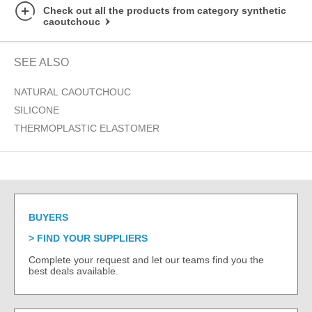
Check out all the products from category synthetic
caoutchouc
SEE ALSO
NATURAL CAOUTCHOUC
SILICONE
THERMOPLASTIC ELASTOMER
BUYERS
FIND YOUR SUPPLIERS
Complete your request and let our teams find you the
best deals available.