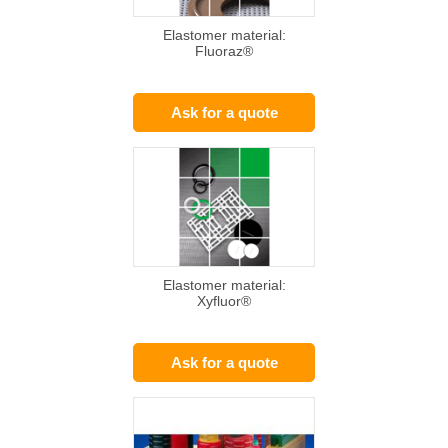
Elastomer material:
Fluoraz®
Ask for a quote
Elastomer material:
Xyfluor®
Ask for a quote