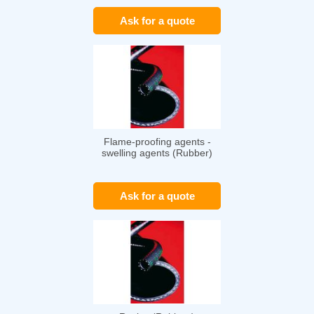
Ask for a quote
Flame-proofing agents -
swelling agents (Rubber)
Ask for a quote