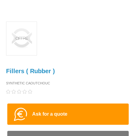
Fillers ( Rubber )
SYNTHETIC CAOUTCHOUC
Ask for a quote