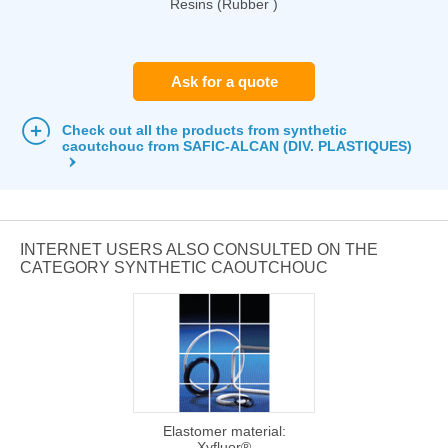
Resins (Rubber )
Ask for a quote
Check out all the products from synthetic
caoutchouc from SAFIC-ALCAN (DIV. PLASTIQUES)
INTERNET USERS ALSO CONSULTED ON THE
CATEGORY SYNTHETIC CAOUTCHOUC
Elastomer material:
Xyfluor®