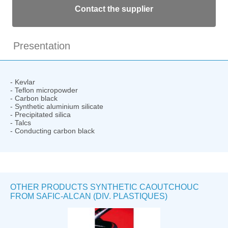
Contact the supplier
Presentation
- Kevlar
- Teflon micropowder
- Carbon black
- Synthetic aluminium silicate
- Precipitated silica
- Talcs
- Conducting carbon black
OTHER PRODUCTS SYNTHETIC CAOUTCHOUC
FROM SAFIC-ALCAN (DIV. PLASTIQUES)