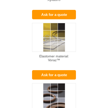
Ask for a quote
Elastomer material:
Voraz™
Ask for a quote