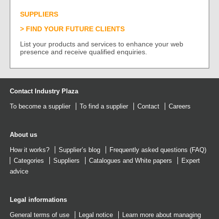
SUPPLIERS
FIND YOUR FUTURE CLIENTS
List your products and services to enhance your web
presence and receive qualified enquiries.
Contact Industry Plaza
To become a supplier
To find a supplier
Contact
Careers
About us
How it works?
Supplier’s blog
Frequently asked questions (FAQ)
Categories
Suppliers
Catalogues
and
White papers
Expert
advice
Legal informations
General terms of use
Legal notice
Learn more about managing