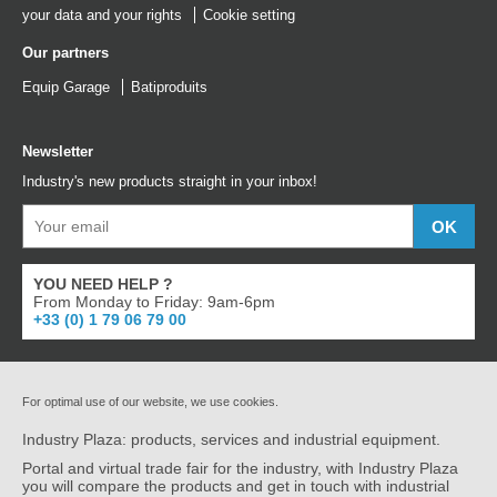
your data and your rights
Cookie setting
Our partners
Equip Garage
Batiproduits
Newsletter
Industry's new products straight in your inbox!
YOU NEED HELP ?
From Monday to Friday: 9am-6pm
+33 (0) 1 79 06 79 00
For optimal use of our website, we use cookies.
Industry Plaza: products, services and industrial equipment.
Portal and virtual trade fair for the industry, with Industry Plaza
you will compare the products and get in touch with industrial