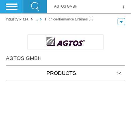
AGTOS GMBH
Industry Plaza
...
High-performance turbines 3.6
AGTOS GMBH
PRODUCTS