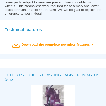
fewer parts subject to wear are present than in double disc
wheels. This means less work required for assembly and lower
costs for maintenance and repairs. We will be glad to explain the
difference to you in detail.
Technical features
Download the complete technical features
OTHER PRODUCTS BLASTING CABIN FROM AGTOS
GmbH