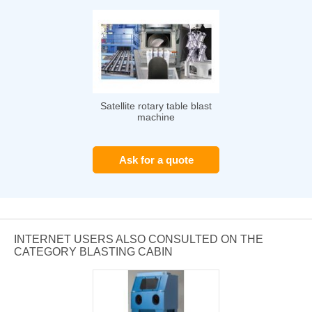
Satellite rotary table blast
machine
Ask for a quote
INTERNET USERS ALSO CONSULTED ON THE
CATEGORY BLASTING CABIN