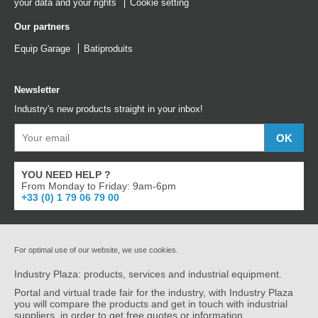
your data and your rights
Cookie setting
Our partners
Equip Garage
Batiproduits
Newsletter
Industry's new products straight in your inbox!
YOU NEED HELP ?
From Monday to Friday: 9am-6pm
+33 (0) 1 79 06 79 00
For optimal use of our website, we use cookies.
Industry Plaza: products, services and industrial equipment.
Portal and virtual trade fair for the industry, with Industry Plaza
you will compare the products and get in touch with industrial
suppliers, in order to get free quotes or information.