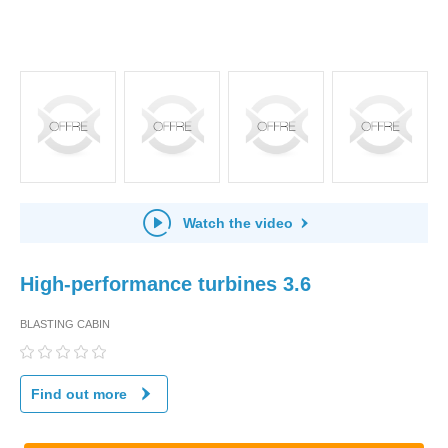
Watch the video
High-performance turbines 3.6
BLASTING CABIN
Find out more