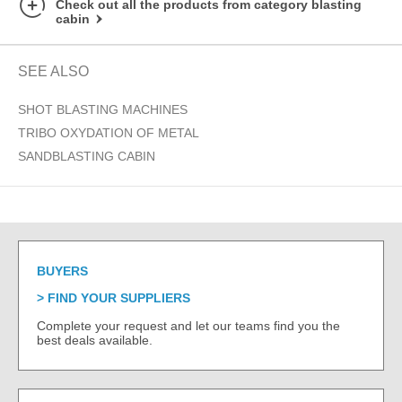
Check out all the products from category blasting
cabin
SEE ALSO
SHOT BLASTING MACHINES
TRIBO OXYDATION OF METAL
SANDBLASTING CABIN
BUYERS
FIND YOUR SUPPLIERS
Complete your request and let our teams find you the
best deals available.