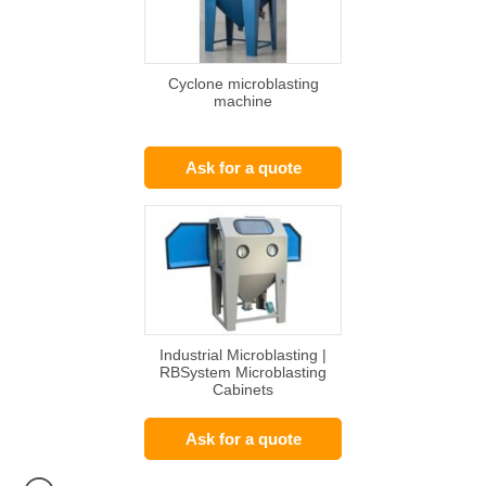
Cyclone microblasting
machine
Ask for a quote
Industrial Microblasting |
RBSystem Microblasting
Cabinets
Ask for a quote