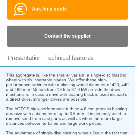
Ask for a quote
Contact the supplier
Presentation
Technical features
This aggregate is, like the smaller variant, a single-disc blasting
wheel with six insertable blades. We offer these high-
performance turbines with a blasting wheel diameter of 420, 440
and 460 mm. Motors from 18.5 to 37.0 kW provide the drive
mechanism. In case a drive with bearing block is used instead of
a direct drive, stronger drives are possible.
The AGTOS-high-performance turbine 4.6 can process blasting
abrasive with a diameter of up to 3.5 mm. It is primarily used to
remove sand from cast parts as well as when there are large
distances between turbines and large work pieces.
The advantage of single-disc blasting wheels lies in the fact that