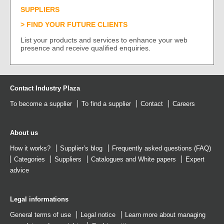
SUPPLIERS
FIND YOUR FUTURE CLIENTS
List your products and services to enhance your web
presence and receive qualified enquiries.
Contact Industry Plaza
To become a supplier
To find a supplier
Contact
Careers
About us
How it works?
Supplier’s blog
Frequently asked questions (FAQ)
Categories
Suppliers
Catalogues
and
White papers
Expert
advice
Legal informations
General terms of use
Legal notice
Learn more about managing