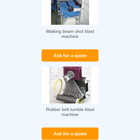
Walking beam shot blast
machine
Ask for a quote
Rubber belt tumble blast
machine
Ask for a quote