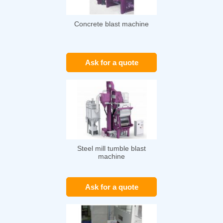
Concrete blast machine
Ask for a quote
Steel mill tumble blast
machine
Ask for a quote