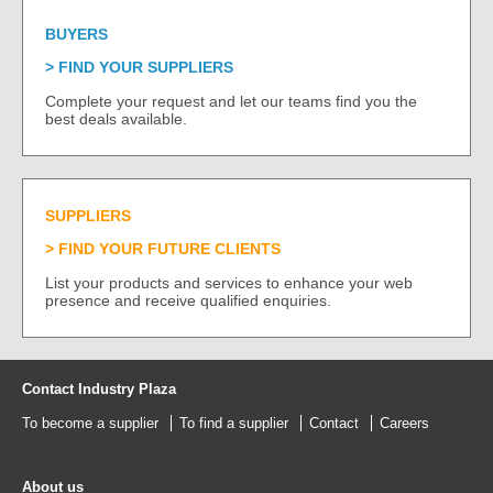
BUYERS
FIND YOUR SUPPLIERS
Complete your request and let our teams find you the
best deals available.
SUPPLIERS
FIND YOUR FUTURE CLIENTS
List your products and services to enhance your web
presence and receive qualified enquiries.
Contact Industry Plaza
To become a supplier
To find a supplier
Contact
Careers
About us