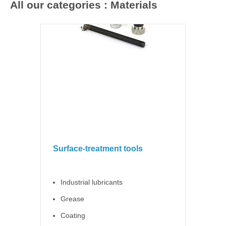
All our categories : Materials
Surface-treatment tools
Industrial lubricants
Grease
Coating