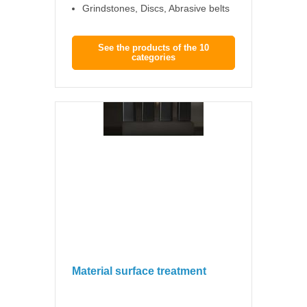
Grindstones, Discs, Abrasive belts
See the products of the 10
categories
Material surface treatment