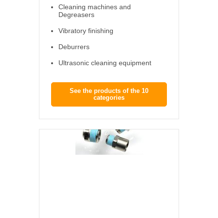
Cleaning machines and
Degreasers
Vibratory finishing
Deburrers
Ultrasonic cleaning equipment
See the products of the 10
categories