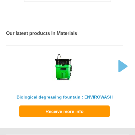
Our latest products in Materials
Biological degreasing fountain : ENVIROWASH
Receive more info