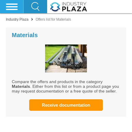
Industry Plaza
Offers list for Materials
Materials
Compare the offers and products in the category
Materials
. Either from this list or from a product page you
may request documentation or a free quote of the seller.
Receive documentation