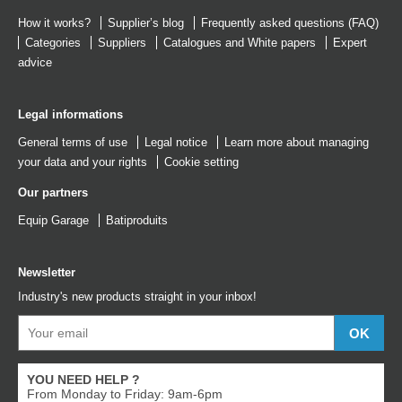
How it works?
Supplier’s blog
Frequently asked questions (FAQ)
Categories
Suppliers
Catalogues
and
White papers
Expert
advice
Legal informations
General terms of use
Legal notice
Learn more about managing
your data and your rights
Cookie setting
Our partners
Equip Garage
Batiproduits
Newsletter
Industry's new products straight in your inbox!
YOU NEED HELP ?
From Monday to Friday: 9am-6pm