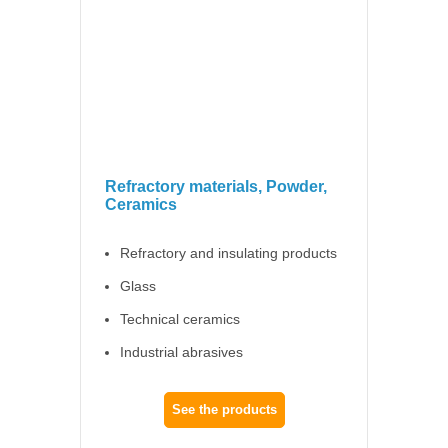
Refractory materials, Powder,
Ceramics
Refractory and insulating products
Glass
Technical ceramics
Industrial abrasives
See the products