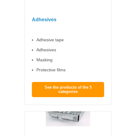
Adhesives
Adhesive tape
Adhesives
Masking
Protective films
See the products of the 5
categories