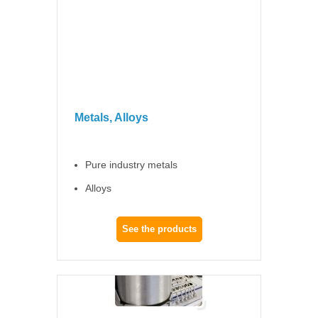
Metals, Alloys
Pure industry metals
Alloys
See the products