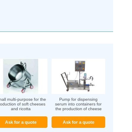
all multi-purpose for the
Pump for dispensing
oduction of soft cheeses
serum into containers for
and ricotta
the production of cheese
Ask for a quote
Ask for a quote