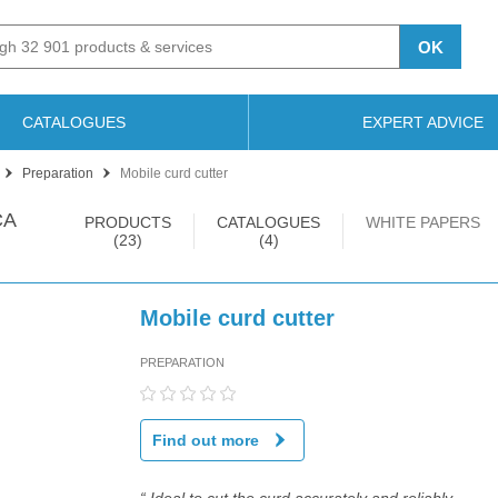
OK
CATALOGUES
EXPERT ADVICE
Preparation
Mobile curd cutter
CA
PRODUCTS
CATALOGUES
WHITE PAPERS
(23)
(4)
Mobile curd cutter
PREPARATION
Find out more
“ Ideal to cut the curd accurately and reliably.