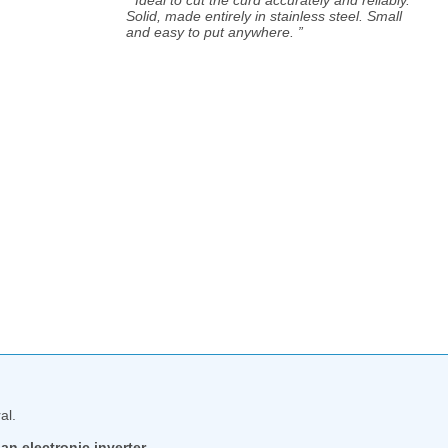
Solid, made entirely in stainless steel. Small
and easy to put anywhere. ”
al.
an electronic inverter.