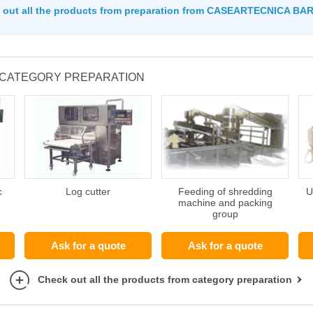
 out all the products from preparation from CASEARTECNICA BA
 CATEGORY PREPARATION
c
Log cutter
Feeding of shredding
U
machine and packing
group
Ask for a quote
Ask for a quote
Check out all the products from category preparation