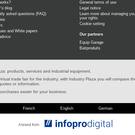
works?
General terms of use
r’s blog
Legal notice
tly asked questions (FAQ)
Learn more about managing you
your rights
ies
Cookie setting
rs
gues
and
White papers
Our partners
advice
Equip Garage
Batiproduits
aza: products, services and industrial equipment.
irtual trade fair for the industry, with Industry Plaza you will compare th
quotes or information.
urchases easier for your business.
French
English
German
A brand from