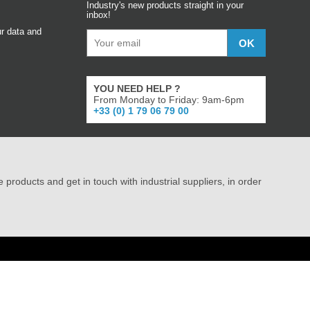
Industry's new products straight in your
inbox!
r data and
YOU NEED HELP ?
From Monday to Friday: 9am-6pm
+33 (0) 1 79 06 79 00
e products and get in touch with industrial suppliers, in order