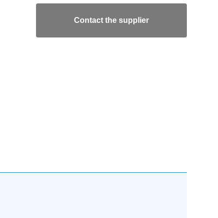
Contact the supplier