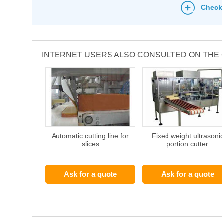
Check
INTERNET USERS ALSO CONSULTED ON THE
Automatic cutting line for
Fixed weight ultrasoni
slices
portion cutter
Ask for a quote
Ask for a quote