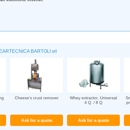
RTECNICA BARTOLI srl
ng
Cheese’s crust remover
Whey extractor, Universal
Sm
4 Q. / 8 Q
pr
Ask for a quote
Ask for a quote