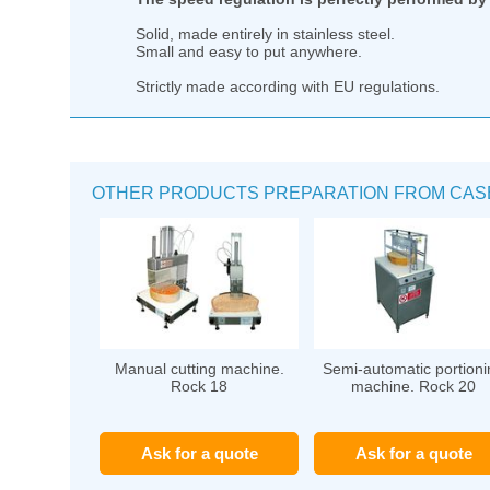
Solid, made entirely in stainless steel.
Small and easy to put anywhere.
Strictly made according with EU regulations.
OTHER PRODUCTS PREPARATION FROM CASEA
Manual cutting machine.
Semi-automatic portioni
Rock 18
machine. Rock 20
Ask for a quote
Ask for a quote