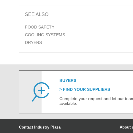
SEE ALSO
FOOD SAFETY
COOLING SYSTEMS
DRYERS
BUYERS
FIND YOUR SUPPLIERS
Complete your request and let our team
available.
Contact Industry Plaza
About 