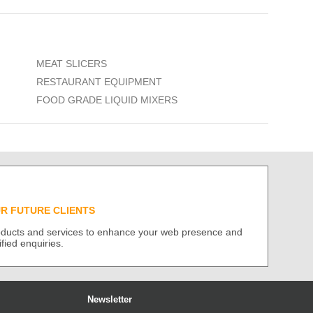
MEAT SLICERS
RESTAURANT EQUIPMENT
FOOD GRADE LIQUID MIXERS
UR FUTURE CLIENTS
roducts and services to enhance your web presence and
ified enquiries.
Newsletter