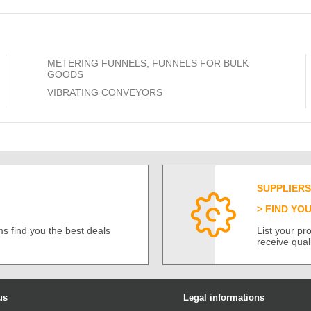
METERING FUNNELS, FUNNELS FOR BULK
GOODS
VIBRATING CONVEYORS
SUPPLIERS
FIND YO
s find you the best deals
List your p
receive qual
us
Legal informations