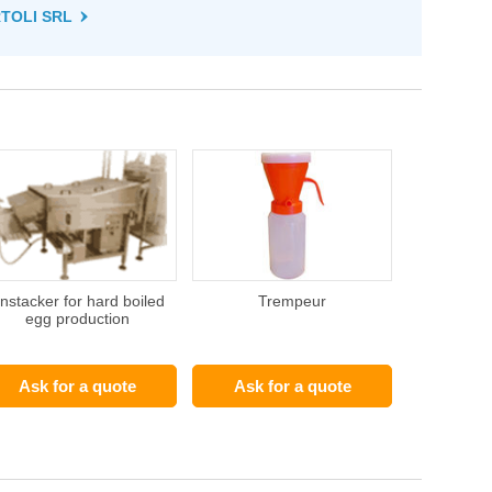
RTOLI SRL
nstacker for hard boiled
Trempeur
egg production
Ask for a quote
Ask for a quote