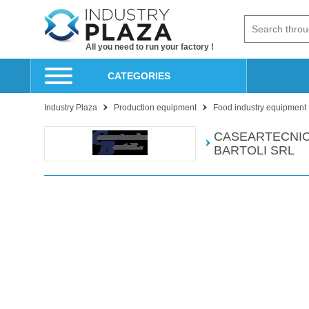
All you need to run your factory !
CATEGORIES
Industry Plaza
Production equipment
Food industry equipment
CASEARTECNI
BARTOLI SRL