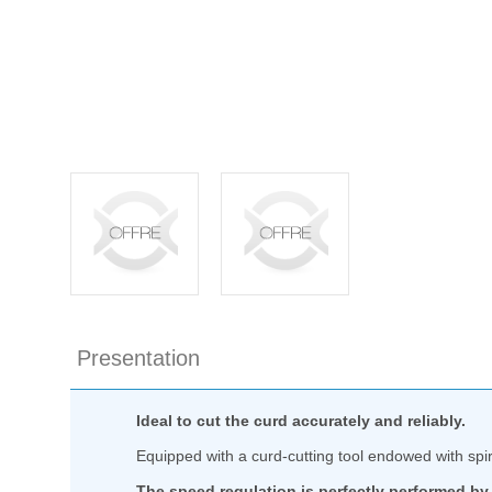
Presentation
Ideal to cut the curd accurately and reliably.
Equipped with a curd-cutting tool endowed with spir
The speed regulation is perfectly performed by 