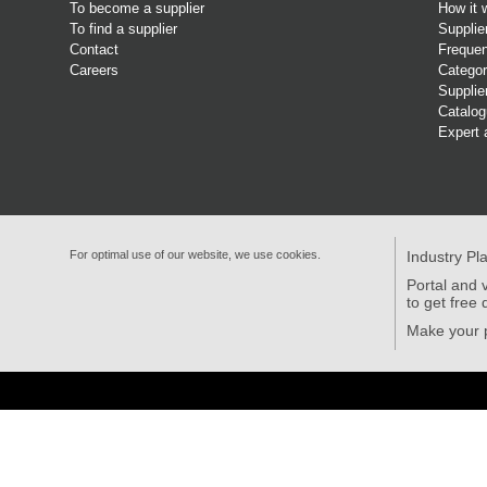
To become a supplier
How it 
To find a supplier
Supplie
Contact
Frequen
Careers
Categor
Supplie
Catalo
Expert 
For optimal use of our website, we use cookies.
Industry Pl
Portal and v
to get free 
Make your p