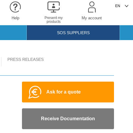
Help
Present my
My account
products
SOS SUPPLIERS
PRESS RELEASES
Ask for a quote
Receive Documentation