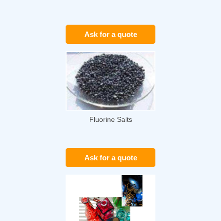
Ask for a quote
Fluorine Salts
Ask for a quote