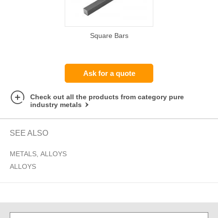
Square Bars
Ask for a quote
Check out all the products from category pure
industry metals
SEE ALSO
METALS, ALLOYS
ALLOYS