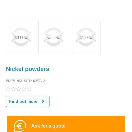
Nickel powders
PURE INDUSTRY METALS
Find out more
Ask for a quote