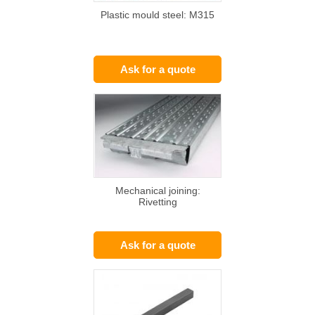
Plastic mould steel: M315
Ask for a quote
Mechanical joining:
Rivetting
Ask for a quote