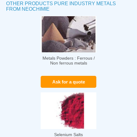
OTHER PRODUCTS PURE INDUSTRY METALS
FROM NEOCHIMIE
Metals Powders : Ferrous /
Non ferrous metals
Ask for a quote
Selenium Salts