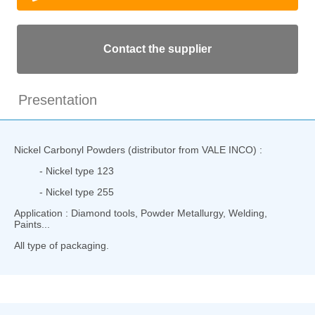
Contact the supplier
Presentation
Nickel Carbonyl Powders (distributor from VALE INCO) :
- Nickel type 123
- Nickel type 255
Application : Diamond tools, Powder Metallurgy, Welding,
Paints...
All type of packaging.