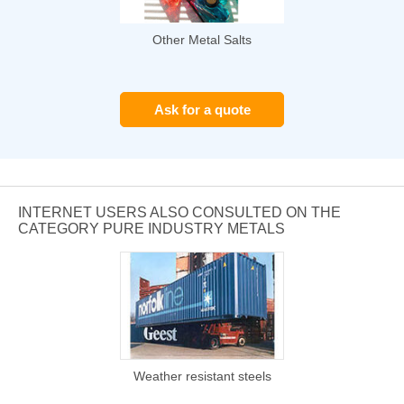
Other Metal Salts
Ask for a quote
INTERNET USERS ALSO CONSULTED ON THE
CATEGORY PURE INDUSTRY METALS
Weather resistant steels