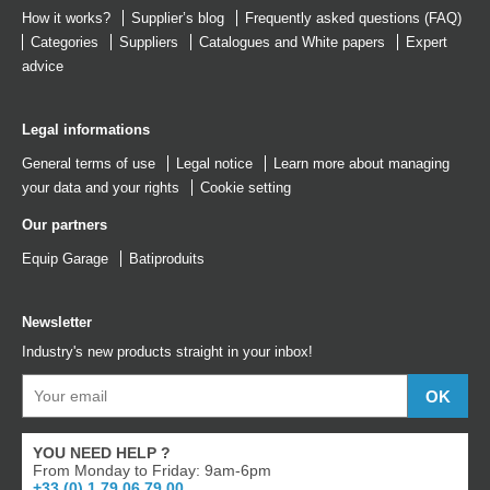
How it works?
Supplier’s blog
Frequently asked questions (FAQ)
Categories
Suppliers
Catalogues
and
White papers
Expert
advice
Legal informations
General terms of use
Legal notice
Learn more about managing
your data and your rights
Cookie setting
Our partners
Equip Garage
Batiproduits
Newsletter
Industry's new products straight in your inbox!
YOU NEED HELP ?
From Monday to Friday: 9am-6pm
+33 (0) 1 79 06 79 00