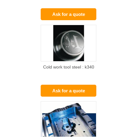
Ask for a quote
Cold work tool steel : k340
Ask for a quote