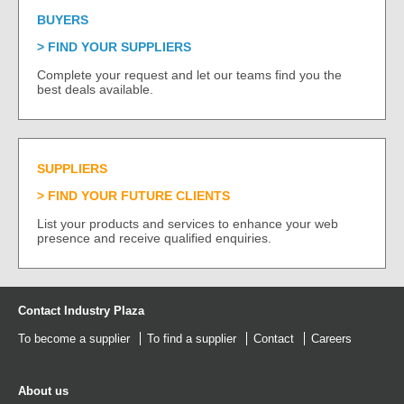
BUYERS
FIND YOUR SUPPLIERS
Complete your request and let our teams find you the
best deals available.
SUPPLIERS
FIND YOUR FUTURE CLIENTS
List your products and services to enhance your web
presence and receive qualified enquiries.
Contact Industry Plaza
To become a supplier
To find a supplier
Contact
Careers
About us