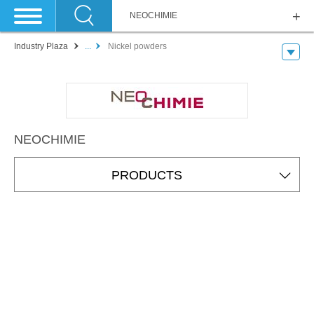
NEOCHIMIE
Industry Plaza
...
Nickel powders
NEOCHIMIE
PRODUCTS