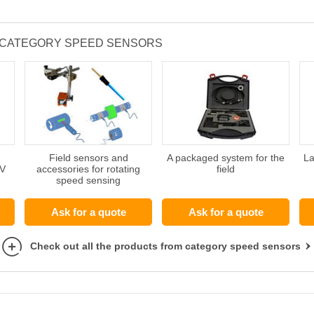
 CATEGORY SPEED SENSORS
Field sensors and
A packaged system for the
La
TV
accessories for rotating
field
speed sensing
Ask for a quote
Ask for a quote
Check out all the products from category speed sensors