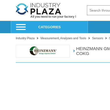
All you need to run your factory !
CATEGORIES
Industry Plaza
Measurement, Analyses and Tools
Sensors
HEINZMANN GM
COKG