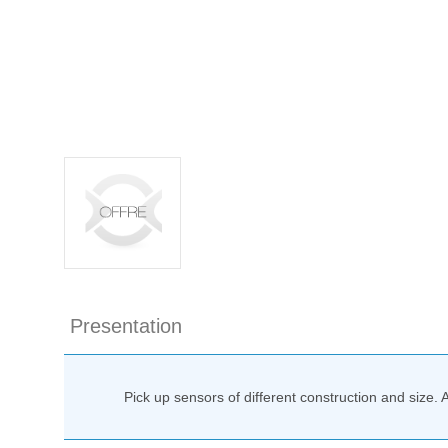
Presentation
Pick up sensors of different construction and size. 