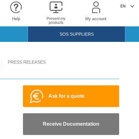
Help
Present my
My account
products
SOS SUPPLIERS
PRESS RELEASES
Ask for a quote
Receive Documentation