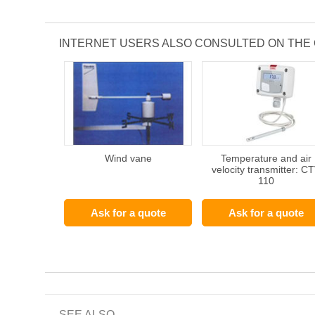
INTERNET USERS ALSO CONSULTED ON THE
Wind vane
Temperature and air
velocity transmitter: C
110
Ask for a quote
Ask for a quote
SEE ALSO