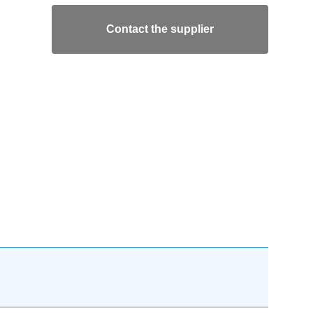
Contact the supplier