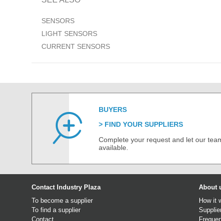
SENSORS
LIGHT SENSORS
CURRENT SENSORS
BUYERS
FIND YOUR SUPPLIERS
Complete your request and let our team
available.
Contact Industry Plaza
About 
To become a supplier
How it 
To find a supplier
Supplie
Contact
Frequen