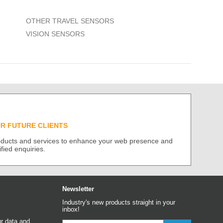
OTHER TRAVEL SENSORS
VISION SENSORS
UR FUTURE CLIENTS
roducts and services to enhance your web presence and
ified enquiries.
Newsletter
Industry's new products straight in your
inbox!
r data and