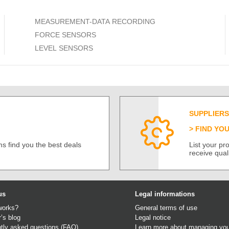
MEASUREMENT-DATA RECORDING
FORCE SENSORS
LEVEL SENSORS
SUPPLIERS
FIND YO
s find you the best deals
List your p
receive qual
us
Legal informations
works?
General terms of use
r’s blog
Legal notice
tly asked questions (FAQ)
Learn more about managing you