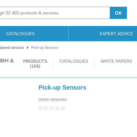
OK
CATALOGUES
EXPERT ADVICE
Speed sensors
Pick-up Sensors
BH &
PRODUCTS
CATALOGUES
WHITE PAPERS
(104)
Pick-up Sensors
SPEED SENSORS