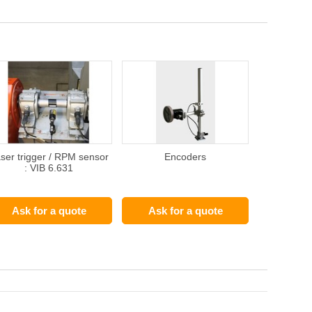
ser trigger / RPM sensor
Encoders
: VIB 6.631
Ask for a quote
Ask for a quote