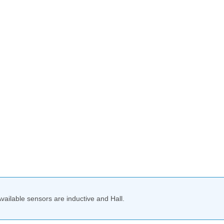
Available sensors are inductive and Hall.