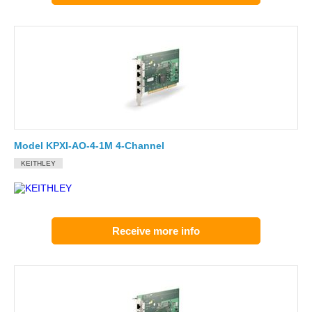
Model KPXI-AO-4-1M 4-Channel
KEITHLEY
Receive more info