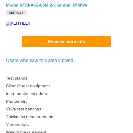
Model KPXI-AI-2-65M 2-Channel, 65MS/s
KEITHLEY
Receive more info
Users who saw this also viewed
Test stands
Climatic test equipment
Incremental encoders
Photometry
Valve test benches
Thickness measurements
Vibrometers
Weight measurement