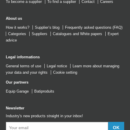
To become a supplier
To find a supplier
Contact
Careers
About us
How it works?
Supplier’s blog
Frequently asked questions (FAQ)
Categories
Suppliers
Catalogues
and
White papers
Expert
advice
Legal informations
General terms of use
Legal notice
Learn more about managing
your data and your rights
Cookie setting
Our partners
Equip Garage
Batiproduits
Newsletter
Industry's new products straight in your inbox!