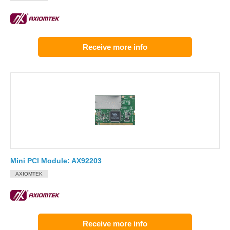
Receive more info
Mini PCI Module: AX92203
AXIOMTEK
Receive more info