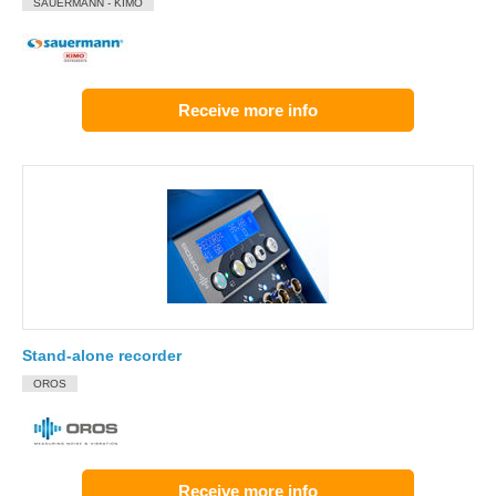
SAUERMANN - KIMO
Receive more info
Stand-alone recorder
OROS
Receive more info