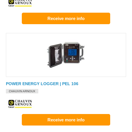
Receive more info
POWER ENERGY LOGGER | PEL 106
CHAUVIN ARNOUX
Receive more info