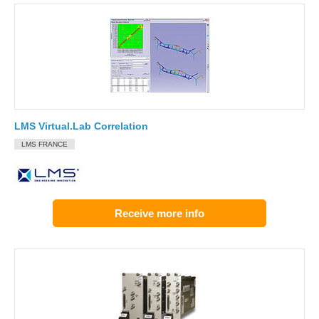
LMS Virtual.Lab Correlation
LMS FRANCE
Receive more info