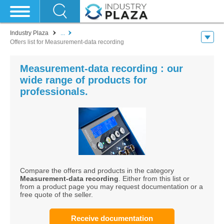
Industry Plaza
...
Offers list for Measurement-data recording
Measurement-data recording : our
wide range of products for
professionals.
Compare the offers and products in the category
Measurement-data recording
. Either from this list or
from a product page you may request documentation or a
free quote of the seller.
Receive documentation