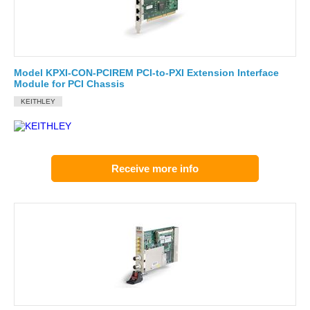
Model KPXI-CON-PCIREM PCI-to-PXI Extension Interface
Module for PCI Chassis
KEITHLEY
Receive more info