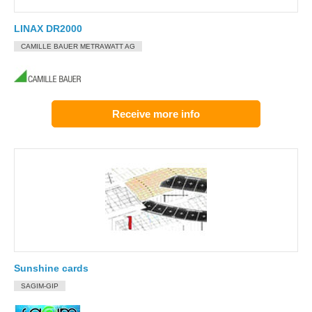
LINAX DR2000
CAMILLE BAUER METRAWATT AG
Receive more info
Sunshine cards
SAGIM-GIP