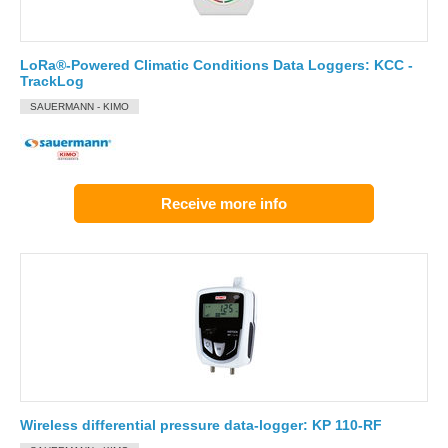
LoRa®-Powered Climatic Conditions Data Loggers: KCC -
TrackLog
SAUERMANN - KIMO
Receive more info
Wireless differential pressure data-logger: KP 110-RF