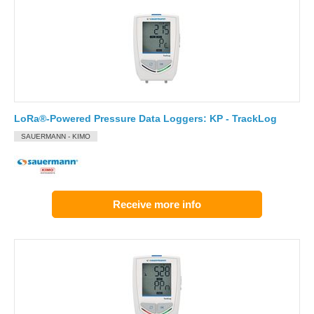
LoRa®-Powered Pressure Data Loggers: KP - TrackLog
SAUERMANN - KIMO
Receive more info