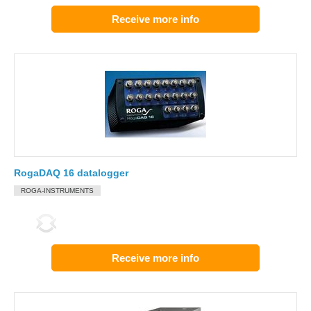
Receive more info
RogaDAQ 16 datalogger
ROGA-INSTRUMENTS
Receive more info