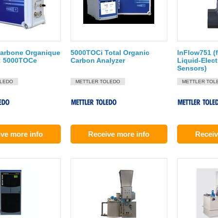
Carbone Organique
5000TOCi Total Organic
InFlow751 (
 : 5000TOCe
Carbon Analyzer
Liquid-Elect
Sensors)
OLEDO
METTLER TOLEDO
METTLER TOL
ve more info
Receive more info
Receiv