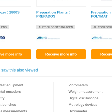
yzer : 2800Si
Preparation Plants :
Preparation 
PREPADOS
POLYMAT
OLEDO
ALLTECH DOSIERANLAGEN
ALLTECH DOS
ve more info
Receive more info
Receiv
 saw this also viewed
 test equipment
Vibrometers
ntal encoders
Weight measurement
try
Digital oscilloscope
st benches
Metrology devices
ss measurements
Hygrometer