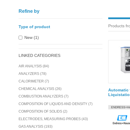
Refine by
Products fr
Type of product
New (1)
LINKED CATEGORIES
AIR ANALYSIS (84)
ANALYZERS (78)
CALORIMETER (7)
CHEMICAL ANALYSIS (26)
Automatic 
Liquistati
COMBUSTION ANALYZERS (7)
COMPOSITION OF LIQUIDS AND DENSITY (7)
ENDRESS+H
COMPOSITION OF SOLIDS (2)
ELECTRODES, MEASURING PROBES (43)
GAS ANALYSIS (193)