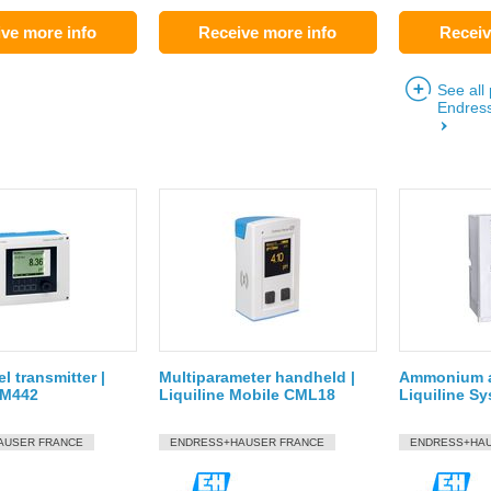
ve more info
Receive more info
Receiv
See all
Endres
l transmitter |
Multiparameter handheld |
Ammonium a
CM442
Liquiline Mobile CML18
Liquiline 
AUSER FRANCE
ENDRESS+HAUSER FRANCE
ENDRESS+HAU