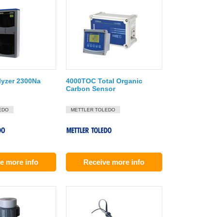
lyzer 2300Na
4000TOC Total Organic
Carbon Sensor
EDO
METTLER TOLEDO
e more info
Receive more info