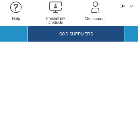
Help
Present my
My account
products
SOS SUPPLIERS