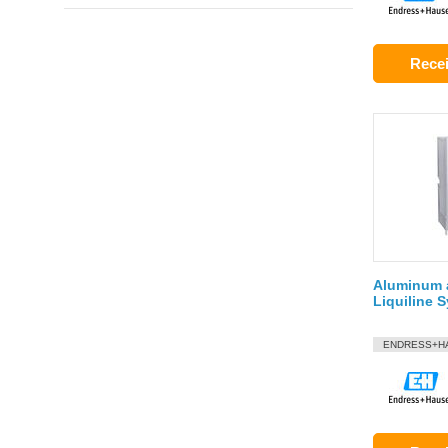
Recei
Aluminum a
Liquiline
ENDRESS+H