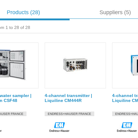
Products
(28)
Suppliers (5)
om 1 to 28 of 28
water sampler |
4-channel transmitter |
4-channel tr
on CSF48
Liquiline CM444R
Liquiline C
AUSER FRANCE
ENDRESS+HAUSER FRANCE
ENDRESS+HAU