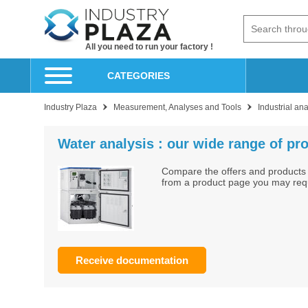
All you need to run your factory !
CATEGORIES
Industry Plaza
Measurement, Analyses and Tools
Industrial an
Water analysis : our wide range of pro
Compare the offers and products 
from a product page you may reque
Receive documentation