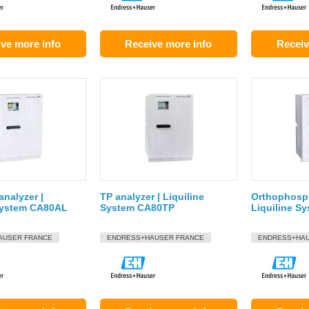
ve more info
Receive more info
Receiv
nalyzer |
TP analyzer | Liquiline
Orthophosph
 System CA80AL
System CA80TP
Liquiline S
AUSER FRANCE
ENDRESS+HAUSER FRANCE
ENDRESS+HAU