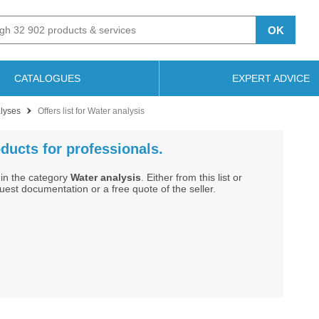
OK
CATALOGUES
EXPERT ADVICE
alyses
Offers list for Water analysis
ducts for professionals.
in the category
Water analysis
. Either from this list or
st documentation or a free quote of the seller.