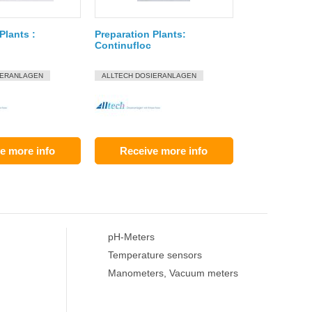
Plants :
Preparation Plants:
Continufloc
IERANLAGEN
ALLTECH DOSIERANLAGEN
e more info
Receive more info
pH-Meters
Temperature sensors
Manometers, Vacuum meters