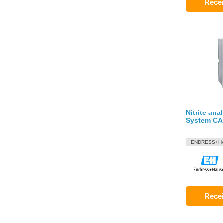
Recei
Nitrite anal
System C
ENDRESS+H
Recei