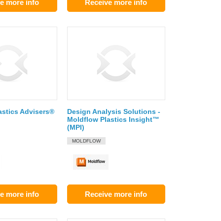
e more info
Receive more info
astics Advisers®
Design Analysis Solutions -
Moldflow Plastics Insight™
(MPI)
MOLDFLOW
e more info
Receive more info