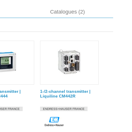
Catalogues (2)
ansmitter |
1-/2-channel transmitter |
M444
Liquiline CM442R
SER FRANCE
ENDRESS+HAUSER FRANCE