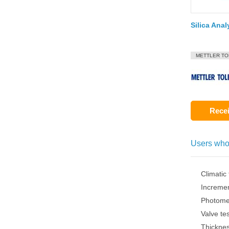
Silica Anal
METTLER T
Recei
Users who
Climatic
Increme
Photome
Valve te
Thickne