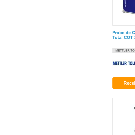
Probe de 
Total COT
METTLER T
Recei