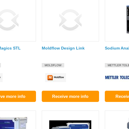
Magics STL
Moldflow Design Link
Sodium Ana
MOLDFLOW
METTLER TOL
ve more info
Receive more info
Receiv