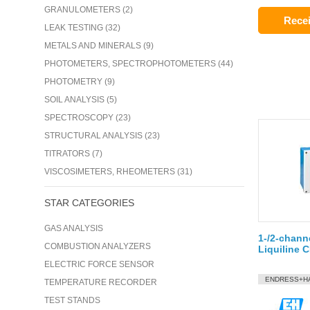
GRANULOMETERS (2)
Recei
LEAK TESTING (32)
METALS AND MINERALS (9)
PHOTOMETERS, SPECTROPHOTOMETERS (44)
PHOTOMETRY (9)
SOIL ANALYSIS (5)
SPECTROSCOPY (23)
STRUCTURAL ANALYSIS (23)
TITRATORS (7)
VISCOSIMETERS, RHEOMETERS (31)
STAR CATEGORIES
GAS ANALYSIS
1-/2-channe
COMBUSTION ANALYZERS
Liquiline 
ELECTRIC FORCE SENSOR
ENDRESS+H
TEMPERATURE RECORDER
TEST STANDS