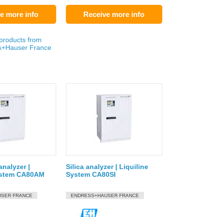
e more info
Receive more info
 products from
s+Hauser France
nalyzer |
Silica analyzer | Liquiline
System CA80AM
System CA80SI
SER FRANCE
ENDRESS+HAUSER FRANCE