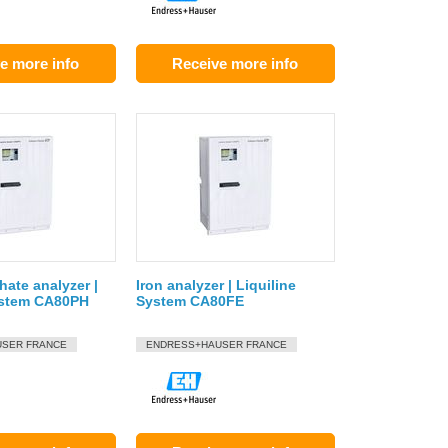
e more info
Receive more info
ate analyzer |
Iron analyzer | Liquiline
ystem CA80PH
System CA80FE
SER FRANCE
ENDRESS+HAUSER FRANCE