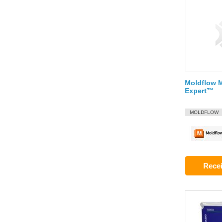
Moldflow 
Expert™
MOLDFLOW
Recei