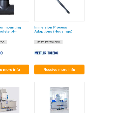
for mounting
Immersion Process
rolyte pH-
Adaptions (Housings)
EDO
METTLER TOLEDO
e more info
Receive more info