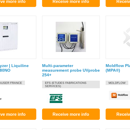
ve more info
Receive more info
Receiv
yzer | Liquiline
Multi-parameter
Moldflow Pl
A80NO
measurement probe UVprobe
(MPA®)
254+
AUSER FRANCE
EFS (ETUDES FABRICATIONS
MOLDFLOW
SERVICES)
ve more info
Receive more info
Receiv