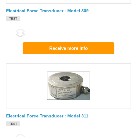
Electrical Force Transducer : Model 309
TEST
Receive more info
Electrical Force Transducer : Model 311
TEST