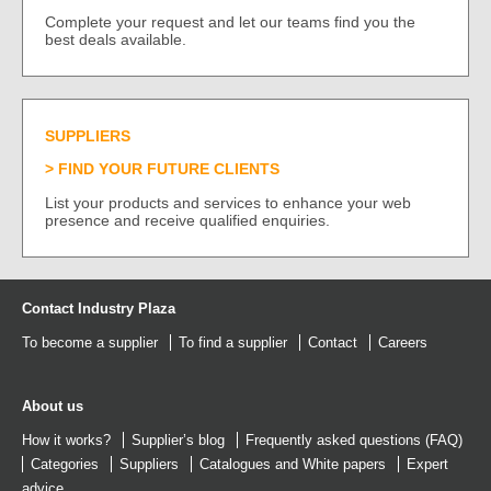
Complete your request and let our teams find you the
best deals available.
SUPPLIERS
FIND YOUR FUTURE CLIENTS
List your products and services to enhance your web
presence and receive qualified enquiries.
Contact Industry Plaza
To become a supplier
To find a supplier
Contact
Careers
About us
How it works?
Supplier’s blog
Frequently asked questions (FAQ)
Categories
Suppliers
Catalogues
and
White papers
Expert
advice