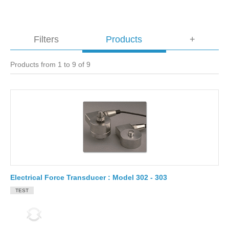
Filters
Products
+
Products from 1 to 9 of 9
Electrical Force Transducer : Model 302 - 303
TEST