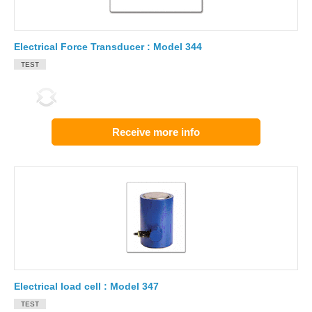
Electrical Force Transducer : Model 344
TEST
Receive more info
Electrical load cell : Model 347
TEST