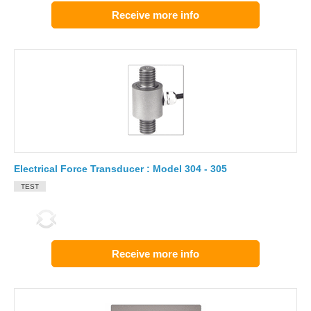
Receive more info
Electrical Force Transducer : Model 304 - 305
TEST
Receive more info