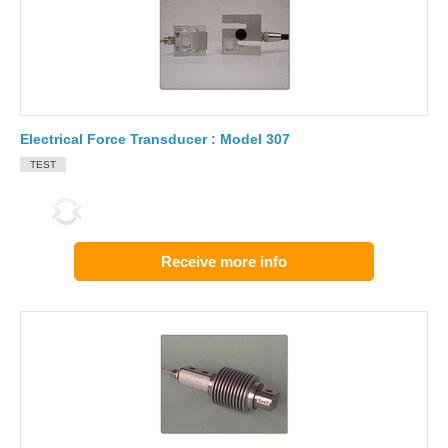
Electrical Force Transducer : Model 307
TEST
Receive more info