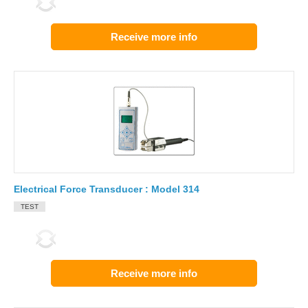
Receive more info
Electrical Force Transducer : Model 314
TEST
Receive more info