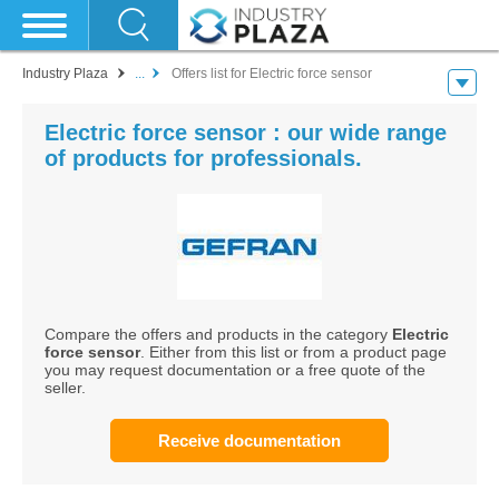
Industry Plaza
...
Offers list for Electric force sensor
Electric force sensor : our wide range
of products for professionals.
Compare the offers and products in the category
Electric
force sensor
. Either from this list or from a product page
you may request documentation or a free quote of the
seller.
Receive documentation