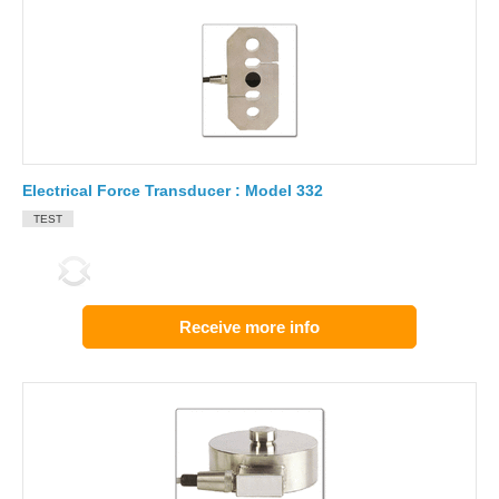
Electrical Force Transducer : Model 332
TEST
Receive more info