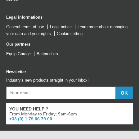
Legal informations
General terms of use
Legal notice
Learn more about managing
your data and your rights
Cookie setting
Our partners
Equip Garage
Batiproduits
Newsletter
Industry's new products straight in your inbox!
YOU NEED HELP ?
From Monday to Friday: 9am-6pm
+33 (0) 1 79 06 79 00