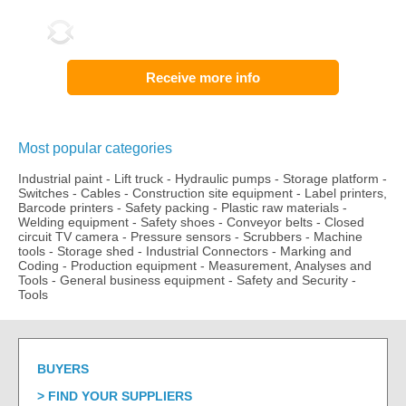
Receive more info
Most popular categories
Industrial paint
-
Lift truck
-
Hydraulic pumps
-
Storage platform
-
Switches
-
Cables
-
Construction site equipment
-
Label printers,
Barcode printers
-
Safety packing
-
Plastic raw materials
-
Welding equipment
-
Safety shoes
-
Conveyor belts
-
Closed
circuit TV camera
-
Pressure sensors
-
Scrubbers
-
Machine
tools
-
Storage shed
-
Industrial Connectors
-
Marking and
Coding
-
Production equipment
-
Measurement, Analyses and
Tools
-
General business equipment
-
Safety and Security
-
Tools
BUYERS
FIND YOUR SUPPLIERS