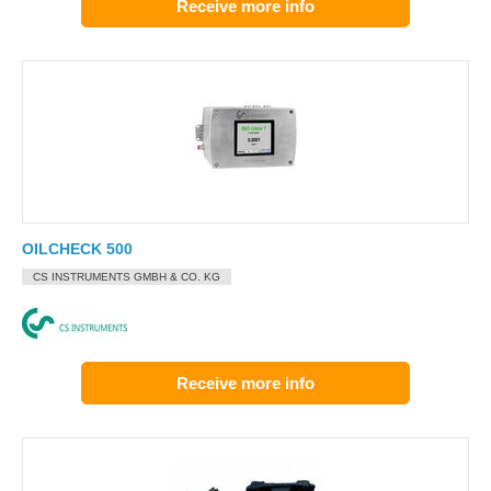
Receive more info
OILCHECK 500
CS INSTRUMENTS GMBH & CO. KG
Receive more info