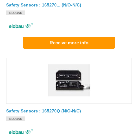
Safety Sensors : 165270... (N/O-N/C)
ELOBAU
Receive more info
Safety Sensors : 165270Q (N/O-N/C)
ELOBAU