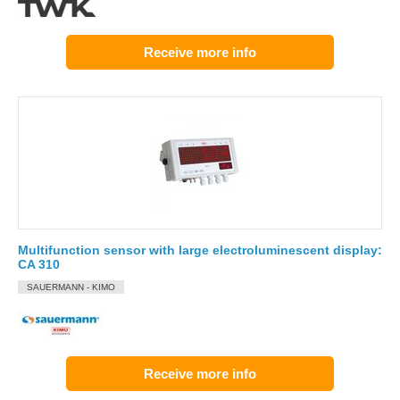
Receive more info
Multifunction sensor with large electroluminescent display:
CA 310
SAUERMANN - KIMO
Receive more info