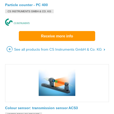
Particle counter - PC 400
CS INSTRUMENTS GMBH & CO. KG
Receive more info
See all products from CS Instruments GmbH & Co. KG
Colour sensor: transmission sensor ACS3