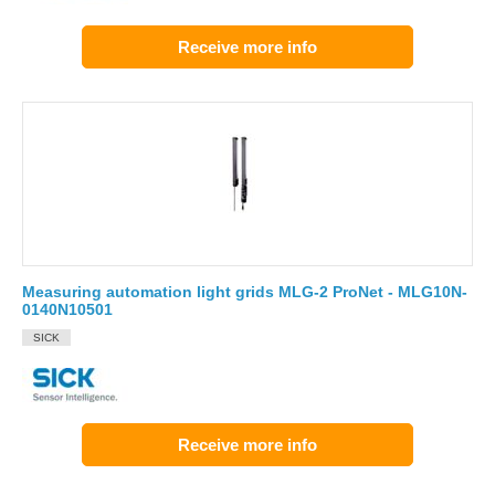
Receive more info
Measuring automation light grids MLG-2 ProNet - MLG10N-
0140N10501
SICK
Receive more info