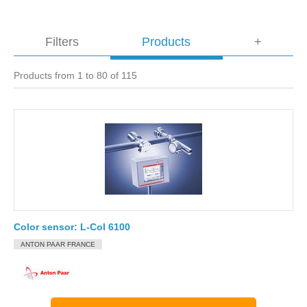
Filters
Products
+
Products from 1 to 80 of 115
Color sensor: L-Col 6100
ANTON PAAR FRANCE