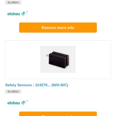
ELOBAU
Receive more info
Safety Sensors : 114270... (N/O-N/C)
ELOBAU