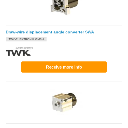
Draw-wire displacement angle converter SWA
TWK-ELEKTRONIK GMBH
Receive more info