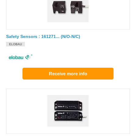
Safety Sensors : 161271... (N/O-N/C)
ELOBAU
Receive more info