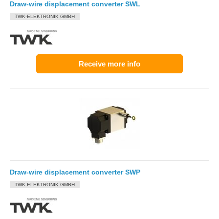
Draw-wire displacement converter SWL
TWK-ELEKTRONIK GMBH
Receive more info
Draw-wire displacement converter SWP
TWK-ELEKTRONIK GMBH