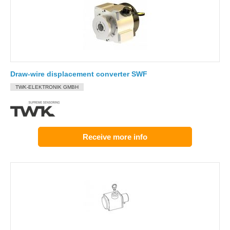
Draw-wire displacement converter SWF
TWK-ELEKTRONIK GMBH
Receive more info