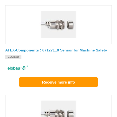
ATEX-Components : 671271..0 Sensor for Machine Safety
ELOBAU
Receive more info