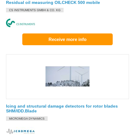
Residual oil measuring OILCHECK 500 mobile
CS INSTRUMENTS GMBH & CO. KG
Receive more info
Icing and structural damage detectors for rotor blades
SHM/IDD.Blade
MICROMEGA DYNAMICS