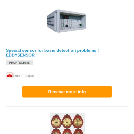
Special sensor for basic detection problems :
EDDYSENSOR
PRUFTECHNIK
Receive more info