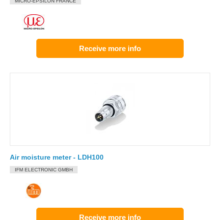
MICRO-EPSILON FRANCE
Receive more info
Air moisture meter - LDH100
IFM ELECTRONIC GMBH
Receive more info