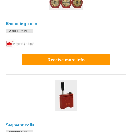
Encircling coils
PRUFTECHNIK
Receive more info
Segment coils