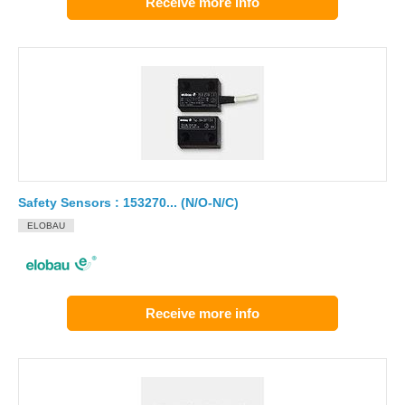
Receive more info
Safety Sensors : 153270... (N/O-N/C)
ELOBAU
Receive more info