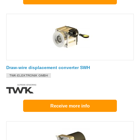
Draw-wire displacement converter SWH
TWK-ELEKTRONIK GMBH
Receive more info