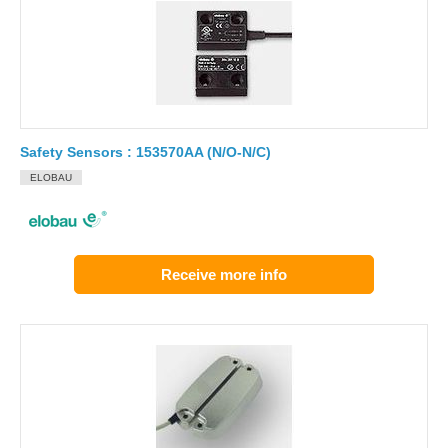
Safety Sensors : 153570AA (N/O-N/C)
ELOBAU
Receive more info