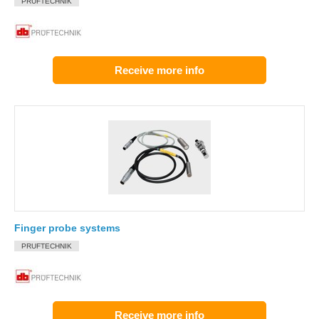
PRUFTECHNIK
Receive more info
Finger probe systems
PRUFTECHNIK
Receive more info