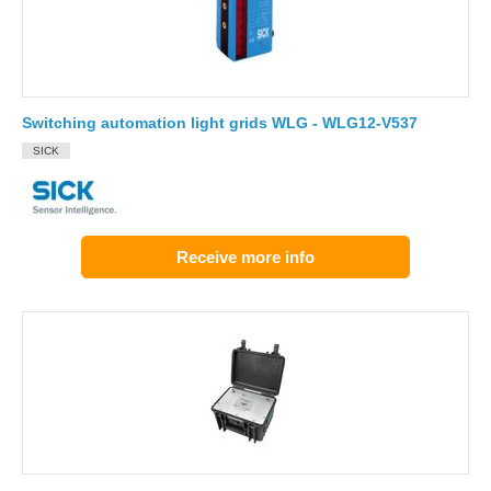
Switching automation light grids WLG - WLG12-V537
SICK
Receive more info