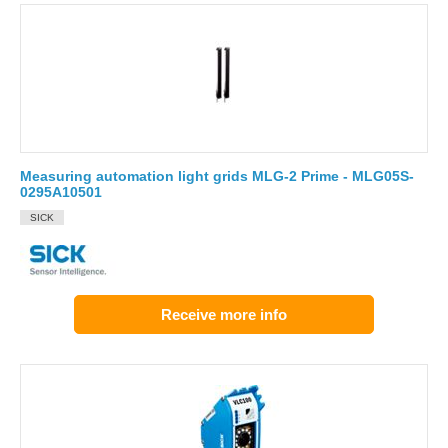
Measuring automation light grids MLG-2 Prime - MLG05S-
0295A10501
SICK
Receive more info