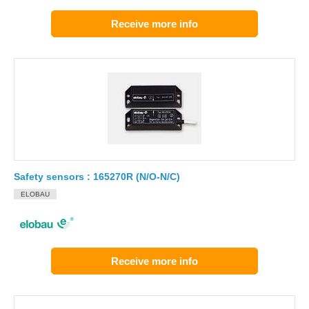
Receive more info
Safety sensors : 165270R (N/O-N/C)
ELOBAU
Receive more info