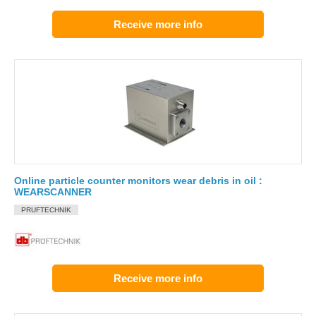
Receive more info
Online particle counter monitors wear debris in oil :
WEARSCANNER
PRUFTECHNIK
Receive more info