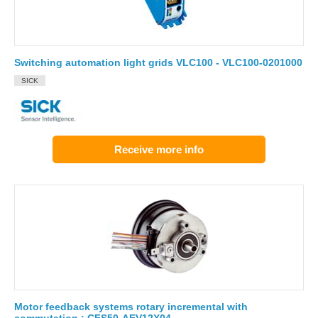
Switching automation light grids VLC100 - VLC100-0201000
SICK
Receive more info
Motor feedback systems rotary incremental with