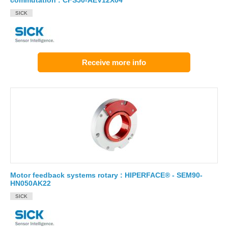
commutation : CFS50-AEV12X04
SICK
Receive more info
Motor feedback systems rotary : HIPERFACE® - SEM90-
HN050AK22
SICK