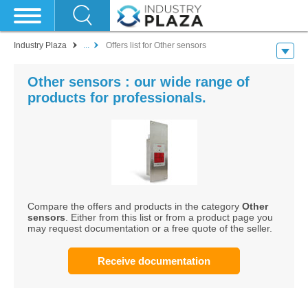
Industry Plaza
...
Offers list for Other sensors
Other sensors : our wide range of
products for professionals.
Compare the offers and products in the category
Other
sensors
. Either from this list or from a product page you
may request documentation or a free quote of the seller.
Receive documentation