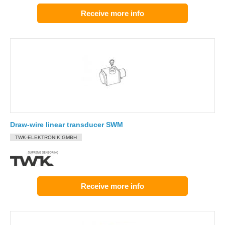
Receive more info
Draw-wire linear transducer SWM
TWK-ELEKTRONIK GMBH
Receive more info