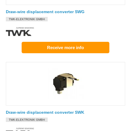
Draw-wire displacement converter SWG
TWK-ELEKTRONIK GMBH
Receive more info
Draw-wire displacement converter SWK
TWK-ELEKTRONIK GMBH