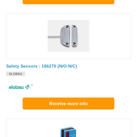
Safety Sensors : 166270 (N/O-N/C)
ELOBAU
Receive more info