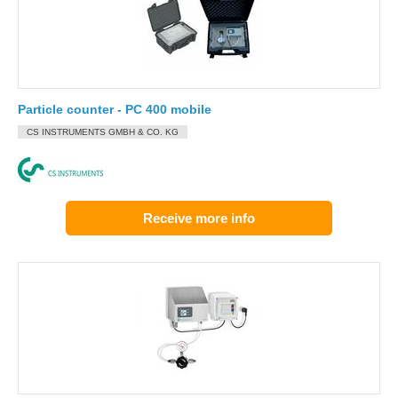
Particle counter - PC 400 mobile
CS INSTRUMENTS GMBH & CO. KG
Receive more info