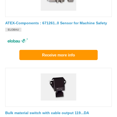
ATEX-Components : 671261..0 Sensor for Machine Safety
ELOBAU
Receive more info
Bulk material switch with cable output 119...DA