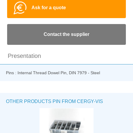
Ask for a quote
Contact the supplier
Presentation
Pins : Internal Thread Dowel Pin, DIN 7979 - Steel
OTHER PRODUCTS PIN FROM CERGY-VIS