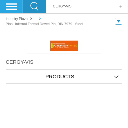
CERGY-VIS
Industry Plaza
...
Pins : Internal Thread Dowel Pin, DIN 7979 - Steel
CERGY-VIS
PRODUCTS