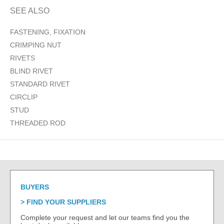
SEE ALSO
FASTENING, FIXATION
CRIMPING NUT
RIVETS
BLIND RIVET
STANDARD RIVET
CIRCLIP
STUD
THREADED ROD
BUYERS
FIND YOUR SUPPLIERS
Complete your request and let our teams find you the