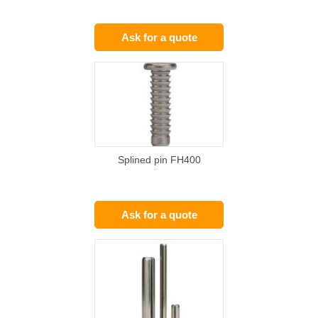
Ask for a quote
Splined pin FH400
Ask for a quote