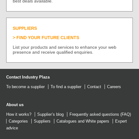
best deals available.
SUPPLIERS
FIND YOUR FUTURE CLIENTS
List your products and services to enhance your web
presence and receive qualified enquiries.
Contact Industry Plaza
To become a supplier
To find a supplier
Contact
Careers
About us
How it works?
Supplier’s blog
Frequently asked questions (FAQ)
Categories
Suppliers
Catalogues
and
White papers
Expert
advice