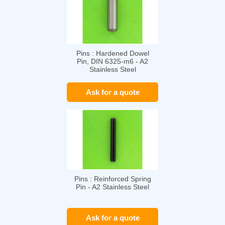
Pins : Hardened Dowel
Pin, DIN 6325-m6 - A2
Stainless Steel
Ask for a quote
Pins : Reinforced Spring
Pin - A2 Stainless Steel
Ask for a quote