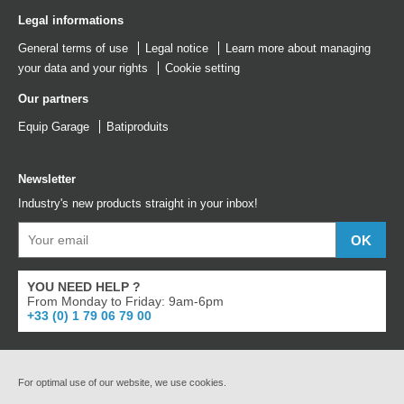
Legal informations
General terms of use
Legal notice
Learn more about managing
your data and your rights
Cookie setting
Our partners
Equip Garage
Batiproduits
Newsletter
Industry's new products straight in your inbox!
YOU NEED HELP ?
From Monday to Friday: 9am-6pm
+33 (0) 1 79 06 79 00
For optimal use of our website, we use cookies.