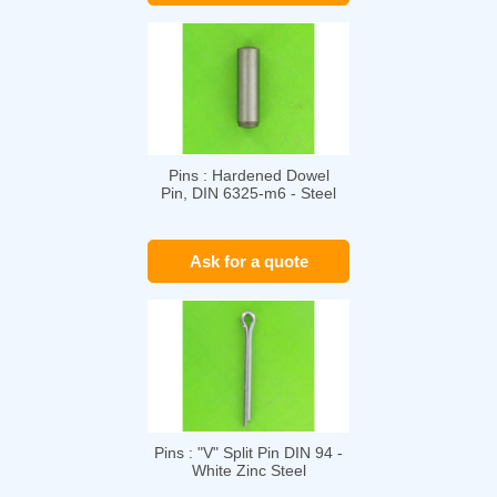
Pins : Hardened Dowel
Pin, DIN 6325-m6 - Steel
Ask for a quote
Pins : "V" Split Pin DIN 94 -
White Zinc Steel