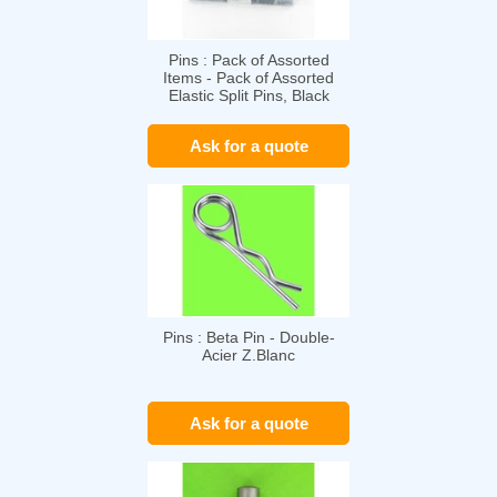
Pins : Pack of Assorted
Items - Pack of Assorted
Elastic Split Pins, Black
Steel, DIN 1481
Ask for a quote
Pins : Beta Pin - Double-
Acier Z.Blanc
Ask for a quote