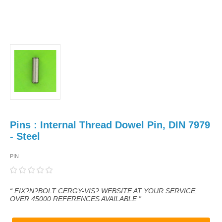
Pins : Internal Thread Dowel Pin, DIN 7979
- Steel
PIN
“ FIX?N?BOLT CERGY-VIS? WEBSITE AT YOUR SERVICE,
OVER 45000 REFERENCES AVAILABLE ”