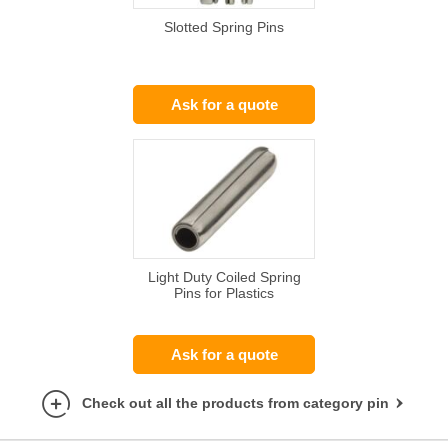
Slotted Spring Pins
Ask for a quote
Light Duty Coiled Spring
Pins for Plastics
Ask for a quote
Check out all the products from category pin