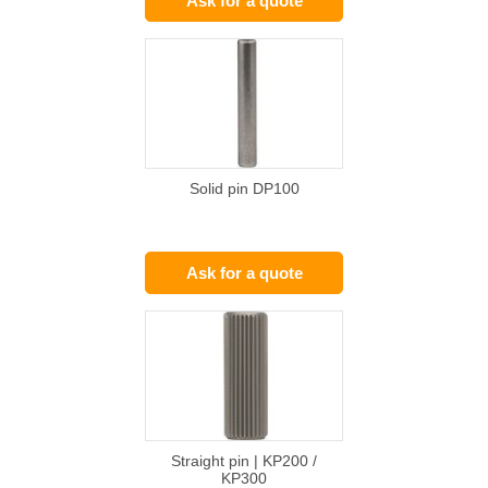
Ask for a quote
Solid pin DP100
Ask for a quote
Straight pin | KP200 /
KP300