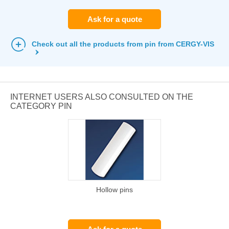
Ask for a quote
Check out all the products from pin from CERGY-VIS
INTERNET USERS ALSO CONSULTED ON THE
CATEGORY PIN
Hollow pins