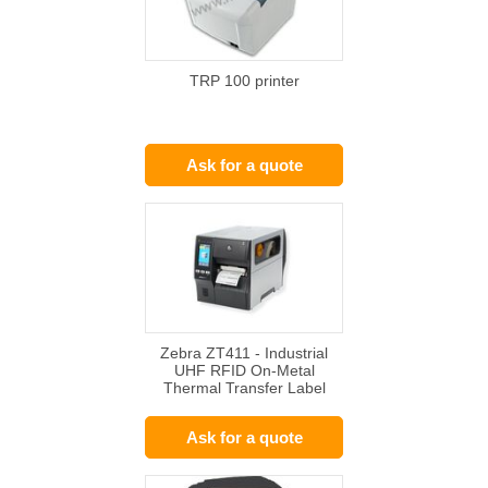
TRP 100 printer
Ask for a quote
Zebra ZT411 - Industrial
UHF RFID On-Metal
Thermal Transfer Label
Printer
Ask for a quote