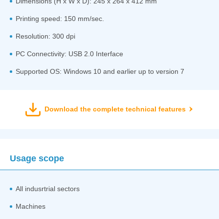
Dimensions (H x W x D): 245 x 264 x 412 mm
Printing speed: 150 mm/sec.
Resolution: 300 dpi
PC Connectivity: USB 2.0 Interface
Supported OS: Windows 10 and earlier up to version 7
Download the complete technical features
Usage scope
All indusrtrial sectors
Machines