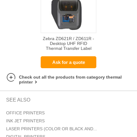
Zebra ZD621R / ZD611R -
Desktop UHF RFID
Thermal Transfer Label
Printer
Ask for a quote
Check out all the products from category thermal
printer
SEE ALSO
OFFICE PRINTERS
INK JET PRINTERS
LASER PRINTERS (COLOR OR BLACK AND...
DIGITAL PRINTERS