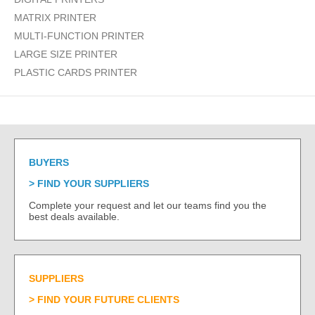
MATRIX PRINTER
MULTI-FUNCTION PRINTER
LARGE SIZE PRINTER
PLASTIC CARDS PRINTER
BUYERS
FIND YOUR SUPPLIERS
Complete your request and let our teams find you the
best deals available.
SUPPLIERS
FIND YOUR FUTURE CLIENTS