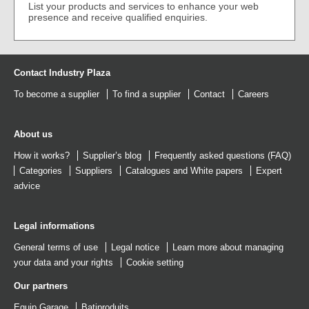
List your products and services to enhance your web
presence and receive qualified enquiries.
Contact Industry Plaza
To become a supplier
To find a supplier
Contact
Careers
About us
How it works?
Supplier’s blog
Frequently asked questions (FAQ)
Categories
Suppliers
Catalogues
and
White papers
Expert
advice
Legal informations
General terms of use
Legal notice
Learn more about managing
your data and your rights
Cookie setting
Our partners
Equip Garage
Batiproduits