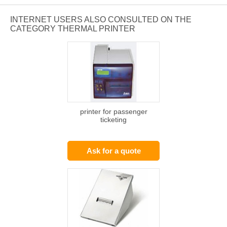
INTERNET USERS ALSO CONSULTED ON THE
CATEGORY THERMAL PRINTER
printer for passenger
ticketing
Ask for a quote