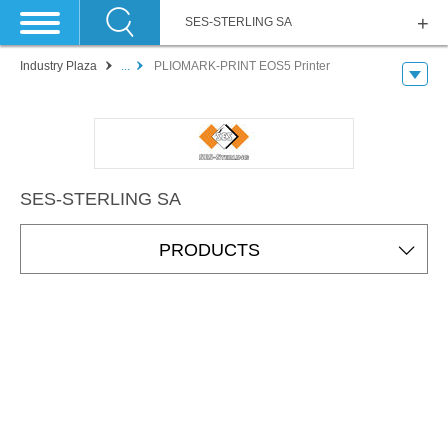
SES-STERLING SA
Industry Plaza
...
PLIOMARK-PRINT EOS5 Printer
SES-STERLING SA
PRODUCTS