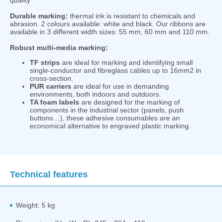
Durable marking:
thermal ink is resistant to chemicals and
abrasion. 2 colours available: white and black. Our ribbons are
available in 3 different width sizes: 55 mm, 60 mm and 110 mm.
Robust multi-media marking:
TF strips
are ideal for marking and identifying small
single-conductor and fibreglass cables up to 16mm2 in
cross-section.
PUR carriers
are ideal for use in demanding
environments, both indoors and outdoors.
TA foam labels
are designed for the marking of
components in the industrial sector (panels, push
buttons…), these adhesive consumables are an
economical alternative to engraved plastic marking.
Technical features
Weight: 5 kg