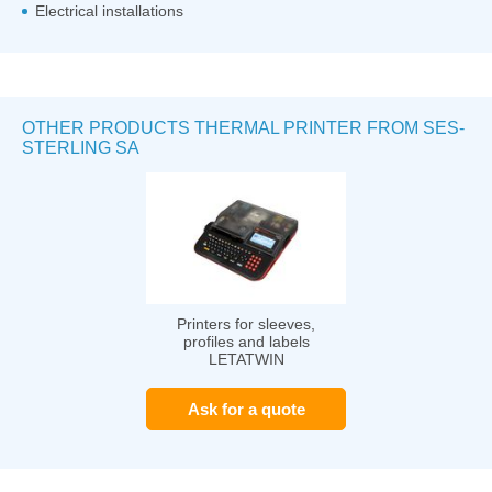
Electrical installations
OTHER PRODUCTS THERMAL PRINTER FROM SES-
STERLING SA
Printers for sleeves,
profiles and labels
LETATWIN
Ask for a quote