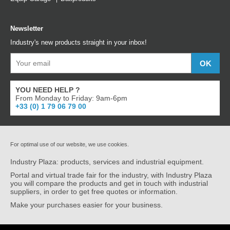
Newsletter
Industry's new products straight in your inbox!
YOU NEED HELP ?
From Monday to Friday: 9am-6pm
+33 (0) 1 79 06 79 00
For optimal use of our website, we use cookies.
Industry Plaza: products, services and industrial equipment.
Portal and virtual trade fair for the industry, with Industry Plaza
you will compare the products and get in touch with industrial
suppliers, in order to get free quotes or information.
Make your purchases easier for your business.