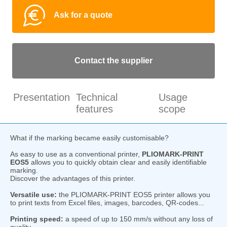
Ask for a quote
Contact the supplier
Presentation
Technical
Usage
features
scope
What if the marking became easily customisable?
As easy to use as a conventional printer,
PLIOMARK-PRINT
EOS5
allows you to quickly obtain clear and easily identifiable
marking.
Discover the advantages of this printer.
Versatile use:
the PLIOMARK-PRINT EOS5 printer allows you
to print texts from Excel files, images, barcodes, QR-codes...
Printing speed:
a speed of up to 150 mm/s without any loss of
quality