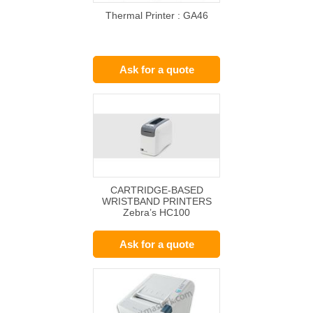
Thermal Printer : GA46
Ask for a quote
CARTRIDGE-BASED
WRISTBAND PRINTERS
Zebra’s HC100
Ask for a quote