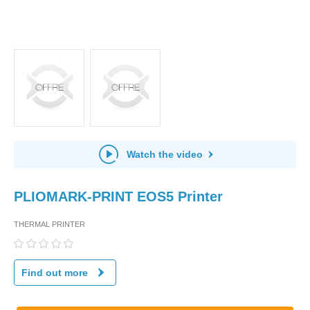
Watch the video
PLIOMARK-PRINT EOS5 Printer
THERMAL PRINTER
Find out more