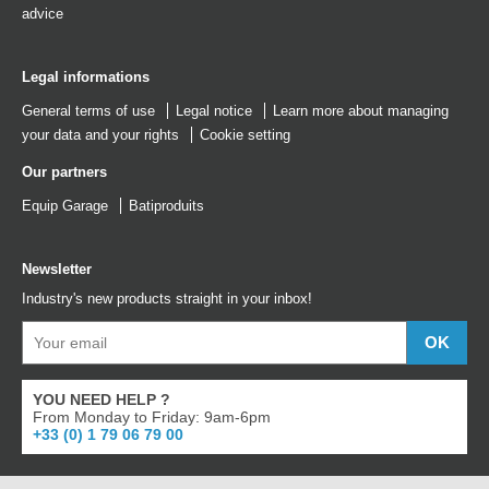
advice
Legal informations
General terms of use
Legal notice
Learn more about managing
your data and your rights
Cookie setting
Our partners
Equip Garage
Batiproduits
Newsletter
Industry's new products straight in your inbox!
YOU NEED HELP ?
From Monday to Friday: 9am-6pm
+33 (0) 1 79 06 79 00