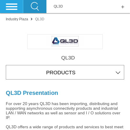
QL3D
Industry Plaza
QL3D
QL3D
PRODUCTS
QL3D Presentation
For over 20 years QL3D has been importing, distributing and
supporting asynchronous connectivity products and industrial
LAN / WAN networks as well as sensor and I / O solutions over
IP.
QL3D offers a wide range of products and services to best meet