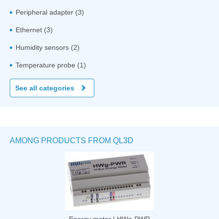
Peripheral adapter (3)
Ethernet (3)
Humidity sensors (2)
Temperature probe (1)
See all categories
AMONG PRODUCTS FROM QL3D
Energy meter | HWg-PWR