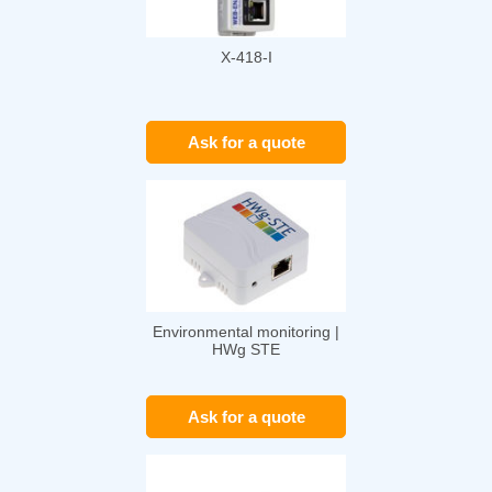
X-418-I
Ask for a quote
Environmental monitoring |
HWg STE
Ask for a quote