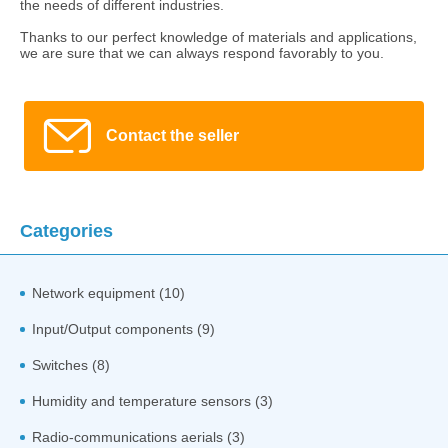
the needs of different industries.
Thanks to our perfect knowledge of materials and applications,
we are sure that we can always respond favorably to you.
Contact the seller
Categories
Network equipment (10)
Input/Output components (9)
Switches (8)
Humidity and temperature sensors (3)
Radio-communications aerials (3)