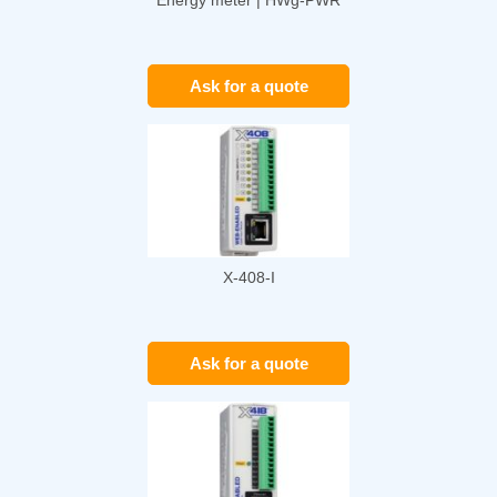
Ask for a quote
X-408-I
Ask for a quote