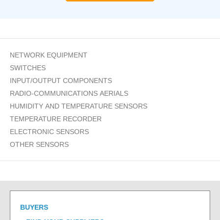
NETWORK EQUIPMENT
SWITCHES
INPUT/OUTPUT COMPONENTS
RADIO-COMMUNICATIONS AERIALS
HUMIDITY AND TEMPERATURE SENSORS
TEMPERATURE RECORDER
ELECTRONIC SENSORS
OTHER SENSORS
BUYERS