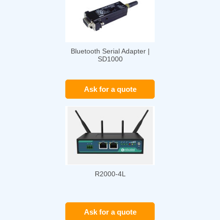
Bluetooth Serial Adapter |
SD1000
Ask for a quote
R2000-4L
Ask for a quote