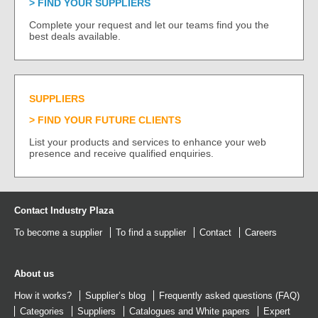
FIND YOUR SUPPLIERS
Complete your request and let our teams find you the
best deals available.
SUPPLIERS
FIND YOUR FUTURE CLIENTS
List your products and services to enhance your web
presence and receive qualified enquiries.
Contact Industry Plaza
To become a supplier
To find a supplier
Contact
Careers
About us
How it works?
Supplier’s blog
Frequently asked questions (FAQ)
Categories
Suppliers
Catalogues
and
White papers
Expert